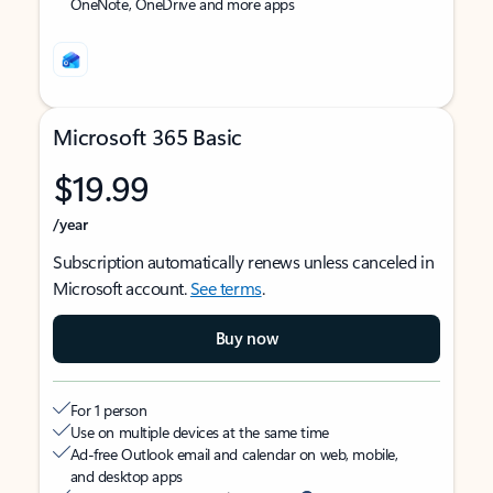
OneNote, OneDrive and more apps
Microsoft 365 Basic
$19.99
/year
Subscription automatically renews unless canceled in
Microsoft account.
See terms
.
Buy now
For 1 person
Use on multiple devices at the same time
Ad-free Outlook email and calendar on web, mobile,
and desktop apps