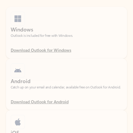
Windows
Outlook is included for free with Windows.
Download Outlook for Windows
Android
Catch up on your email and calendar, available free on Outlook for Android.
Download Outlook for Android
iOS
Catch up on your email and calendar, available free on Outlook for iOS.