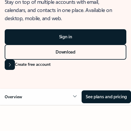
Stay on top of multiple accounts with email,
calendars, and contacts in one place. Available on
desktop, mobile, and web.
Sign in
Download
Create free account
See plans and pricing
Overview
OVERVIEW