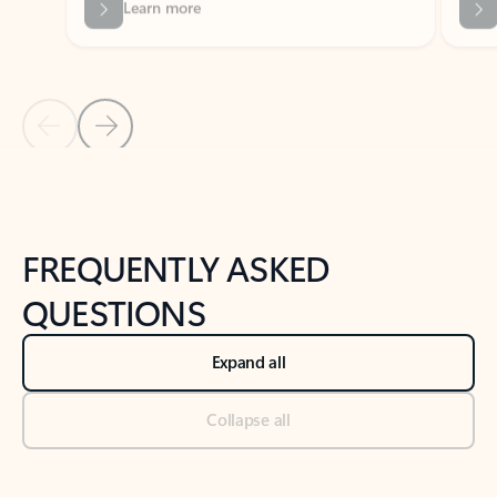
Previous Slide
Next Slide
Back to tabs
Back to NEWS AND TIPS-What's new tab section
FREQUENTLY ASKED
QUESTIONS
Expand all
Collapse all