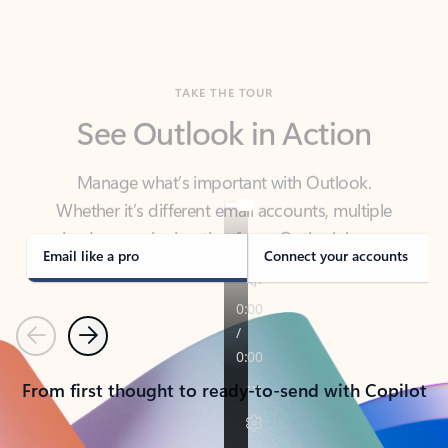
TAKE THE TOUR
See Outlook in Action
Manage what’s important with Outlook.
Whether it’s different email accounts, multiple
calendars, or signing that form, Outlook has you
covered - at home, for work, or on-the-go.
Email like a pro
Connect your accounts
Previous
Next
From first thought to ready-to-send with Copilot