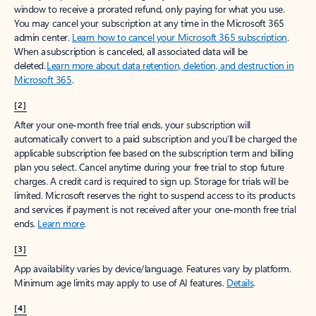
window to receive a prorated refund, only paying for what you use.
You may cancel your subscription at any time in the Microsoft 365
admin center.
Learn how to cancel your Microsoft 365 subscription
.
When a subscription is canceled, all associated data will be
deleted.
Learn more about data retention, deletion, and destruction in
Microsoft 365
.
[2]
After your one-month free trial ends, your subscription will
automatically convert to a paid subscription and you’ll be charged the
applicable subscription fee based on the subscription term and billing
plan you select. Cancel anytime during your free trial to stop future
charges. A credit card is required to sign up. Storage for trials will be
limited. Microsoft reserves the right to suspend access to its products
and services if payment is not received after your one-month free trial
ends.
Learn more
.
[3]
App availability varies by device/language. Features vary by platform.
Minimum age limits may apply to use of AI features.
Details
.
[4]