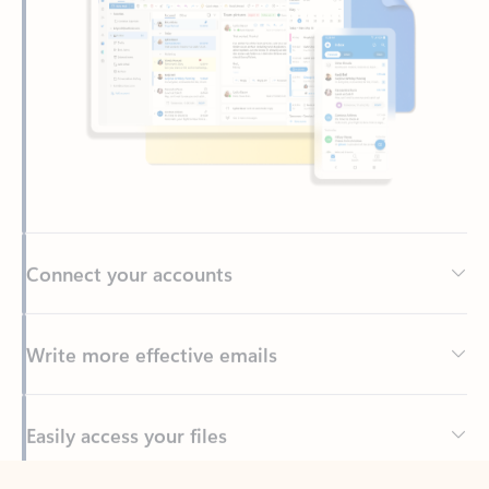
Connect your accounts
Write more effective emails
Easily access your files
Back to tabs