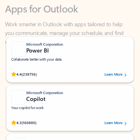
Work smarter in Outlook with apps tailored to help
you communicate, manage your schedule, and find
what you need—simply and fast.
Microsoft Corporation
Power BI
Collaborate better with your data.
Rated (#=ratingAverage#) stars out of 5 stars, by 238756 users.
4.4
(238756)
Learn More
Microsoft Corporation
Copilot
Your copilot for work
Rated (#=ratingAverage#) stars out of 5 stars, by 160880 users.
4.3
(160880)
Learn More