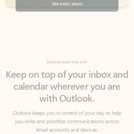
DOWNLOAD THE APP
Keep on top of your inbox and
calendar wherever you are
with Outlook.
Outlook keeps you in control of your day to help
you write and prioritize communications across
email accounts and devices.