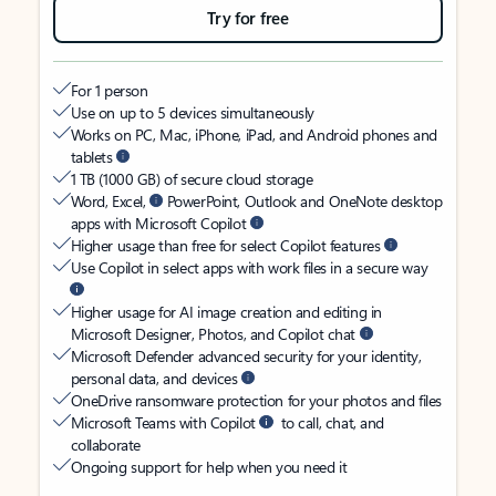
Try for free
For 1 person
Use on up to 5 devices simultaneously
Works on PC, Mac, iPhone, iPad, and Android phones and
tablets
1 TB (1000 GB) of secure cloud storage
Word, Excel,
PowerPoint, Outlook and OneNote desktop
apps with Microsoft Copilot
Higher usage than free for select Copilot features
Use Copilot in select apps with work files in a secure way
Higher usage for AI image creation and editing in
Microsoft Designer, Photos, and Copilot chat
Microsoft Defender advanced security for your identity,
personal data, and devices
OneDrive ransomware protection for your photos and files
Microsoft Teams with Copilot
to call, chat, and
collaborate
Ongoing support for help when you need it