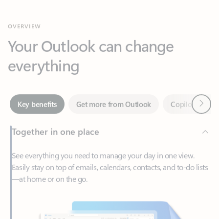
Your Outlook can change
everything
Next
Key benefits
Get more from Outlook
Copilot in Out
Together in one place
See everything you need to manage your day in one view.
Easily stay on top of emails, calendars, contacts, and to-do lists
—at home or on the go.