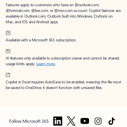
Features apply to customers who have an @outlook.com,
@hotmail.com, @live.com, or @msn.com account. Copilot features are
available in Outlook.com, Outlook built into Windows, Outlook on
Mac, and iOS and Android apps.
[5]
Available with a Microsoft 365 subscription.
[6]
AI features only available to subscription owner and cannot be shared;
usage limits apply.
Learn more
.
[7]
Copilot in Excel requires AutoSave to be enabled, meaning the file must
be saved to OneDrive; it doesn't function with unsaved files.
Follow Microsoft 365