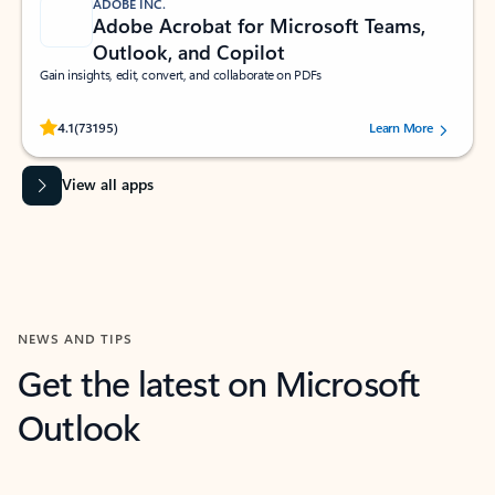
ADOBE INC.
Adobe Acrobat for Microsoft Teams,
Outlook, and Copilot
Gain insights, edit, convert, and collaborate on PDFs
Rated (#=ratingAverage#) stars out of 5 stars, by 73195 users.
4.1
(73195)
Learn More
View all apps
NEWS AND TIPS
Get the latest on Microsoft
Outlook