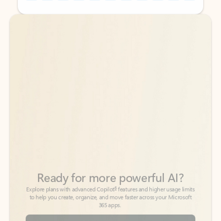
Back to tabs
Back to tabs
Ready for more powerful AI?
6
Explore plans with advanced Copilot
features and higher usage limits
to help you create, organize, and move faster across your Microsoft
365 apps.
See more plans