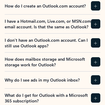
How do I create an Outlook.com account?
I have a Hotmail.com, Live.com, or MSN.com
email account. Is that the same as Outlook?
I don’t have an Outlook.com account. Can I
still use Outlook apps?
How does mailbox storage and Microsoft
storage work for Outlook?
Why do I see ads in my Outlook inbox?
What do I get for Outlook with a Microsoft
365 subscription?