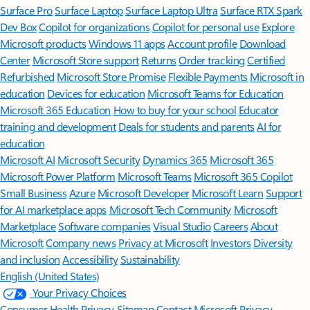
Surface Pro
Surface Laptop
Surface Laptop Ultra
Surface RTX Spark
Dev Box
Copilot for organizations
Copilot for personal use
Explore
Microsoft products
Windows 11 apps
Account profile
Download
Center
Microsoft Store support
Returns
Order tracking
Certified
Refurbished
Microsoft Store Promise
Flexible Payments
Microsoft in
education
Devices for education
Microsoft Teams for Education
Microsoft 365 Education
How to buy for your school
Educator
training and development
Deals for students and parents
AI for
education
Microsoft AI
Microsoft Security
Dynamics 365
Microsoft 365
Microsoft Power Platform
Microsoft Teams
Microsoft 365 Copilot
Small Business
Azure
Microsoft Developer
Microsoft Learn
Support
for AI marketplace apps
Microsoft Tech Community
Microsoft
Marketplace
Software companies
Visual Studio
Careers
About
Microsoft
Company news
Privacy at Microsoft
Investors
Diversity
and inclusion
Accessibility
Sustainability
English (United States)
Your Privacy Choices
Consumer Health Privacy
Sitemap
Contact Microsoft
Privacy