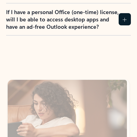
If I have a personal Office (one-time) license,
will I be able to access desktop apps and
have an ad-free Outlook experience?