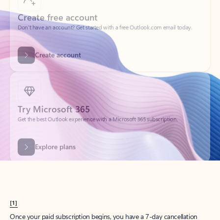
Create account
Try Microsoft 365
Get the best Outlook experience with a Microsoft 365 subscription.
Explore plans
[1]
Once your paid subscription begins, you have a 7-day cancellation