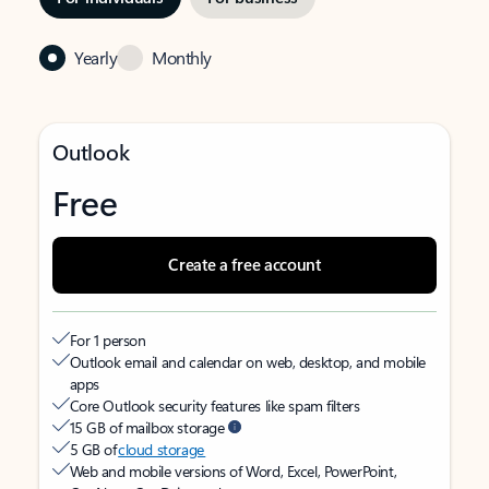
Yearly
Monthly
Outlook
Free
Create a free account
For 1 person
Outlook email and calendar on web, desktop, and mobile
apps
Core Outlook security features like spam filters
15 GB of mailbox storage
5 GB of
cloud storage
Web and mobile versions of Word, Excel, PowerPoint,