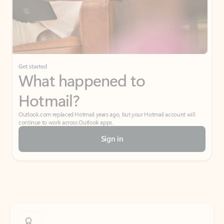
Get started
What happened to
Hotmail?
Outlook.com replaced Hotmail years ago, but your Hotmail account will
continue to work across Outlook apps.
Sign in
Create free account
Don’t have an account? Get started with a free Outlook.com email today.