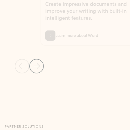
Create impressive documents and
Sim
improve your writing with built-in
com
intelligent features.
form
Learn more about Word
Previous Slide
Next Slide
Back to MICROSOFT 365 APPS carousel section
PARTNER SOLUTIONS
Apps for Outlook