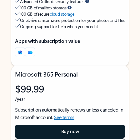
Advanced Outlook security features
100 GB of mailbox storage
100 GB of secure
cloud storage
OneDrive ransomware protection for your photos and files
Ongoing support for help when you need it
Apps with subscription value
Microsoft 365 Personal
$99.99
/year
Subscription automatically renews unless canceled in
Microsoft account.
See terms
.
Buy now