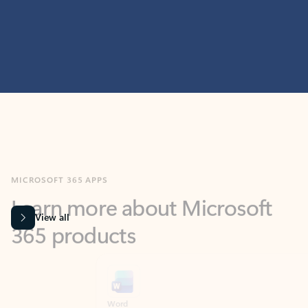
MICROSOFT 365 APPS
Learn more about Microsoft
365 products
View all
Showing slide 1 of 9
Word
Excel