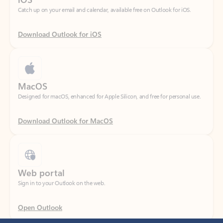
Download Outlook for iOS
MacOS
Designed for macOS, enhanced for Apple Silicon, and free for personal use.
Download Outlook for MacOS
Web portal
Sign in to your Outlook on the web.
Open Outlook