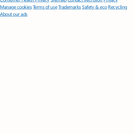
Manage cookies
Terms of use
Trademarks
Safety & eco
Recycling
About our ads