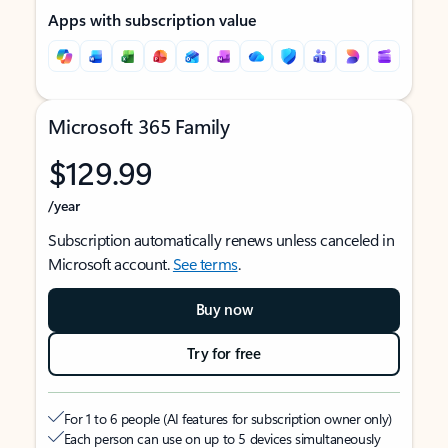
Apps with subscription value
Microsoft 365 Family
$129.99
/year
Subscription automatically renews unless canceled in
Microsoft account.
See terms
.
Buy now
Try for free
For 1 to 6 people (AI features for subscription owner only)
Each person can use on up to 5 devices simultaneously