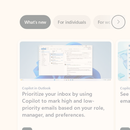
Next
What’s new
For individuals
For work
Ti
Showing slide 1 of 3
Copilot in Outlook
Copilo
Prioritize your inbox by using
See
Copilot to mark high and low-
ema
priority emails based on your role,
manager, and preferences.
Learn more