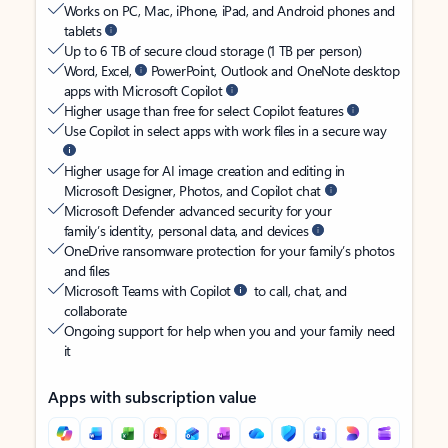
Works on PC, Mac, iPhone, iPad, and Android phones and
tablets
Up to 6 TB of secure cloud storage (1 TB per person)
Word, Excel,
PowerPoint, Outlook and OneNote desktop
apps with Microsoft Copilot
Higher usage than free for select Copilot features
Use Copilot in select apps with work files in a secure way
Higher usage for AI image creation and editing in
Microsoft Designer, Photos, and Copilot chat
Microsoft Defender advanced security for your
family’s identity, personal data, and devices
OneDrive ransomware protection for your family’s photos
and files
Microsoft Teams with Copilot
to call, chat, and
collaborate
Ongoing support for help when you and your family need
it
Apps with subscription value