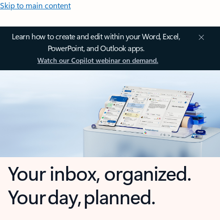
Skip to main content
Learn how to create and edit within your Word, Excel,
PowerPoint, and Outlook apps.
Watch our Copilot webinar on demand.
Your inbox, organized.
Your day, planned.