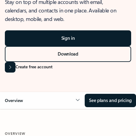
Stay on top of multiple accounts with email,
calendars, and contacts in one place. Available on
desktop, mobile, and web.
Sign in
Download
Create free account
See plans and pricing
Overview
OVERVIEW