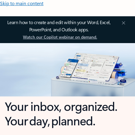
Skip to main content
Learn how to create and edit within your Word, Excel,
PowerPoint, and Outlook apps.
Watch our Copilot webinar on demand.
Your inbox, organized.
Your day, planned.