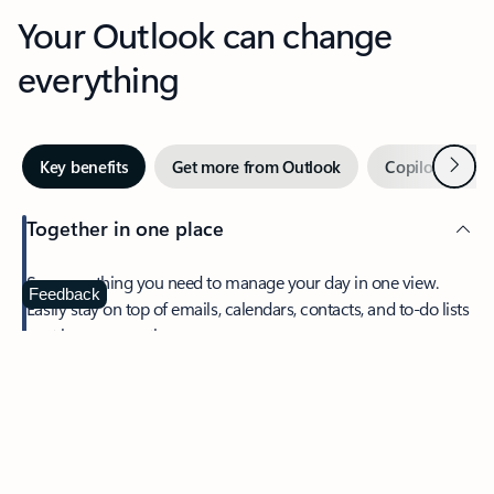
Your Outlook can change
everything
Next
Key benefits
Get more from Outlook
Copilot in Out
Together in one place
See everything you need to manage your day in one view.
Feedback
Easily stay on top of emails, calendars, contacts, and to-do lists
—at home or on the go.