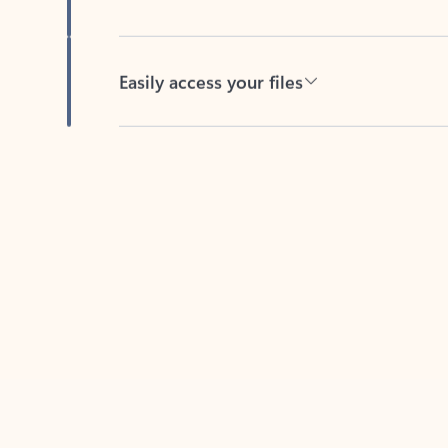
Easily access your files
Back to tabs