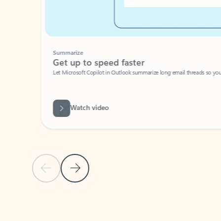
Summarize
Get up to speed faster ​
Let Microsoft Copilot in Outlook summarize long email threads so you can g
Watch video
Previous Slide
Next Slide
Back to carousel navigation controls