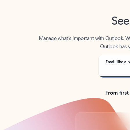
See
Manage what’s important with Outlook. Whet
Outlook has y
Email like a p
From first