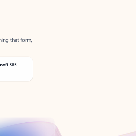
ning that form,
osoft 365