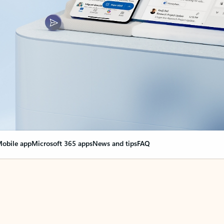
obile app
Microsoft 365 apps
News and tips
FAQ
nge everything