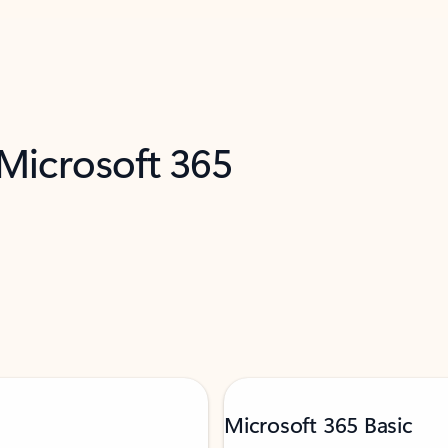
 Microsoft 365
Microsoft 365 Basic