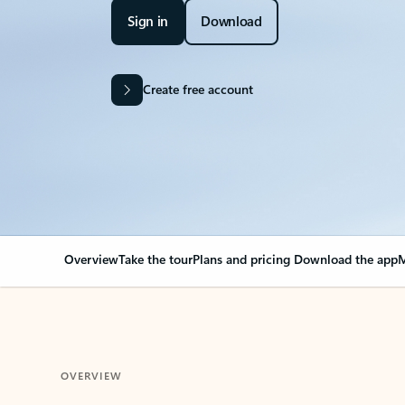
Sign in
Download
Create free account
Overview
Take the tour
Plans and pricing
Download the app
M
OVERVIEW
Your Outlook can cha