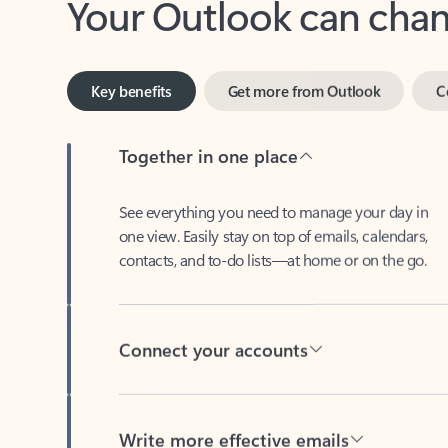
Key benefits
Get more from Outlook
C
Together in one place
See everything you need to manage your day in
one view. Easily stay on top of emails, calendars,
contacts, and to-do lists—at home or on the go.
Connect your accounts
Write more effective emails