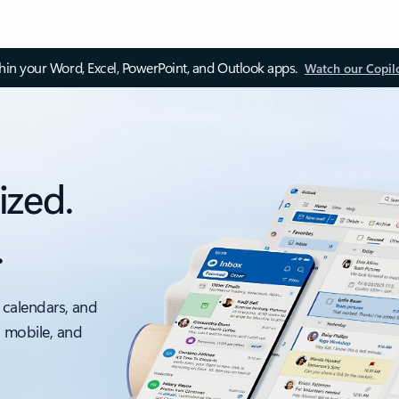
thin your Word, Excel, PowerPoint, and Outlook apps.
Watch our Copil
ized.
.
 calendars, and
, mobile, and