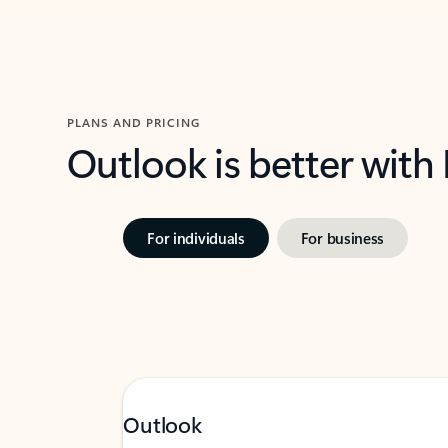
PLANS AND PRICING
Outlook is better with
For individuals
For business
Outlook