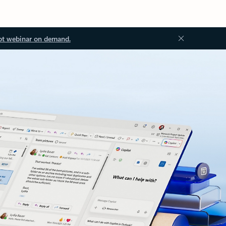
ot webinar on demand.