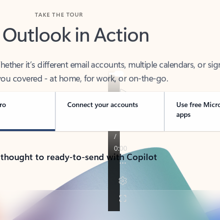
TAKE THE TOUR
 Outlook in Action
her it’s different email accounts, multiple calendars, or sig
ou covered - at home, for work, or on-the-go.
ro
Connect your accounts
Use free Micr
apps
 thought to ready-to-send with Copilot