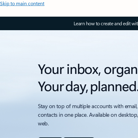
Skip to main content
Learn how to create and edit wi
Your inbox, organ
Your day, planned
Stay on top of multiple accounts with email,
contacts in one place. Available on desktop
web.