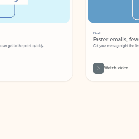
Draft
Faster emails, fewer erro
et to the point quickly.
Get your message right the first time with 
Watch video