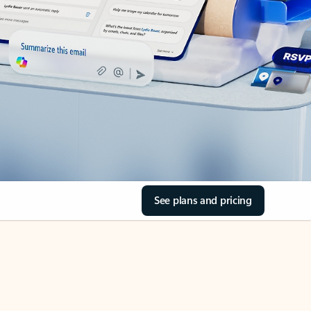
See plans and pricing