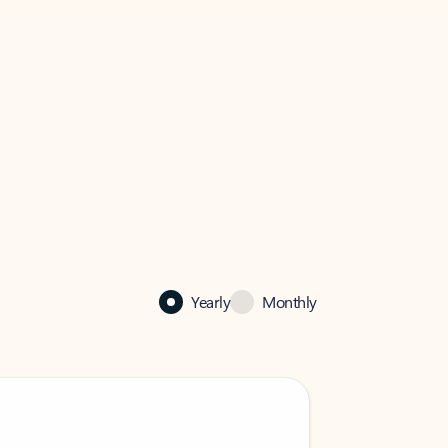
Yearly
Monthly