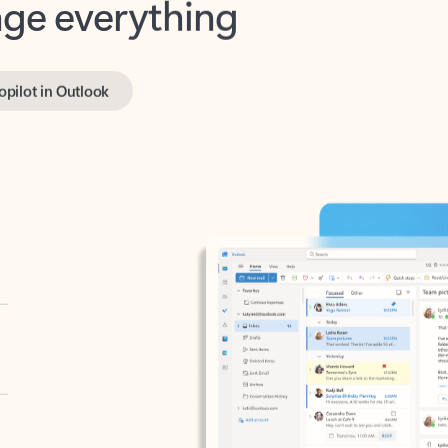
opilot in Outlook