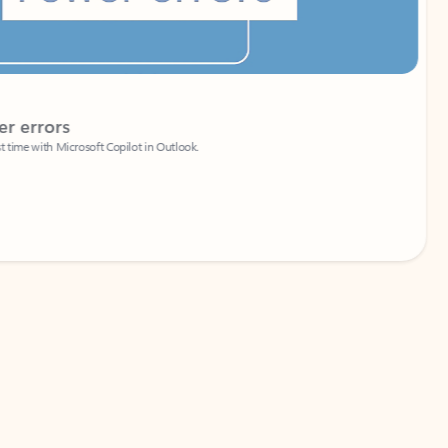
Coach
rs
Write 
Microsoft Copilot in Outlook.
Your person
Wa