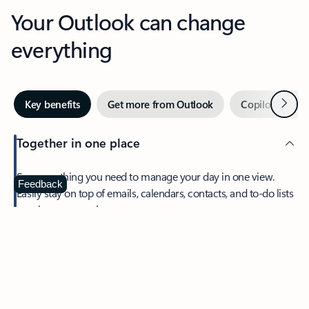
Your Outlook can change
everything
Next
Key benefits
Get more from Outlook
Copilot in Out
Together in one place
See everything you need to manage your day in one view.
Feedback
Easily stay on top of emails, calendars, contacts, and to-do lists
—at home or on the go.