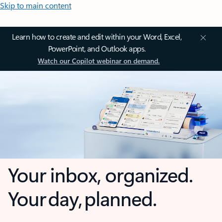
Skip to main content
Learn how to create and edit within your Word, Excel,
PowerPoint, and Outlook apps.
Watch our Copilot webinar on demand.
Your inbox, organized.
Your day, planned.