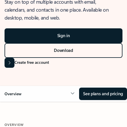
Stay on top of multiple accounts with email,
calendars, and contacts in one place. Available on
desktop, mobile, and web.
Sign in
Download
Create free account
See plans and pricing
Overview
OVERVIEW