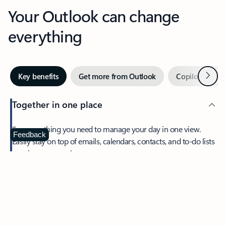
Your Outlook can change
everything
Next
Key benefits
Get more from Outlook
Copilot in Out
Together in one place
See everything you need to manage your day in one view.
Feedback
Easily stay on top of emails, calendars, contacts, and to-do lists
—at home or on the go.