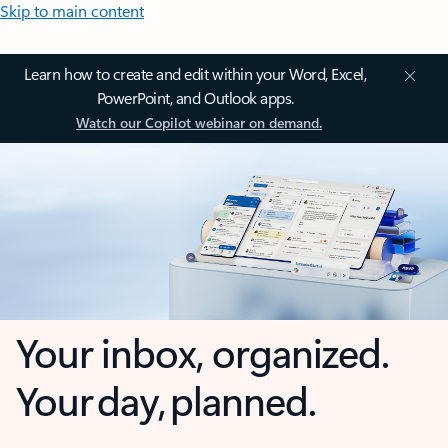
Skip to main content
Learn how to create and edit within your Word, Excel,
PowerPoint, and Outlook apps.
Watch our Copilot webinar on demand.
Your inbox, organized.
Your day, planned.