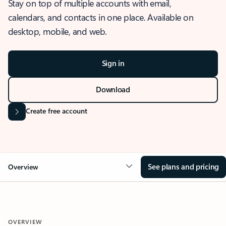
Stay on top of multiple accounts with email,
calendars, and contacts in one place. Available on
desktop, mobile, and web.
Sign in
Download
Create free account
See plans and pricing
Overview
OVERVIEW