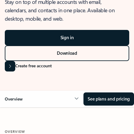
Stay on top of multiple accounts with email,
calendars, and contacts in one place. Available on
desktop, mobile, and web.
Sign in
Download
Create free account
See plans and pricing
Overview
OVERVIEW