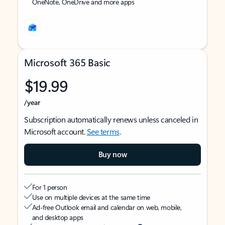
OneNote, OneDrive and more apps
Microsoft 365 Basic
$19.99
/year
Subscription automatically renews unless canceled in
Microsoft account.
See terms
.
Buy now
For 1 person
Use on multiple devices at the same time
Ad-free Outlook email and calendar on web, mobile,
and desktop apps