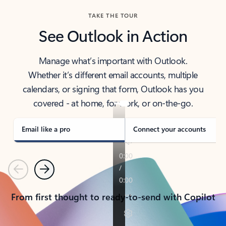
TAKE THE TOUR
See Outlook in Action
Manage what’s important with Outlook.
Whether it’s different email accounts, multiple
calendars, or signing that form, Outlook has you
covered - at home, for work, or on-the-go.
Email like a pro
Connect your accounts
Previous
Next
From first thought to ready-to-send with Copilot