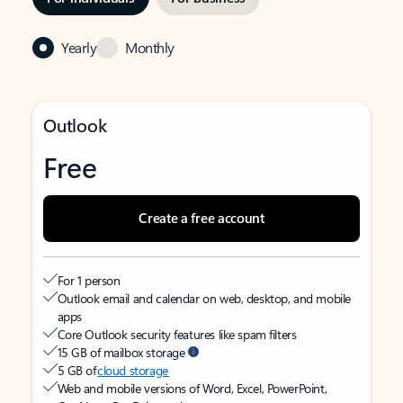
Yearly
Monthly
Outlook
Free
Create a free account
For 1 person
Outlook email and calendar on web, desktop, and mobile
apps
Core Outlook security features like spam filters
15 GB of mailbox storage
5 GB of
cloud storage
Web and mobile versions of Word, Excel, PowerPoint,