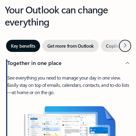
Your Outlook can change
everything
Next
Key benefits
Get more from Outlook
Copilot in Out
Together in one place
See everything you need to manage your day in one view.
Easily stay on top of emails, calendars, contacts, and to-do lists
—at home or on the go.