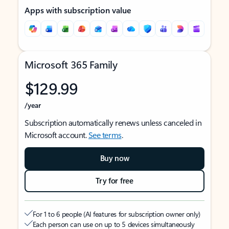
Apps with subscription value
Microsoft 365 Family
$129.99
/year
Subscription automatically renews unless canceled in
Microsoft account.
See terms
.
Buy now
Try for free
For 1 to 6 people (AI features for subscription owner only)
Each person can use on up to 5 devices simultaneously