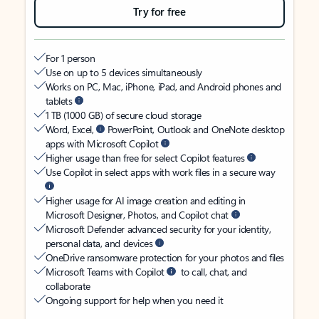
Try for free
For 1 person
Use on up to 5 devices simultaneously
Works on PC, Mac, iPhone, iPad, and Android phones and
tablets
1 TB (1000 GB) of secure cloud storage
Word, Excel,
PowerPoint, Outlook and OneNote desktop
apps with Microsoft Copilot
Higher usage than free for select Copilot features
Use Copilot in select apps with work files in a secure way
Higher usage for AI image creation and editing in
Microsoft Designer, Photos, and Copilot chat
Microsoft Defender advanced security for your identity,
personal data, and devices
OneDrive ransomware protection for your photos and files
Microsoft Teams with Copilot
to call, chat, and
collaborate
Ongoing support for help when you need it