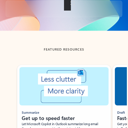
Back to tabs
FEATURED RESOURCES
Showing slide 1 of 3
Summarize
Draft
Get up to speed faster ​
Fast
Let Microsoft Copilot in Outlook summarize long email
Get you