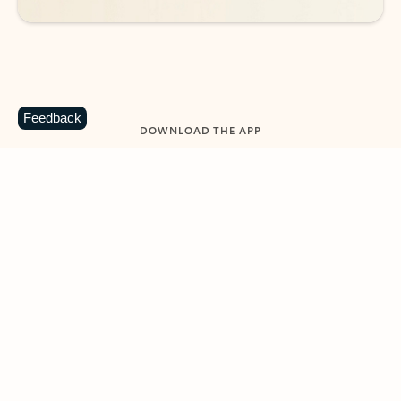
Feedback
DOWNLOAD THE APP
Keep on top of your inbox and
calendar wherever you are
with Outlook.
Outlook keeps you in control of your day to help
you write and prioritize communications across
email accounts and devices.