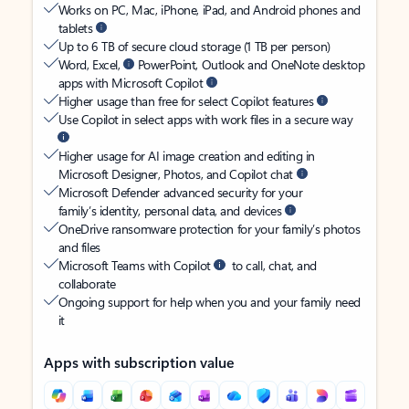
Works on PC, Mac, iPhone, iPad, and Android phones and
tablets
Up to 6 TB of secure cloud storage (1 TB per person)
Word, Excel,
PowerPoint, Outlook and OneNote desktop
apps with Microsoft Copilot
Higher usage than free for select Copilot features
Use Copilot in select apps with work files in a secure way
Higher usage for AI image creation and editing in
Microsoft Designer, Photos, and Copilot chat
Microsoft Defender advanced security for your
family’s identity, personal data, and devices
OneDrive ransomware protection for your family’s photos
and files
Microsoft Teams with Copilot
to call, chat, and
collaborate
Ongoing support for help when you and your family need
it
Apps with subscription value