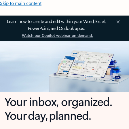
Skip to main content
Learn how to create and edit within your Word, Excel,
PowerPoint, and Outlook apps.
Watch our Copilot webinar on demand.
Your inbox, organized.
Your day, planned.