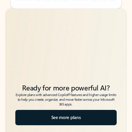
Back to tabs
Back to tabs
Ready for more powerful AI?
6
Explore plans with advanced Copilot
features and higher usage limits
to help you create, organize, and move faster across your Microsoft
365 apps.
See more plans