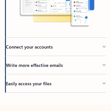
Connect your accounts
Write more effective emails
Easily access your files
Back to tabs