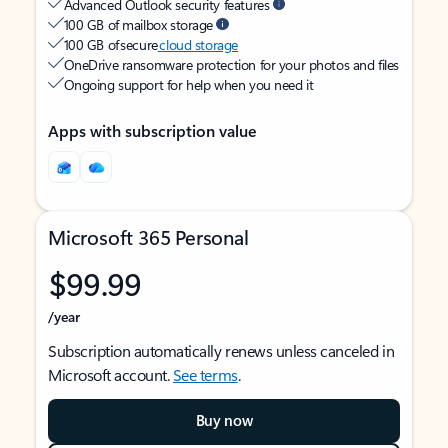
Advanced Outlook security features
100 GB of mailbox storage
100 GB of secure
cloud storage
OneDrive ransomware protection for your photos and files
Ongoing support for help when you need it
Apps with subscription value
Microsoft 365 Personal
$99.99
/year
Subscription automatically renews unless canceled in
Microsoft account.
See terms
.
Buy now