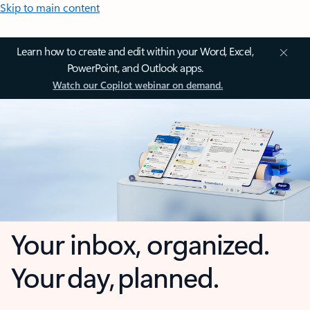
Skip to main content
Learn how to create and edit within your Word, Excel,
PowerPoint, and Outlook apps.
Watch our Copilot webinar on demand.
Your inbox, organized.
Your day, planned.