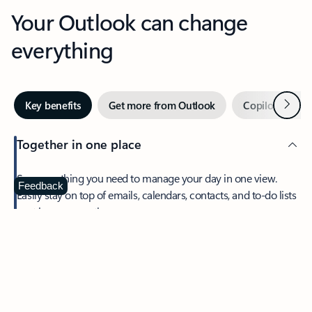
Your Outlook can change
everything
Next
Key benefits
Get more from Outlook
Copilot in Out
Together in one place
See everything you need to manage your day in one view.
Feedback
Easily stay on top of emails, calendars, contacts, and to-do lists
—at home or on the go.