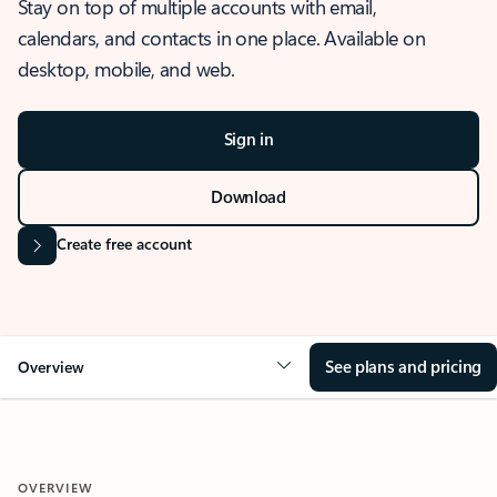
Stay on top of multiple accounts with email,
calendars, and contacts in one place. Available on
desktop, mobile, and web.
Sign in
Download
Create free account
See plans and pricing
Overview
OVERVIEW