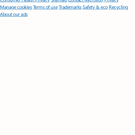
Manage cookies
Terms of use
Trademarks
Safety & eco
Recycling
About our ads