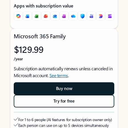
Apps with subscription value
Microsoft 365 Family
$129.99
/year
Subscription automatically renews unless canceled in
Microsoft account.
See terms
.
Buy now
Try for free
For 1 to 6 people (AI features for subscription owner only)
Each person can use on up to 5 devices simultaneously