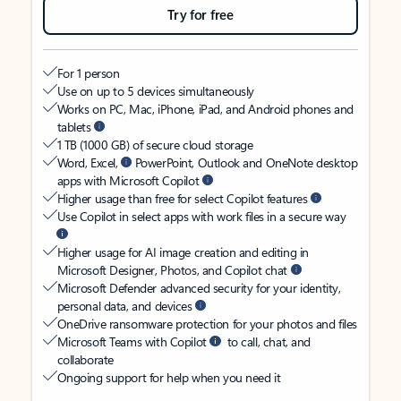
Try for free
For 1 person
Use on up to 5 devices simultaneously
Works on PC, Mac, iPhone, iPad, and Android phones and
tablets
1 TB (1000 GB) of secure cloud storage
Word, Excel,
PowerPoint, Outlook and OneNote desktop
apps with Microsoft Copilot
Higher usage than free for select Copilot features
Use Copilot in select apps with work files in a secure way
Higher usage for AI image creation and editing in
Microsoft Designer, Photos, and Copilot chat
Microsoft Defender advanced security for your identity,
personal data, and devices
OneDrive ransomware protection for your photos and files
Microsoft Teams with Copilot
to call, chat, and
collaborate
Ongoing support for help when you need it