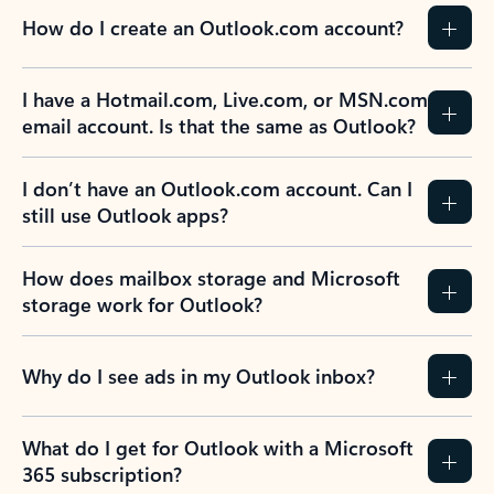
How do I create an Outlook.com account?
I have a Hotmail.com, Live.com, or MSN.com
email account. Is that the same as Outlook?
I don’t have an Outlook.com account. Can I
still use Outlook apps?
How does mailbox storage and Microsoft
storage work for Outlook?
Why do I see ads in my Outlook inbox?
What do I get for Outlook with a Microsoft
365 subscription?