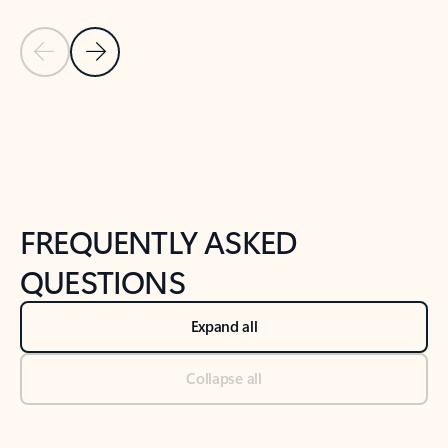
Previous Slide
Next Slide
Back to tabs
Back to NEWS AND TIPS-What's new tab section
FREQUENTLY ASKED
QUESTIONS
Expand all
Collapse all