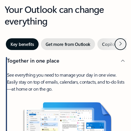
Your Outlook can change
everything
Next
Key benefits
Get more from Outlook
Copilot in Out
Together in one place
See everything you need to manage your day in one view.
Easily stay on top of emails, calendars, contacts, and to-do lists
—at home or on the go.