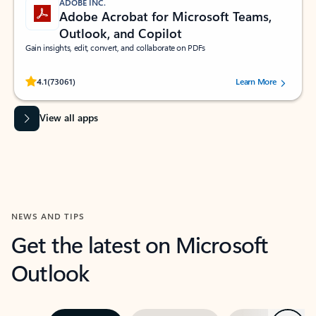
ADOBE INC.
Adobe Acrobat for Microsoft Teams,
Outlook, and Copilot
Gain insights, edit, convert, and collaborate on PDFs
Rated (#=ratingAverage#) stars out of 5 stars, by 73061 users.
4.1
(73061)
Learn More
View all apps
NEWS AND TIPS
Get the latest on Microsoft
Outlook