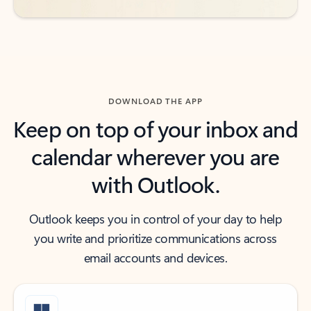
DOWNLOAD THE APP
Keep on top of your inbox and
calendar wherever you are
with Outlook.
Outlook keeps you in control of your day to help
you write and prioritize communications across
email accounts and devices.