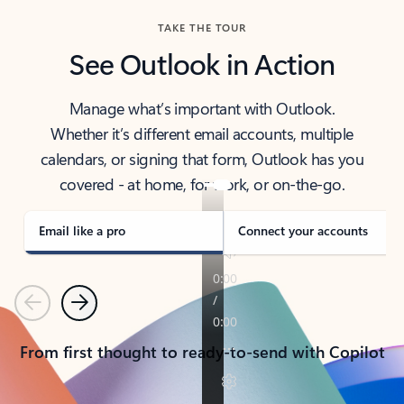
TAKE THE TOUR
See Outlook in Action
Manage what’s important with Outlook.
Whether it’s different email accounts, multiple
calendars, or signing that form, Outlook has you
covered - at home, for work, or on-the-go.
Email like a pro
Connect your accounts
Previous
Next
From first thought to ready-to-send with Copilot