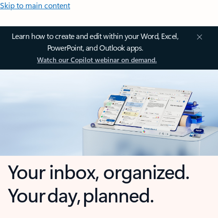
Skip to main content
Learn how to create and edit within your Word, Excel,
PowerPoint, and Outlook apps.
Watch our Copilot webinar on demand.
Your inbox, organized.
Your day, planned.