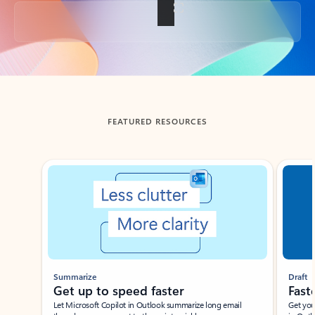
Back to tabs
FEATURED RESOURCES
Showing slide 1 of 3
Summarize
Draft
Get up to speed faster ​
Fast
Let Microsoft Copilot in Outlook summarize long email
Get you