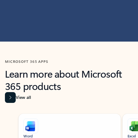
MICROSOFT 365 APPS
Learn more about Microsoft
365 products
View all
Showing slide 1 of 9
Word
Excel