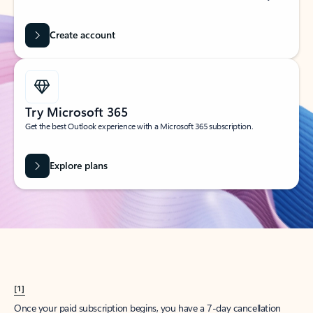
Create account
Try Microsoft 365
Get the best Outlook experience with a Microsoft 365 subscription.
Explore plans
[1]
Once your paid subscription begins, you have a 7-day cancellation