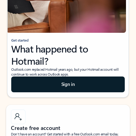
Get started
What happened to
Hotmail?
Outlook.com replaced Hotmail years ago, but your Hotmail account will
continue to work across Outlook apps.
Sign in
Create free account
Don’t have an account? Get started with a free Outlook.com email today.