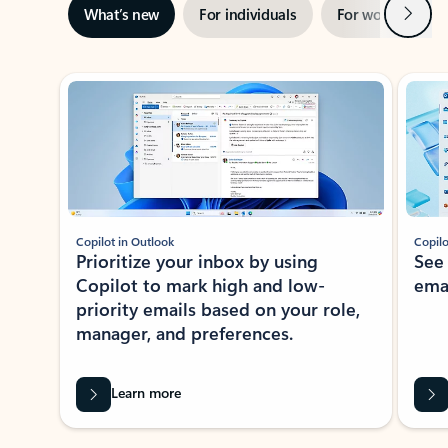
Next
What’s new
For individuals
For work
Ti
Showing slide 1 of 3
Copilot in Outlook
Copilo
Prioritize your inbox by using
See
Copilot to mark high and low-
ema
priority emails based on your role,
manager, and preferences.
Learn more