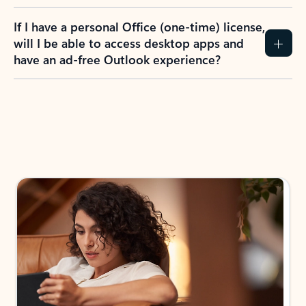
If I have a personal Office (one-time) license,
will I be able to access desktop apps and
have an ad-free Outlook experience?