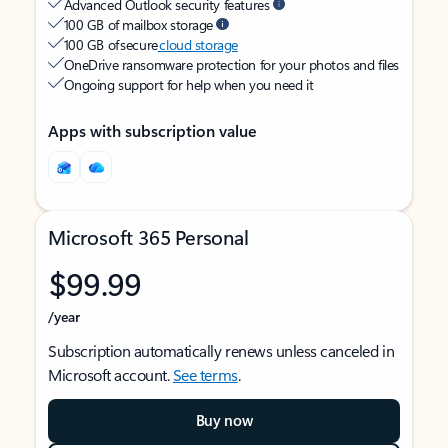
Advanced Outlook security features
100 GB of mailbox storage
100 GB of secure
cloud storage
OneDrive ransomware protection for your photos and files
Ongoing support for help when you need it
Apps with subscription value
Microsoft 365 Personal
$99.99
/year
Subscription automatically renews unless canceled in
Microsoft account.
See terms
.
Buy now