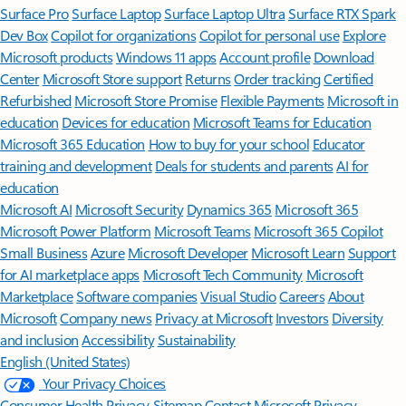
Surface Pro
Surface Laptop
Surface Laptop Ultra
Surface RTX Spark
Dev Box
Copilot for organizations
Copilot for personal use
Explore
Microsoft products
Windows 11 apps
Account profile
Download
Center
Microsoft Store support
Returns
Order tracking
Certified
Refurbished
Microsoft Store Promise
Flexible Payments
Microsoft in
education
Devices for education
Microsoft Teams for Education
Microsoft 365 Education
How to buy for your school
Educator
training and development
Deals for students and parents
AI for
education
Microsoft AI
Microsoft Security
Dynamics 365
Microsoft 365
Microsoft Power Platform
Microsoft Teams
Microsoft 365 Copilot
Small Business
Azure
Microsoft Developer
Microsoft Learn
Support
for AI marketplace apps
Microsoft Tech Community
Microsoft
Marketplace
Software companies
Visual Studio
Careers
About
Microsoft
Company news
Privacy at Microsoft
Investors
Diversity
and inclusion
Accessibility
Sustainability
English (United States)
Your Privacy Choices
Consumer Health Privacy
Sitemap
Contact Microsoft
Privacy