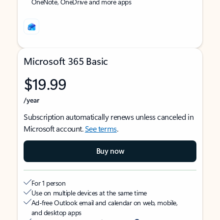
OneNote, OneDrive and more apps
Microsoft 365 Basic
$19.99
/year
Subscription automatically renews unless canceled in
Microsoft account.
See terms
.
Buy now
For 1 person
Use on multiple devices at the same time
Ad-free Outlook email and calendar on web, mobile,
and desktop apps