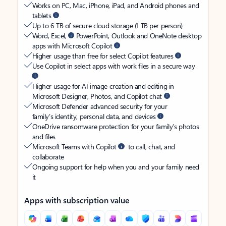
Works on PC, Mac, iPhone, iPad, and Android phones and
tablets
Up to 6 TB of secure cloud storage (1 TB per person)
Word, Excel,
PowerPoint, Outlook and OneNote desktop
apps with Microsoft Copilot
Higher usage than free for select Copilot features
Use Copilot in select apps with work files in a secure way
Higher usage for AI image creation and editing in
Microsoft Designer, Photos, and Copilot chat
Microsoft Defender advanced security for your
family’s identity, personal data, and devices
OneDrive ransomware protection for your family’s photos
and files
Microsoft Teams with Copilot
to call, chat, and
collaborate
Ongoing support for help when you and your family need
it
Apps with subscription value