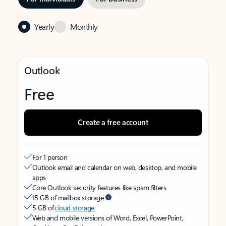
Yearly
Monthly
Outlook
Free
Create a free account
For 1 person
Outlook email and calendar on web, desktop, and mobile
apps
Core Outlook security features like spam filters
15 GB of mailbox storage
5 GB of
cloud storage
Web and mobile versions of Word, Excel, PowerPoint,