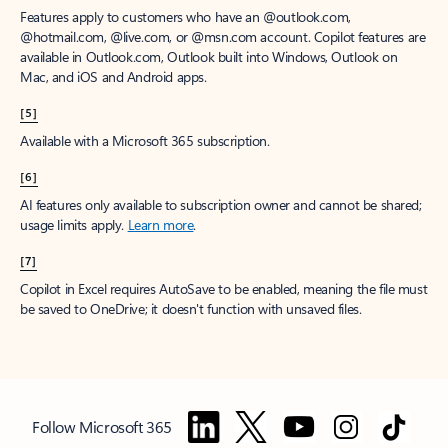
Features apply to customers who have an @outlook.com,
@hotmail.com, @live.com, or @msn.com account. Copilot features are
available in Outlook.com, Outlook built into Windows, Outlook on
Mac, and iOS and Android apps.
[5]
Available with a Microsoft 365 subscription.
[6]
AI features only available to subscription owner and cannot be shared;
usage limits apply.
Learn more
.
[7]
Copilot in Excel requires AutoSave to be enabled, meaning the file must
be saved to OneDrive; it doesn't function with unsaved files.
Follow Microsoft 365