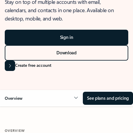
Stay on top of multiple accounts with email,
calendars, and contacts in one place. Available on
desktop, mobile, and web.
Sign in
Download
Create free account
See plans and pricing
Overview
OVERVIEW