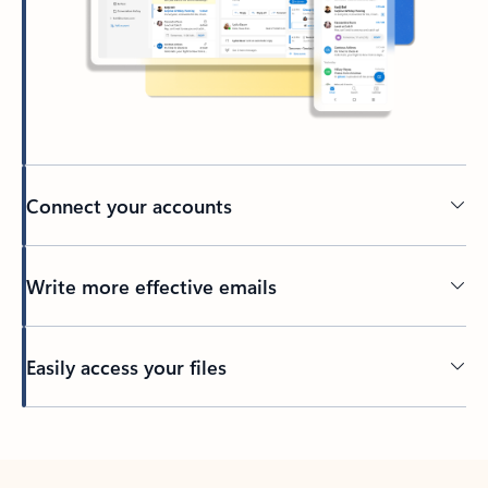
Connect your accounts
Write more effective emails
Easily access your files
Back to tabs