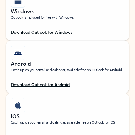
Windows
Outlook is included for free with Windows.
Download Outlook for Windows
Android
Catch up on your email and calendar, available free on Outlook for Android.
Download Outlook for Android
iOS
Catch up on your email and calendar, available free on Outlook for iOS.