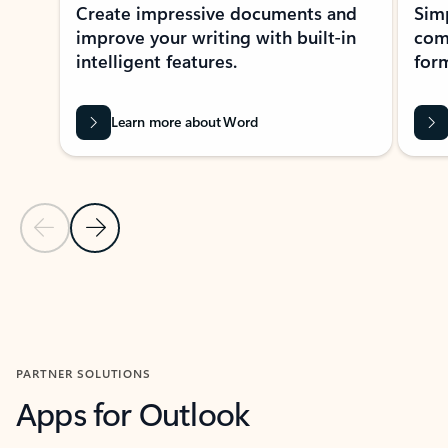
Create impressive documents and
Sim
improve your writing with built-in
com
intelligent features.
form
Learn more about Word
Previous Slide
Next Slide
Back to MICROSOFT 365 APPS carousel section
PARTNER SOLUTIONS
Apps for Outlook