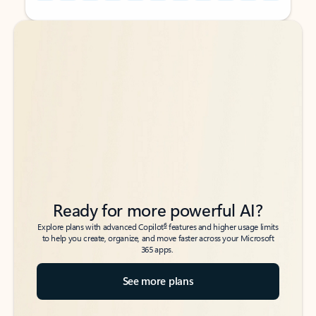
Back to tabs
Back to tabs
Ready for more powerful AI?
6
Explore plans with advanced Copilot
features and higher usage limits
to help you create, organize, and move faster across your Microsoft
365 apps.
See more plans