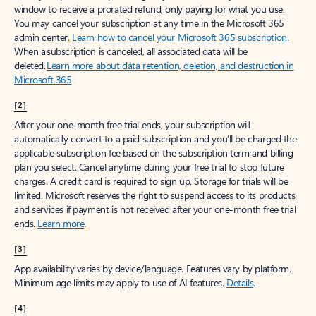
window to receive a prorated refund, only paying for what you use.
You may cancel your subscription at any time in the Microsoft 365
admin center.
Learn how to cancel your Microsoft 365 subscription
.
When a subscription is canceled, all associated data will be
deleted.
Learn more about data retention, deletion, and destruction in
Microsoft 365
.
[2]
After your one-month free trial ends, your subscription will
automatically convert to a paid subscription and you’ll be charged the
applicable subscription fee based on the subscription term and billing
plan you select. Cancel anytime during your free trial to stop future
charges. A credit card is required to sign up. Storage for trials will be
limited. Microsoft reserves the right to suspend access to its products
and services if payment is not received after your one-month free trial
ends.
Learn more
.
[3]
App availability varies by device/language. Features vary by platform.
Minimum age limits may apply to use of AI features.
Details
.
[4]