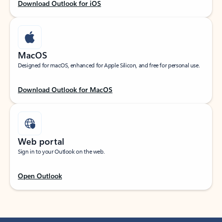
Download Outlook for iOS
MacOS
Designed for macOS, enhanced for Apple Silicon, and free for personal use.
Download Outlook for MacOS
Web portal
Sign in to your Outlook on the web.
Open Outlook