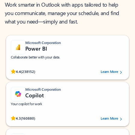
Work smarter in Outlook with apps tailored to help
you communicate, manage your schedule, and find
what you need—simply and fast.
Microsoft Corporation
Power BI
Collaborate better with your data.
Rated (#=ratingAverage#) stars out of 5 stars, by 238152 users.
4.4
(238152)
Learn More
Microsoft Corporation
Copilot
Your copilot for work
Rated (#=ratingAverage#) stars out of 5 stars, by 160880 users.
4.3
(160880)
Learn More