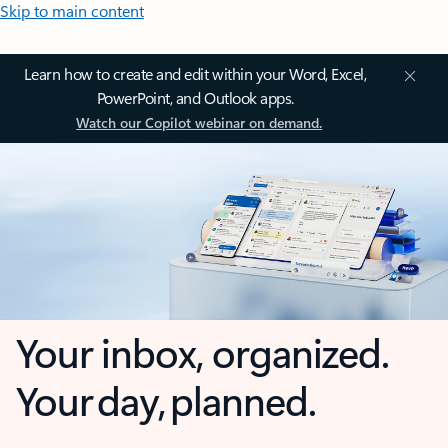
Skip to main content
Learn how to create and edit within your Word, Excel,
PowerPoint, and Outlook apps.
Watch our Copilot webinar on demand.
Your inbox, organized.
Your day, planned.