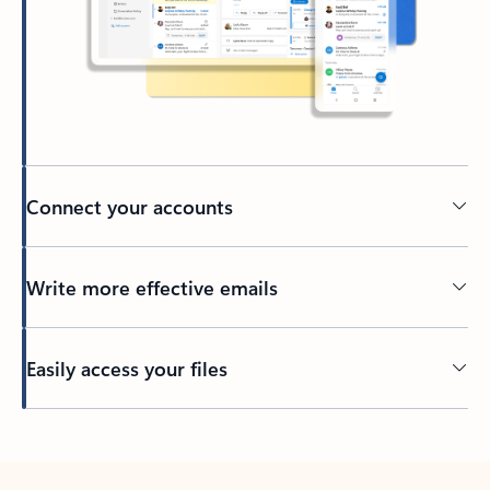
Connect your accounts
Write more effective emails
Easily access your files
Back to tabs