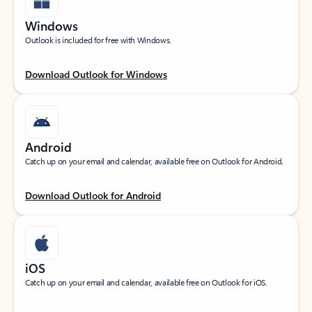
Windows
Outlook is included for free with Windows.
Download Outlook for Windows
Android
Catch up on your email and calendar, available free on Outlook for Android.
Download Outlook for Android
iOS
Catch up on your email and calendar, available free on Outlook for iOS.