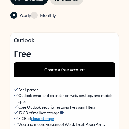
Yearly
Monthly
Outlook
Free
Create a free account
For 1 person
Outlook email and calendar on web, desktop, and mobile
apps
Core Outlook security features like spam filters
15 GB of mailbox storage
5 GB of
cloud storage
Web and mobile versions of Word, Excel, PowerPoint,