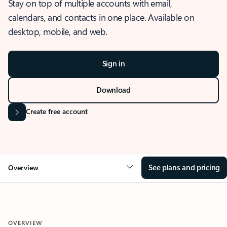
Stay on top of multiple accounts with email,
calendars, and contacts in one place. Available on
desktop, mobile, and web.
Sign in
Download
Create free account
See plans and pricing
Overview
OVERVIEW