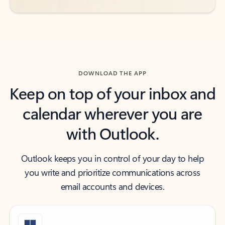
DOWNLOAD THE APP
Keep on top of your inbox and
calendar wherever you are
with Outlook.
Outlook keeps you in control of your day to help
you write and prioritize communications across
email accounts and devices.