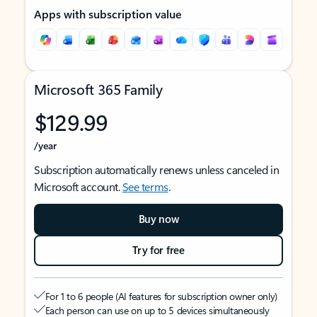
Apps with subscription value
Microsoft 365 Family
$129.99
/year
Subscription automatically renews unless canceled in
Microsoft account.
See terms
.
Buy now
Try for free
For 1 to 6 people (AI features for subscription owner only)
Each person can use on up to 5 devices simultaneously