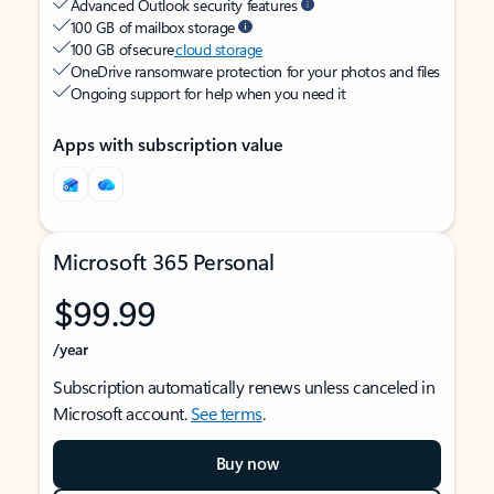
Advanced Outlook security features
100 GB of mailbox storage
100 GB of secure
cloud storage
OneDrive ransomware protection for your photos and files
Ongoing support for help when you need it
Apps with subscription value
Microsoft 365 Personal
$99.99
/year
Subscription automatically renews unless canceled in
Microsoft account.
See terms
.
Buy now