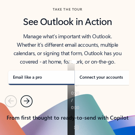
TAKE THE TOUR
See Outlook in Action
Manage what’s important with Outlook.
Whether it’s different email accounts, multiple
calendars, or signing that form, Outlook has you
covered - at home, for work, or on-the-go.
Email like a pro
Connect your accounts
Previous
Next
From first thought to ready-to-send with Copilot