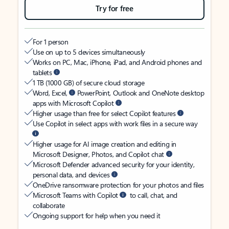
Try for free
For 1 person
Use on up to 5 devices simultaneously
Works on PC, Mac, iPhone, iPad, and Android phones and
tablets
1 TB (1000 GB) of secure cloud storage
Word, Excel,
PowerPoint, Outlook and OneNote desktop
apps with Microsoft Copilot
Higher usage than free for select Copilot features
Use Copilot in select apps with work files in a secure way
Higher usage for AI image creation and editing in
Microsoft Designer, Photos, and Copilot chat
Microsoft Defender advanced security for your identity,
personal data, and devices
OneDrive ransomware protection for your photos and files
Microsoft Teams with Copilot
to call, chat, and
collaborate
Ongoing support for help when you need it