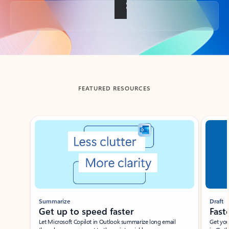
Back to tabs
FEATURED RESOURCES
Showing slide 1 of 3
Summarize
Draft
Get up to speed faster ​
Fast
Let Microsoft Copilot in Outlook summarize long email
Get you