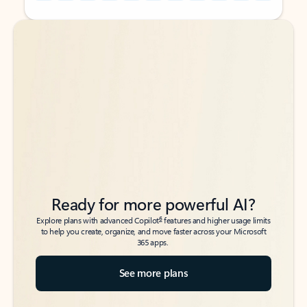
Back to tabs
Back to tabs
Ready for more powerful AI?
6
Explore plans with advanced Copilot
features and higher usage limits
to help you create, organize, and move faster across your Microsoft
365 apps.
See more plans