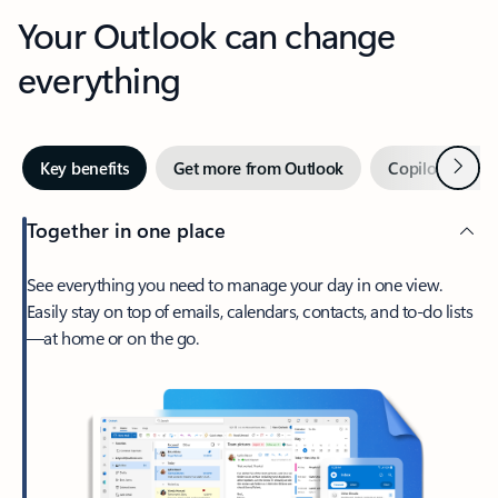
Your Outlook can change
everything
Next
Key benefits
Get more from Outlook
Copilot in Out
Together in one place
See everything you need to manage your day in one view.
Easily stay on top of emails, calendars, contacts, and to-do lists
—at home or on the go.