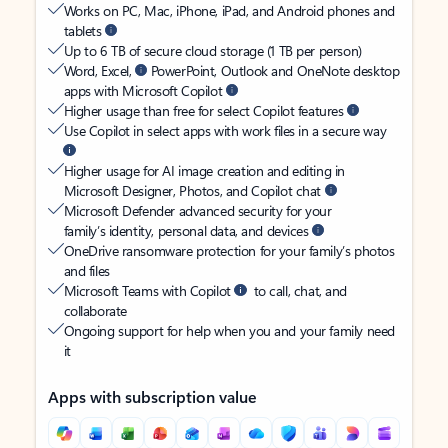
Works on PC, Mac, iPhone, iPad, and Android phones and
tablets
Up to 6 TB of secure cloud storage (1 TB per person)
Word, Excel,
PowerPoint, Outlook and OneNote desktop
apps with Microsoft Copilot
Higher usage than free for select Copilot features
Use Copilot in select apps with work files in a secure way
Higher usage for AI image creation and editing in
Microsoft Designer, Photos, and Copilot chat
Microsoft Defender advanced security for your
family’s identity, personal data, and devices
OneDrive ransomware protection for your family’s photos
and files
Microsoft Teams with Copilot
to call, chat, and
collaborate
Ongoing support for help when you and your family need
it
Apps with subscription value