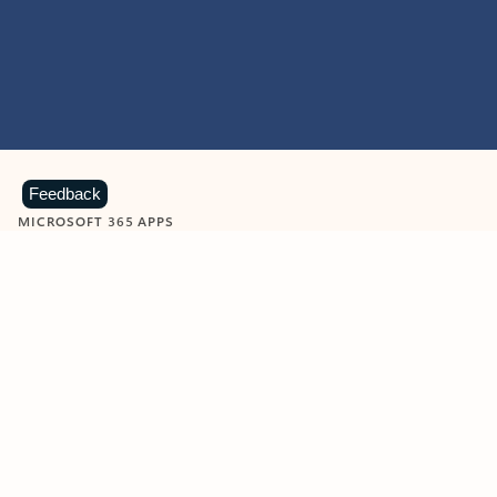
Feedback
MICROSOFT 365 APPS
Learn more about Microsoft
365 products
View all
Showing slide 1 of 9
Word
Excel