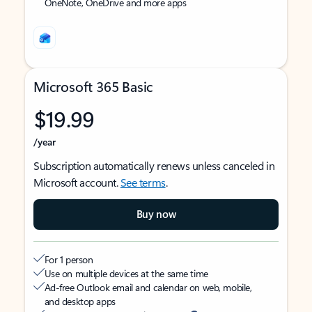
OneNote, OneDrive and more apps
Microsoft 365 Basic
$19.99
/year
Subscription automatically renews unless canceled in
Microsoft account.
See terms
.
Buy now
For 1 person
Use on multiple devices at the same time
Ad-free Outlook email and calendar on web, mobile,
and desktop apps