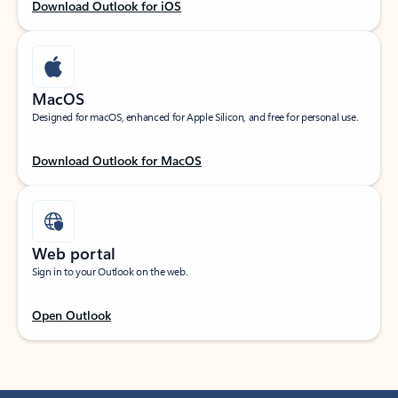
Download Outlook for iOS
MacOS
Designed for macOS, enhanced for Apple Silicon, and free for personal use.
Download Outlook for MacOS
Web portal
Sign in to your Outlook on the web.
Open Outlook