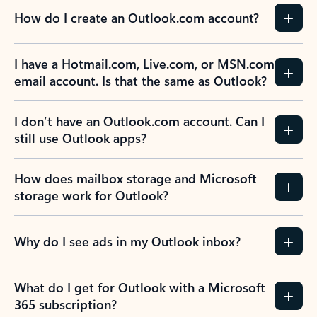
How do I create an Outlook.com account?
I have a Hotmail.com, Live.com, or MSN.com
email account. Is that the same as Outlook?
I don’t have an Outlook.com account. Can I
still use Outlook apps?
How does mailbox storage and Microsoft
storage work for Outlook?
Why do I see ads in my Outlook inbox?
What do I get for Outlook with a Microsoft
365 subscription?