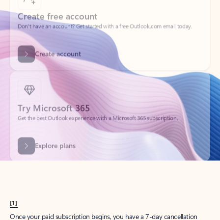
Create account
Try Microsoft 365
Get the best Outlook experience with a Microsoft 365 subscription.
Explore plans
[1]
Once your paid subscription begins, you have a 7-day cancellation