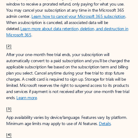
window to receive a prorated refund, only paying for what you use.
You may cancel your subscription at any time in the Microsoft 365
admin center.
Learn how to cancel your Microsoft 365 subscription
.
When a subscription is canceled, all associated data will be
deleted.
Learn more about data retention, deletion, and destruction in
Microsoft 365
.
[2]
After your one-month free trial ends, your subscription will
automatically convert to a paid subscription and you’ll be charged the
applicable subscription fee based on the subscription term and billing
plan you select. Cancel anytime during your free trial to stop future
charges. A credit card is required to sign up. Storage for trials will be
limited. Microsoft reserves the right to suspend access to its products
and services if payment is not received after your one-month free trial
ends.
Learn more
.
[3]
App availability varies by device/language. Features vary by platform.
Minimum age limits may apply to use of AI features.
Details
.
[4]