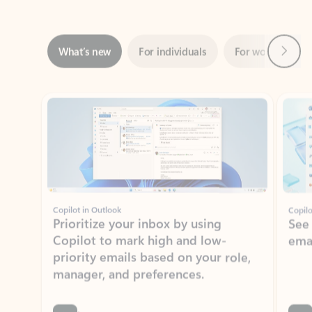
Next
What’s new
For individuals
For work
Ti
Showing slide 1 of 3
Copilot in Outlook
Copilo
Prioritize your inbox by using
See
Copilot to mark high and low-
ema
priority emails based on your role,
manager, and preferences.
Learn more