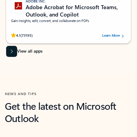
ADOBE INC.
Adobe Acrobat for Microsoft Teams,
Outlook, and Copilot
Gain insights, edit, convert, and collaborate on PDFs
Rated (#=ratingAverage#) stars out of 5 stars, by 73195 users.
4.1
(73195)
Learn More
View all apps
NEWS AND TIPS
Get the latest on Microsoft
Outlook