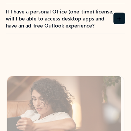
If I have a personal Office (one-time) license,
will I be able to access desktop apps and
have an ad-free Outlook experience?