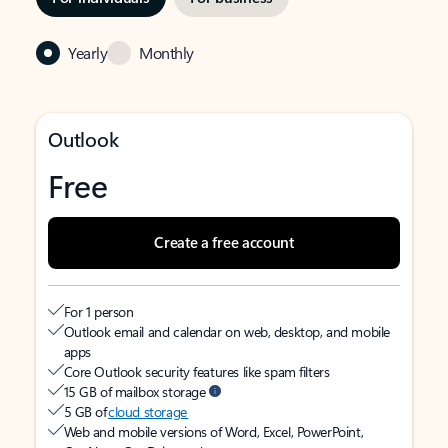
Yearly
Monthly
Outlook
Free
Create a free account
For 1 person
Outlook email and calendar on web, desktop, and mobile
apps
Core Outlook security features like spam filters
15 GB of mailbox storage
5 GB of
cloud storage
Web and mobile versions of Word, Excel, PowerPoint,