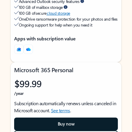
Advanced Outlook security features
100 GB of mailbox storage
100 GB of secure
cloud storage
OneDrive ransomware protection for your photos and files
Ongoing support for help when you need it
Apps with subscription value
Microsoft 365 Personal
$99.99
/year
Subscription automatically renews unless canceled in
Microsoft account.
See terms
.
Buy now