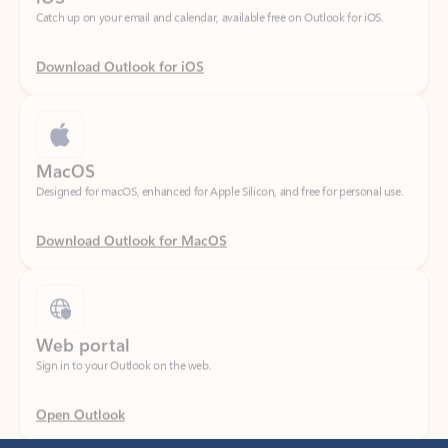
Download Outlook for iOS
MacOS
Designed for macOS, enhanced for Apple Silicon, and free for personal use.
Download Outlook for MacOS
Web portal
Sign in to your Outlook on the web.
Open Outlook