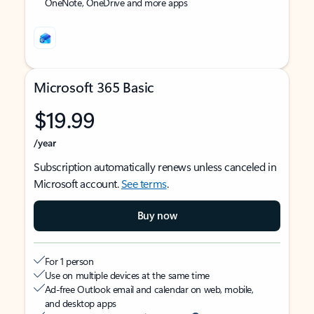
OneNote, OneDrive and more apps
Microsoft 365 Basic
$19.99
/year
Subscription automatically renews unless canceled in
Microsoft account.
See terms
.
Buy now
For 1 person
Use on multiple devices at the same time
Ad-free Outlook email and calendar on web, mobile,
and desktop apps