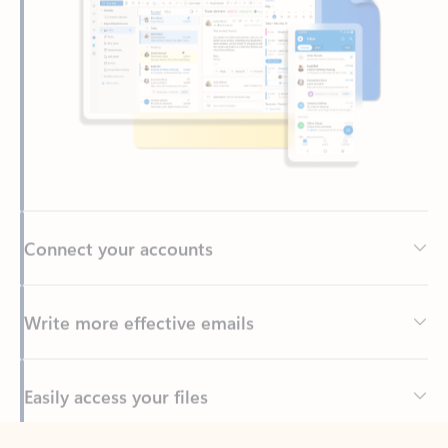
Connect your accounts
Write more effective emails
Easily access your files
Back to tabs