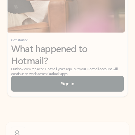
Get started
What happened to
Hotmail?
Outlook.com replaced Hotmail years ago, but your Hotmail account will
continue to work across Outlook apps.
Sign in
Create free account
Don’t have an account? Get started with a free Outlook.com email today.