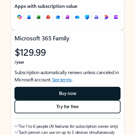
Apps with subscription value
Microsoft 365 Family
$129.99
/year
Subscription automatically renews unless canceled in
Microsoft account.
See terms
.
Buy now
Try for free
For 1 to 6 people (AI features for subscription owner only)
Each person can use on up to 5 devices simultaneously