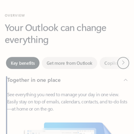
Your Outlook can change
everything
Next
Key benefits
Get more from Outlook
Copilot in Out
Together in one place
See everything you need to manage your day in one view.
Easily stay on top of emails, calendars, contacts, and to-do lists
—at home or on the go.