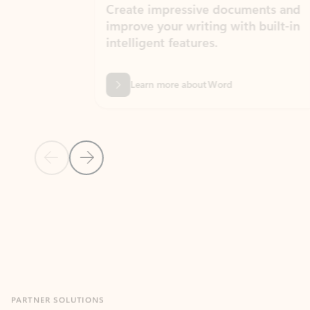
Create impressive documents and
Sim
improve your writing with built-in
com
intelligent features.
form
Learn more about Word
Previous Slide
Next Slide
Back to MICROSOFT 365 APPS carousel section
PARTNER SOLUTIONS
Apps for Outlook