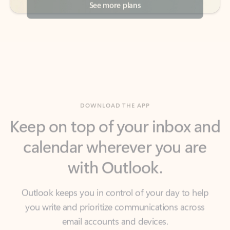
DOWNLOAD THE APP
Keep on top of your inbox and
calendar wherever you are
with Outlook.
Outlook keeps you in control of your day to help
you write and prioritize communications across
email accounts and devices.