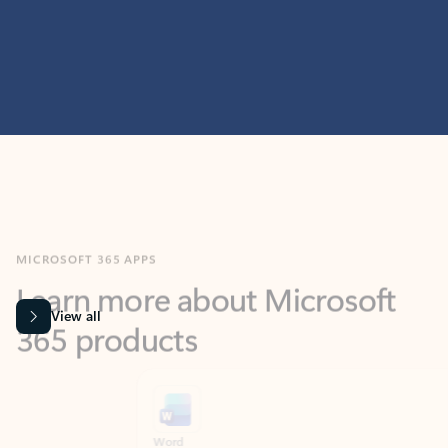
MICROSOFT 365 APPS
Learn more about Microsoft
365 products
View all
Showing slide 1 of 9
Word
Excel