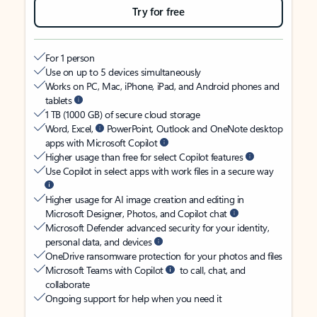
Try for free
For 1 person
Use on up to 5 devices simultaneously
Works on PC, Mac, iPhone, iPad, and Android phones and
tablets
1 TB (1000 GB) of secure cloud storage
Word, Excel,
PowerPoint, Outlook and OneNote desktop
apps with Microsoft Copilot
Higher usage than free for select Copilot features
Use Copilot in select apps with work files in a secure way
Higher usage for AI image creation and editing in
Microsoft Designer, Photos, and Copilot chat
Microsoft Defender advanced security for your identity,
personal data, and devices
OneDrive ransomware protection for your photos and files
Microsoft Teams with Copilot
to call, chat, and
collaborate
Ongoing support for help when you need it