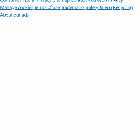
Manage cookies
Terms of use
Trademarks
Safety & eco
Recycling
About our ads