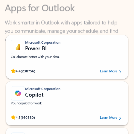
Work smarter in Outlook with apps tailored to help
you communicate, manage your schedule, and find
what you need—simply and fast.
Microsoft Corporation
Power BI
Collaborate better with your data.
Rated (#=ratingAverage#) stars out of 5 stars, by 238756 users.
4.4
(238756)
Learn More
Microsoft Corporation
Copilot
Your copilot for work
Rated (#=ratingAverage#) stars out of 5 stars, by 160880 users.
4.3
(160880)
Learn More