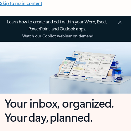
Skip to main content
Learn how to create and edit within your Word, Excel,
PowerPoint, and Outlook apps.
Watch our Copilot webinar on demand.
Your inbox, organized.
Your day, planned.