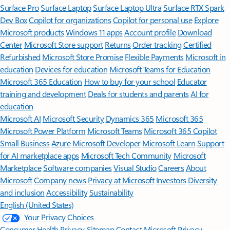
Surface Pro
Surface Laptop
Surface Laptop Ultra
Surface RTX Spark
Dev Box
Copilot for organizations
Copilot for personal use
Explore
Microsoft products
Windows 11 apps
Account profile
Download
Center
Microsoft Store support
Returns
Order tracking
Certified
Refurbished
Microsoft Store Promise
Flexible Payments
Microsoft in
education
Devices for education
Microsoft Teams for Education
Microsoft 365 Education
How to buy for your school
Educator
training and development
Deals for students and parents
AI for
education
Microsoft AI
Microsoft Security
Dynamics 365
Microsoft 365
Microsoft Power Platform
Microsoft Teams
Microsoft 365 Copilot
Small Business
Azure
Microsoft Developer
Microsoft Learn
Support
for AI marketplace apps
Microsoft Tech Community
Microsoft
Marketplace
Software companies
Visual Studio
Careers
About
Microsoft
Company news
Privacy at Microsoft
Investors
Diversity
and inclusion
Accessibility
Sustainability
English (United States)
Your Privacy Choices
Consumer Health Privacy
Sitemap
Contact Microsoft
Privacy