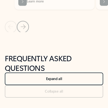
Previous Slide
Next Slide
Back to tabs
Back to NEWS AND TIPS-What's new tab section
FREQUENTLY ASKED
QUESTIONS
Expand all
Collapse all