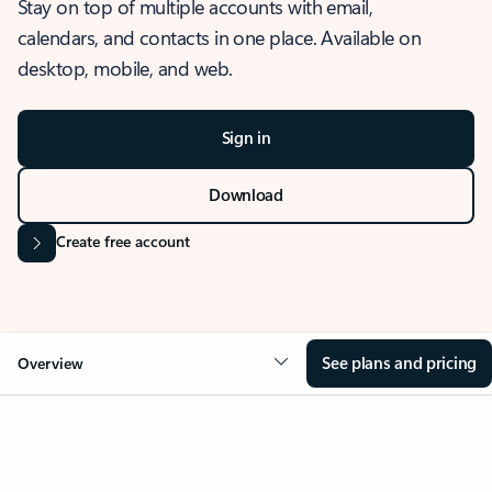
Stay on top of multiple accounts with email,
calendars, and contacts in one place. Available on
desktop, mobile, and web.
Sign in
Download
Create free account
See plans and pricing
Overview
OVERVIEW