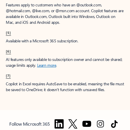
Features apply to customers who have an @outlook.com,
@hotmail.com, @live.com, or @msn.com account. Copilot features are
available in Outlook.com, Outlook built into Windows, Outlook on
Mac, and iOS and Android apps.
[5]
Available with a Microsoft 365 subscription.
[6]
AI features only available to subscription owner and cannot be shared;
usage limits apply.
Learn more
.
[7]
Copilot in Excel requires AutoSave to be enabled, meaning the file must
be saved to OneDrive; it doesn't function with unsaved files.
Follow Microsoft 365