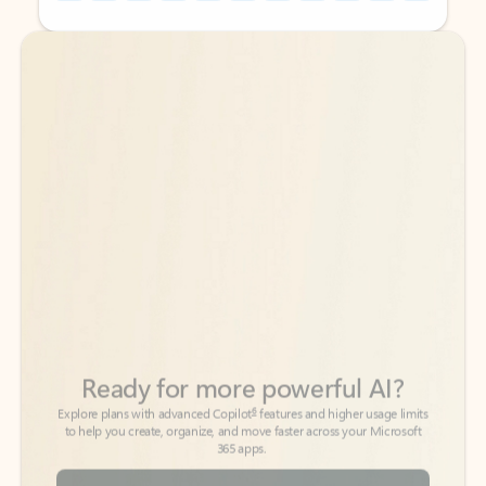
Back to tabs
Back to tabs
Ready for more powerful AI?
6
Explore plans with advanced Copilot
features and higher usage limits
to help you create, organize, and move faster across your Microsoft
365 apps.
See more plans