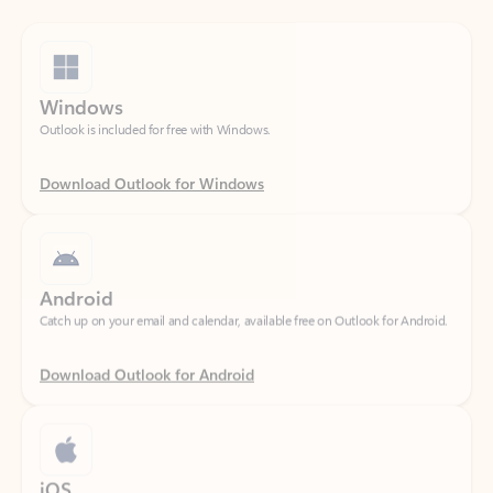
Windows
Outlook is included for free with Windows.
Download Outlook for Windows
Android
Catch up on your email and calendar, available free on Outlook for Android.
Download Outlook for Android
iOS
Catch up on your email and calendar, available free on Outlook for iOS.