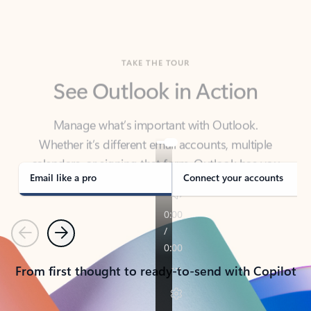
TAKE THE TOUR
See Outlook in Action
Manage what’s important with Outlook.
Whether it’s different email accounts, multiple
calendars, or signing that form, Outlook has you
covered - at home, for work, or on-the-go.
Email like a pro
Connect your accounts
Previous
Next
From first thought to ready-to-send with Copilot