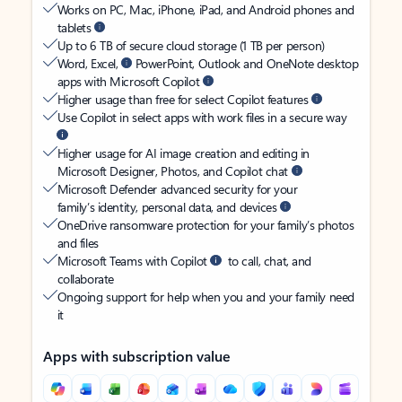
Works on PC, Mac, iPhone, iPad, and Android phones and
tablets
Up to 6 TB of secure cloud storage (1 TB per person)
Word, Excel,
PowerPoint, Outlook and OneNote desktop
apps with Microsoft Copilot
Higher usage than free for select Copilot features
Use Copilot in select apps with work files in a secure way
Higher usage for AI image creation and editing in
Microsoft Designer, Photos, and Copilot chat
Microsoft Defender advanced security for your
family’s identity, personal data, and devices
OneDrive ransomware protection for your family’s photos
and files
Microsoft Teams with Copilot
to call, chat, and
collaborate
Ongoing support for help when you and your family need
it
Apps with subscription value