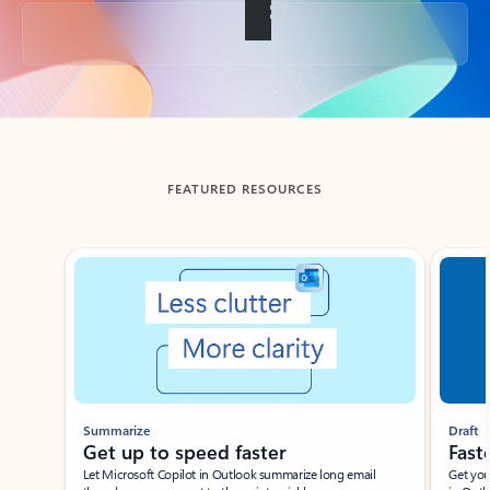
Back to tabs
FEATURED RESOURCES
Showing slide 1 of 3
Summarize
Draft
Get up to speed faster ​
Fast
Let Microsoft Copilot in Outlook summarize long email
Get you