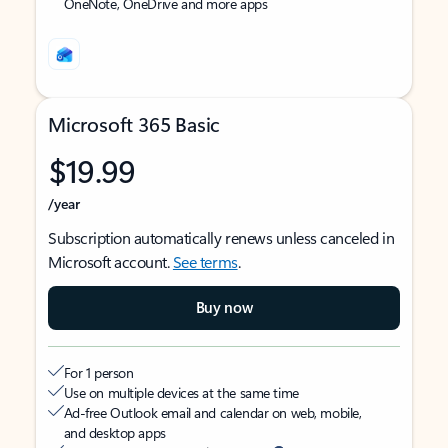
OneNote, OneDrive and more apps
Microsoft 365 Basic
$19.99
/year
Subscription automatically renews unless canceled in
Microsoft account.
See terms
.
Buy now
For 1 person
Use on multiple devices at the same time
Ad-free Outlook email and calendar on web, mobile,
and desktop apps