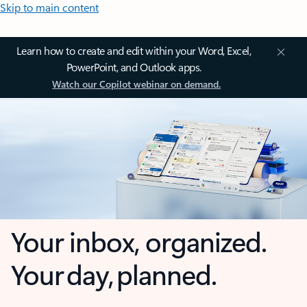
Skip to main content
Learn how to create and edit within your Word, Excel,
PowerPoint, and Outlook apps.
Watch our Copilot webinar on demand.
Your inbox, organized.
Your day, planned.