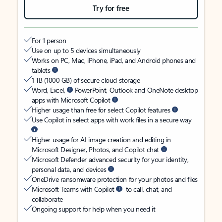
Try for free
For 1 person
Use on up to 5 devices simultaneously
Works on PC, Mac, iPhone, iPad, and Android phones and
tablets
1 TB (1000 GB) of secure cloud storage
Word, Excel,
PowerPoint, Outlook and OneNote desktop
apps with Microsoft Copilot
Higher usage than free for select Copilot features
Use Copilot in select apps with work files in a secure way
Higher usage for AI image creation and editing in
Microsoft Designer, Photos, and Copilot chat
Microsoft Defender advanced security for your identity,
personal data, and devices
OneDrive ransomware protection for your photos and files
Microsoft Teams with Copilot
to call, chat, and
collaborate
Ongoing support for help when you need it