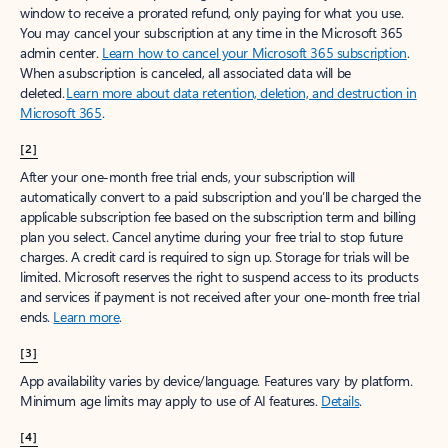
window to receive a prorated refund, only paying for what you use.
You may cancel your subscription at any time in the Microsoft 365
admin center.
Learn how to cancel your Microsoft 365 subscription
.
When a subscription is canceled, all associated data will be
deleted.
Learn more about data retention, deletion, and destruction in
Microsoft 365
.
[2]
After your one-month free trial ends, your subscription will
automatically convert to a paid subscription and you’ll be charged the
applicable subscription fee based on the subscription term and billing
plan you select. Cancel anytime during your free trial to stop future
charges. A credit card is required to sign up. Storage for trials will be
limited. Microsoft reserves the right to suspend access to its products
and services if payment is not received after your one-month free trial
ends.
Learn more
.
[3]
App availability varies by device/language. Features vary by platform.
Minimum age limits may apply to use of AI features.
Details
.
[4]