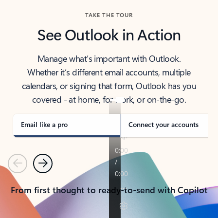
TAKE THE TOUR
See Outlook in Action
Manage what’s important with Outlook.
Whether it’s different email accounts, multiple
calendars, or signing that form, Outlook has you
covered - at home, for work, or on-the-go.
Email like a pro
Connect your accounts
Previous
Next
From first thought to ready-to-send with Copilot