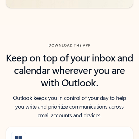
DOWNLOAD THE APP
Keep on top of your inbox and
calendar wherever you are
with Outlook.
Outlook keeps you in control of your day to help
you write and prioritize communications across
email accounts and devices.