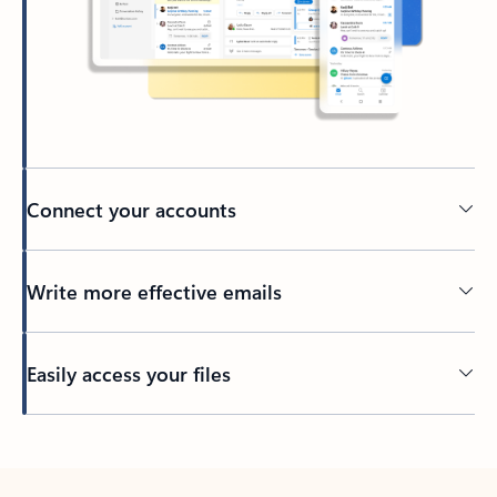
Connect your accounts
Write more effective emails
Easily access your files
Back to tabs