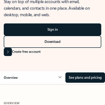
Stay on top of multiple accounts with email,
calendars, and contacts in one place. Available on
desktop, mobile, and web.
Sign in
Download
Create free account
See plans and pricing
Overview
OVERVIEW