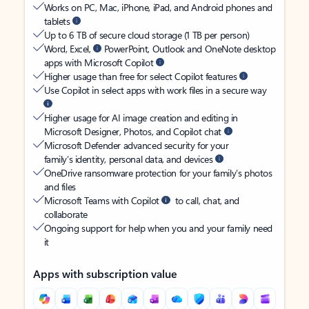
Works on PC, Mac, iPhone, iPad, and Android phones and
tablets
Up to 6 TB of secure cloud storage (1 TB per person)
Word, Excel,
PowerPoint, Outlook and OneNote desktop
apps with Microsoft Copilot
Higher usage than free for select Copilot features
Use Copilot in select apps with work files in a secure way
Higher usage for AI image creation and editing in
Microsoft Designer, Photos, and Copilot chat
Microsoft Defender advanced security for your
family’s identity, personal data, and devices
OneDrive ransomware protection for your family’s photos
and files
Microsoft Teams with Copilot
to call, chat, and
collaborate
Ongoing support for help when you and your family need
it
Apps with subscription value