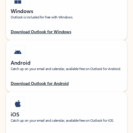
Windows
Outlook is included for free with Windows.
Download Outlook for Windows
Android
Catch up on your email and calendar, available free on Outlook for Android.
Download Outlook for Android
iOS
Catch up on your email and calendar, available free on Outlook for iOS.