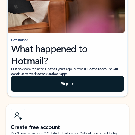
Get started
What happened to
Hotmail?
Outlook.com replaced Hotmail years ago, but your Hotmail account will
continue to work across Outlook apps.
Sign in
Create free account
Don’t have an account? Get started with a free Outlook.com email today.