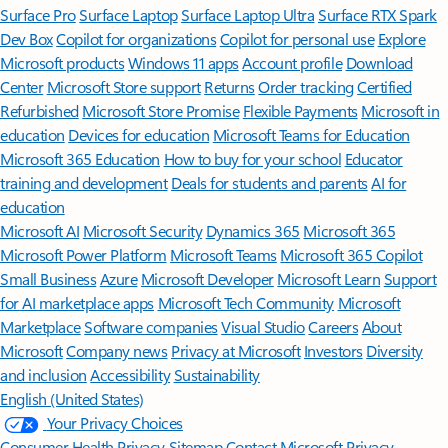
Surface Pro
Surface Laptop
Surface Laptop Ultra
Surface RTX Spark
Dev Box
Copilot for organizations
Copilot for personal use
Explore
Microsoft products
Windows 11 apps
Account profile
Download
Center
Microsoft Store support
Returns
Order tracking
Certified
Refurbished
Microsoft Store Promise
Flexible Payments
Microsoft in
education
Devices for education
Microsoft Teams for Education
Microsoft 365 Education
How to buy for your school
Educator
training and development
Deals for students and parents
AI for
education
Microsoft AI
Microsoft Security
Dynamics 365
Microsoft 365
Microsoft Power Platform
Microsoft Teams
Microsoft 365 Copilot
Small Business
Azure
Microsoft Developer
Microsoft Learn
Support
for AI marketplace apps
Microsoft Tech Community
Microsoft
Marketplace
Software companies
Visual Studio
Careers
About
Microsoft
Company news
Privacy at Microsoft
Investors
Diversity
and inclusion
Accessibility
Sustainability
English (United States)
Your Privacy Choices
Consumer Health Privacy
Sitemap
Contact Microsoft
Privacy