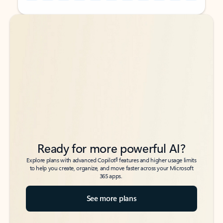
Back to tabs
Back to tabs
Ready for more powerful AI?
6
Explore plans with advanced Copilot
features and higher usage limits
to help you create, organize, and move faster across your Microsoft
365 apps.
See more plans