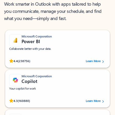
Work smarter in Outlook with apps tailored to help
you communicate, manage your schedule, and find
what you need—simply and fast.
Microsoft Corporation
Power BI
Collaborate better with your data.
Rated (#=ratingAverage#) stars out of 5 stars, by 238756 users.
4.4
(238756)
Learn More
Microsoft Corporation
Copilot
Your copilot for work
Rated (#=ratingAverage#) stars out of 5 stars, by 160880 users.
4.3
(160880)
Learn More