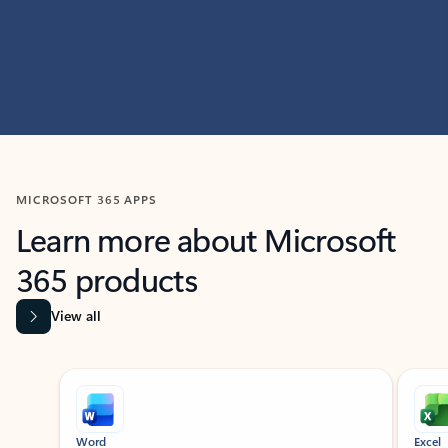
MICROSOFT 365 APPS
Learn more about Microsoft
365 products
View all
Showing slide 1 of 9
Word
Excel