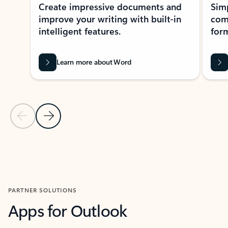
Create impressive documents and
Sim
improve your writing with built-in
com
intelligent features.
form
Learn more about Word
Previous Slide
Next Slide
Back to MICROSOFT 365 APPS carousel section
PARTNER SOLUTIONS
Apps for Outlook