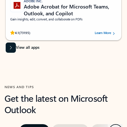
ADOBE INC.
Adobe Acrobat for Microsoft Teams,
Outlook, and Copilot
Gain insights, edit, convert, and collaborate on PDFs
Rated (#=ratingAverage#) stars out of 5 stars, by 73195 users.
4.1
(73195)
Learn More
View all apps
NEWS AND TIPS
Get the latest on Microsoft
Outlook