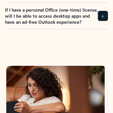
If I have a personal Office (one-time) license,
will I be able to access desktop apps and
have an ad-free Outlook experience?