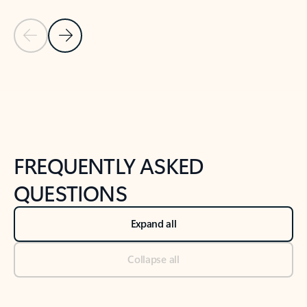
Previous Slide
Next Slide
Back to tabs
Back to NEWS AND TIPS-What's new tab section
FREQUENTLY ASKED
QUESTIONS
Expand all
Collapse all