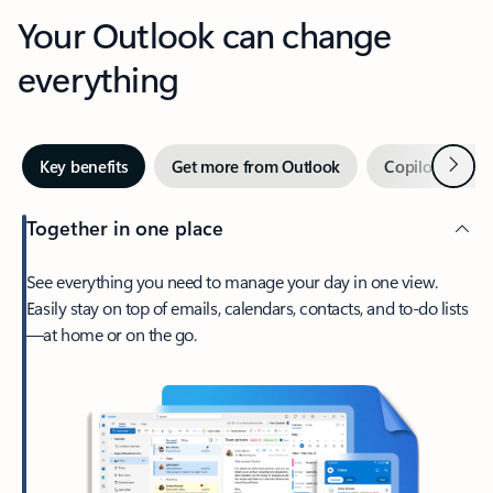
Your Outlook can change
everything
Next
Key benefits
Get more from Outlook
Copilot in Out
Together in one place
See everything you need to manage your day in one view.
Easily stay on top of emails, calendars, contacts, and to-do lists
—at home or on the go.