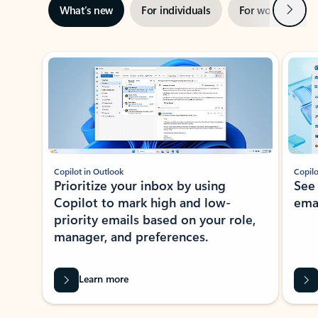
Next
What’s new
For individuals
For work
Ti
Showing slide 1 of 3
Copilot in Outlook
Copilo
Prioritize your inbox by using
See
Copilot to mark high and low-
ema
priority emails based on your role,
manager, and preferences.
Learn more