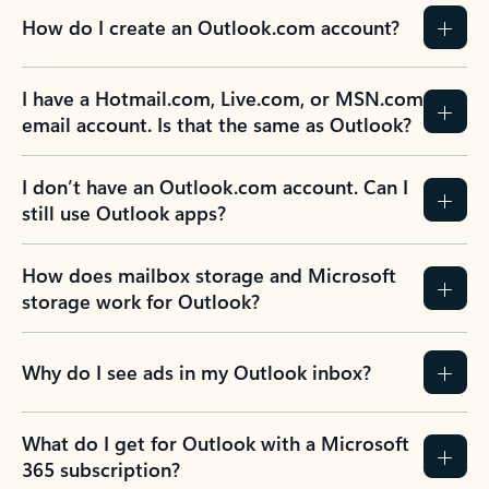
How do I create an Outlook.com account?
I have a Hotmail.com, Live.com, or MSN.com
email account. Is that the same as Outlook?
I don’t have an Outlook.com account. Can I
still use Outlook apps?
How does mailbox storage and Microsoft
storage work for Outlook?
Why do I see ads in my Outlook inbox?
What do I get for Outlook with a Microsoft
365 subscription?