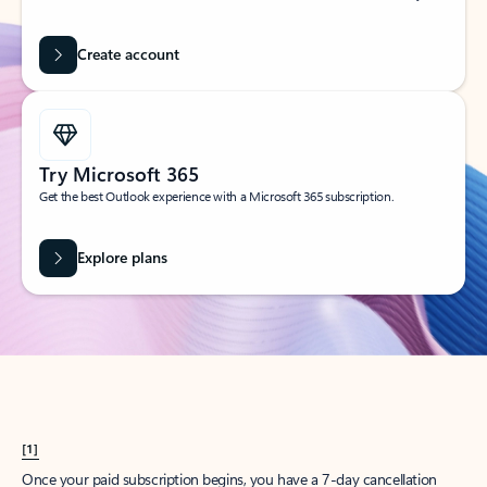
Create account
Try Microsoft 365
Get the best Outlook experience with a Microsoft 365 subscription.
Explore plans
[1]
Once your paid subscription begins, you have a 7-day cancellation