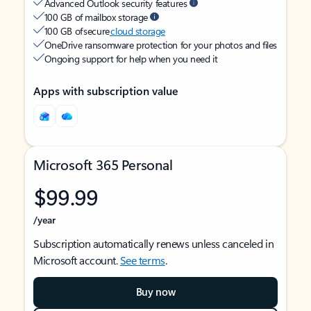
Advanced Outlook security features
100 GB of mailbox storage
100 GB of secure
cloud storage
OneDrive ransomware protection for your photos and files
Ongoing support for help when you need it
Apps with subscription value
Microsoft 365 Personal
$99.99
/year
Subscription automatically renews unless canceled in
Microsoft account.
See terms
.
Buy now