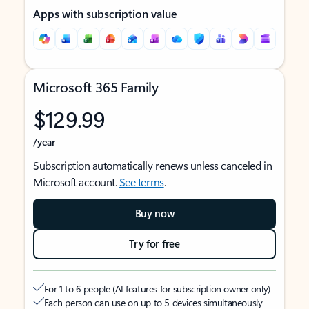
Apps with subscription value
Microsoft 365 Family
$129.99
/year
Subscription automatically renews unless canceled in
Microsoft account.
See terms
.
Buy now
Try for free
For 1 to 6 people (AI features for subscription owner only)
Each person can use on up to 5 devices simultaneously