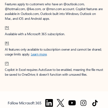
Features apply to customers who have an @outlook.com,
@hotmail.com, @live.com, or @msn.com account. Copilot features are
available in Outlook.com, Outlook built into Windows, Outlook on
Mac, and iOS and Android apps.
[5]
Available with a Microsoft 365 subscription.
[6]
AI features only available to subscription owner and cannot be shared;
usage limits apply.
Learn more
.
[7]
Copilot in Excel requires AutoSave to be enabled, meaning the file must
be saved to OneDrive; it doesn't function with unsaved files.
Follow Microsoft 365