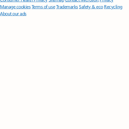
Manage cookies
Terms of use
Trademarks
Safety & eco
Recycling
About our ads