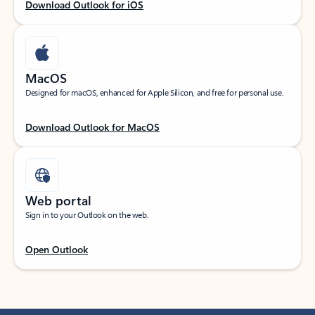
Download Outlook for iOS
MacOS
Designed for macOS, enhanced for Apple Silicon, and free for personal use.
Download Outlook for MacOS
Web portal
Sign in to your Outlook on the web.
Open Outlook