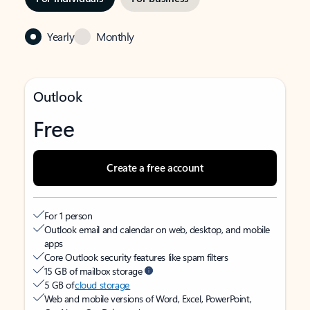
Yearly
Monthly
Outlook
Free
Create a free account
For 1 person
Outlook email and calendar on web, desktop, and mobile
apps
Core Outlook security features like spam filters
15 GB of mailbox storage
5 GB of
cloud storage
Web and mobile versions of Word, Excel, PowerPoint,