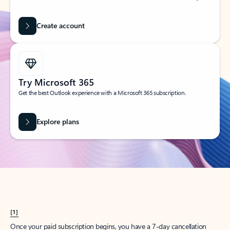
Create account
Try Microsoft 365
Get the best Outlook experience with a Microsoft 365 subscription.
Explore plans
[1]
Once your paid subscription begins, you have a 7-day cancellation