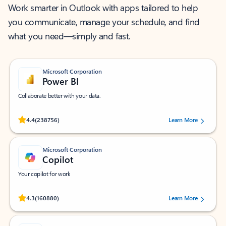
Work smarter in Outlook with apps tailored to help
you communicate, manage your schedule, and find
what you need—simply and fast.
Microsoft Corporation
Power BI
Collaborate better with your data.
Rated (#=ratingAverage#) stars out of 5 stars, by 238756 users.
4.4
(238756)
Learn More
Microsoft Corporation
Copilot
Your copilot for work
Rated (#=ratingAverage#) stars out of 5 stars, by 160880 users.
4.3
(160880)
Learn More