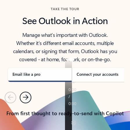
TAKE THE TOUR
See Outlook in Action
Manage what’s important with Outlook.
Whether it’s different email accounts, multiple
calendars, or signing that form, Outlook has you
covered - at home, for work, or on-the-go.
Email like a pro
Connect your accounts
Previous
Next
From first thought to ready-to-send with Copilot