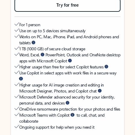
Try for free
For 1 person
Use on up to 5 devices simultaneously
Works on PC, Mac, iPhone, iPad, and Android phones and
tablets
1 TB (1000 GB) of secure cloud storage
Word, Excel,
PowerPoint, Outlook and OneNote desktop
apps with Microsoft Copilot
Higher usage than free for select Copilot features
Use Copilot in select apps with work files in a secure way
Higher usage for AI image creation and editing in
Microsoft Designer, Photos, and Copilot chat
Microsoft Defender advanced security for your identity,
personal data, and devices
OneDrive ransomware protection for your photos and files
Microsoft Teams with Copilot
to call, chat, and
collaborate
Ongoing support for help when you need it