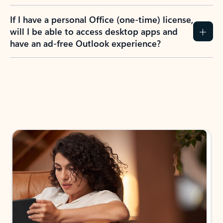
If I have a personal Office (one-time) license,
will I be able to access desktop apps and
have an ad-free Outlook experience?