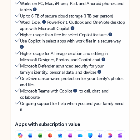
Works on PC, Mac, iPhone, iPad, and Android phones and
tablets
Up to 6 TB of secure cloud storage (1 TB per person)
Word, Excel,
PowerPoint, Outlook and OneNote desktop
apps with Microsoft Copilot
Higher usage than free for select Copilot features
Use Copilot in select apps with work files in a secure way
Higher usage for AI image creation and editing in
Microsoft Designer, Photos, and Copilot chat
Microsoft Defender advanced security for your
family’s identity, personal data, and devices
OneDrive ransomware protection for your family’s photos
and files
Microsoft Teams with Copilot
to call, chat, and
collaborate
Ongoing support for help when you and your family need
it
Apps with subscription value