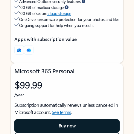
Advanced Outlook security features
100 GB of mailbox storage
100 GB of secure
cloud storage
OneDrive ransomware protection for your photos and files
Ongoing support for help when you need it
Apps with subscription value
Microsoft 365 Personal
$99.99
/year
Subscription automatically renews unless canceled in
Microsoft account.
See terms
.
Buy now