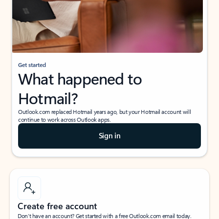
Get started
What happened to
Hotmail?
Outlook.com replaced Hotmail years ago, but your Hotmail account will
continue to work across Outlook apps.
Sign in
Create free account
Don’t have an account? Get started with a free Outlook.com email today.