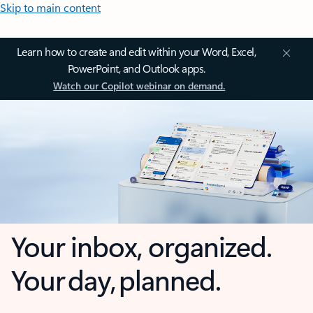
Skip to main content
Learn how to create and edit within your Word, Excel,
PowerPoint, and Outlook apps.
Watch our Copilot webinar on demand.
Your inbox, organized.
Your day, planned.