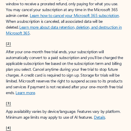
window to receive a prorated refund, only paying for what you use.
You may cancel your subscription at any time in the Microsoft 365
admin center.
Learn how to cancel your Microsoft 365 subscription
.
When a subscription is canceled, all associated data will be
deleted.
Learn more about data retention, deletion, and destruction in
Microsoft 365
.
[2]
After your one-month free trial ends, your subscription will
automatically convert to a paid subscription and you’ll be charged the
applicable subscription fee based on the subscription term and billing
plan you select. Cancel anytime during your free trial to stop future
charges. A credit card is required to sign up. Storage for trials will be
limited. Microsoft reserves the right to suspend access to its products
and services if payment is not received after your one-month free trial
ends.
Learn more
.
[3]
App availability varies by device/language. Features vary by platform.
Minimum age limits may apply to use of AI features.
Details
.
[4]