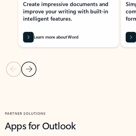
Create impressive documents and
Sim
improve your writing with built-in
com
intelligent features.
form
Learn more about Word
Previous Slide
Next Slide
Back to MICROSOFT 365 APPS carousel section
PARTNER SOLUTIONS
Apps for Outlook