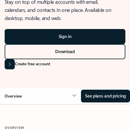
Stay on top of multiple accounts with email,
calendars, and contacts in one place. Available on
desktop, mobile, and web.
Sign in
Download
Create free account
See plans and pricing
Overview
OVERVIEW