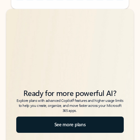
Back to tabs
Back to tabs
Ready for more powerful AI?
6
Explore plans with advanced Copilot
features and higher usage limits
to help you create, organize, and move faster across your Microsoft
365 apps.
See more plans