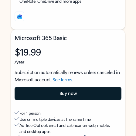
OneNote, OneDrive and more apps
Microsoft 365 Basic
$19.99
/year
Subscription automatically renews unless canceled in
Microsoft account.
See terms
.
Buy now
For 1 person
Use on multiple devices at the same time
Ad-free Outlook email and calendar on web, mobile,
and desktop apps