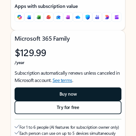
Apps with subscription value
Microsoft 365 Family
$129.99
/year
Subscription automatically renews unless canceled in
Microsoft account.
See terms
.
Buy now
Try for free
For 1 to 6 people (AI features for subscription owner only)
Each person can use on up to 5 devices simultaneously