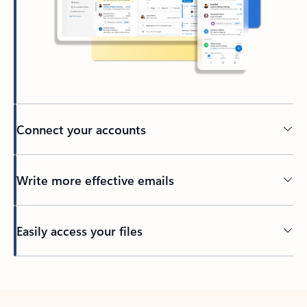
Connect your accounts
Write more effective emails
Easily access your files
Back to tabs