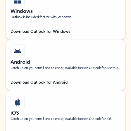
Windows
Outlook is included for free with Windows.
Download Outlook for Windows
Android
Catch up on your email and calendar, available free on Outlook for Android.
Download Outlook for Android
iOS
Catch up on your email and calendar, available free on Outlook for iOS.