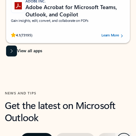
ADOBE INC.
Adobe Acrobat for Microsoft Teams,
Outlook, and Copilot
Gain insights, edit, convert, and collaborate on PDFs
Rated (#=ratingAverage#) stars out of 5 stars, by 73195 users.
4.1
(73195)
Learn More
View all apps
NEWS AND TIPS
Get the latest on Microsoft
Outlook