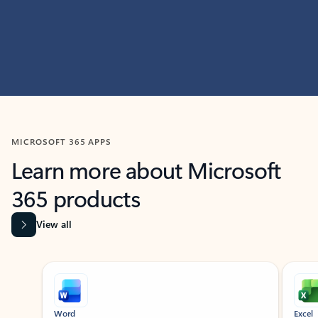
MICROSOFT 365 APPS
Learn more about Microsoft
365 products
View all
Showing slide 1 of 9
Word
Excel