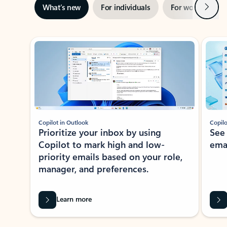
Next
What’s new
For individuals
For work
Ti
Showing slide 1 of 3
Copilot in Outlook
Copilo
Prioritize your inbox by using
See
Copilot to mark high and low-
ema
priority emails based on your role,
manager, and preferences.
Learn more