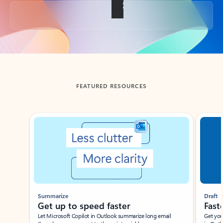
Back to tabs
FEATURED RESOURCES
Showing slide 1 of 3
Summarize
Draft
Get up to speed faster ​
Fast
Let Microsoft Copilot in Outlook summarize long email
Get you