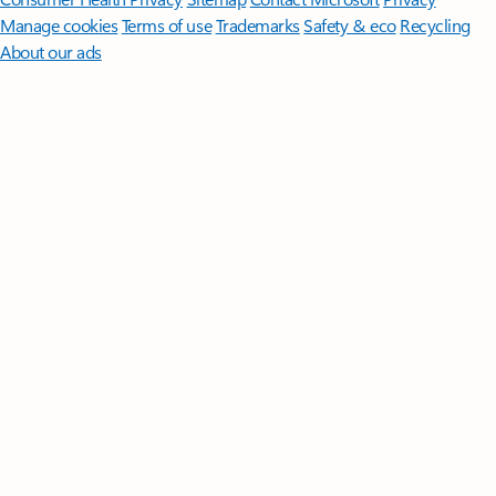
Manage cookies
Terms of use
Trademarks
Safety & eco
Recycling
About our ads