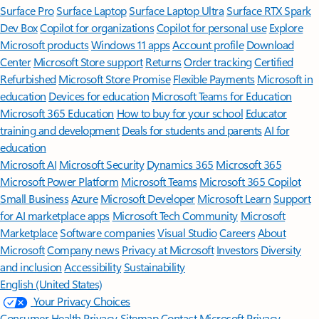
Surface Pro
Surface Laptop
Surface Laptop Ultra
Surface RTX Spark
Dev Box
Copilot for organizations
Copilot for personal use
Explore
Microsoft products
Windows 11 apps
Account profile
Download
Center
Microsoft Store support
Returns
Order tracking
Certified
Refurbished
Microsoft Store Promise
Flexible Payments
Microsoft in
education
Devices for education
Microsoft Teams for Education
Microsoft 365 Education
How to buy for your school
Educator
training and development
Deals for students and parents
AI for
education
Microsoft AI
Microsoft Security
Dynamics 365
Microsoft 365
Microsoft Power Platform
Microsoft Teams
Microsoft 365 Copilot
Small Business
Azure
Microsoft Developer
Microsoft Learn
Support
for AI marketplace apps
Microsoft Tech Community
Microsoft
Marketplace
Software companies
Visual Studio
Careers
About
Microsoft
Company news
Privacy at Microsoft
Investors
Diversity
and inclusion
Accessibility
Sustainability
English (United States)
Your Privacy Choices
Consumer Health Privacy
Sitemap
Contact Microsoft
Privacy