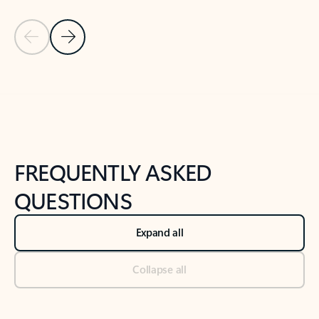
Previous Slide
Next Slide
Back to tabs
Back to NEWS AND TIPS-What's new tab section
FREQUENTLY ASKED
QUESTIONS
Expand all
Collapse all