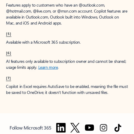
Features apply to customers who have an @outlook.com,
@hotmail.com, @live.com, or @msn.com account. Copilot features are
available in Outlook.com, Outlook built into Windows, Outlook on
Mac, and iOS and Android apps.
[5]
Available with a Microsoft 365 subscription.
[6]
AI features only available to subscription owner and cannot be shared;
usage limits apply.
Learn more
.
[7]
Copilot in Excel requires AutoSave to be enabled, meaning the file must
be saved to OneDrive; it doesn't function with unsaved files.
Follow Microsoft 365