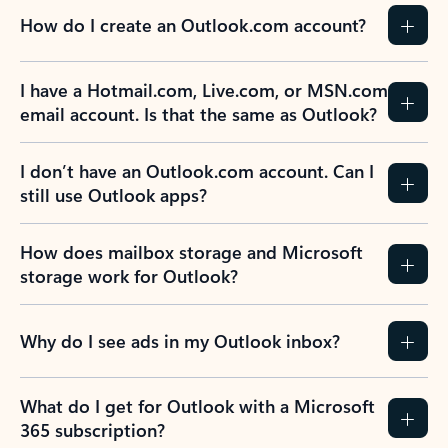
How do I create an Outlook.com account?
I have a Hotmail.com, Live.com, or MSN.com
email account. Is that the same as Outlook?
I don’t have an Outlook.com account. Can I
still use Outlook apps?
How does mailbox storage and Microsoft
storage work for Outlook?
Why do I see ads in my Outlook inbox?
What do I get for Outlook with a Microsoft
365 subscription?