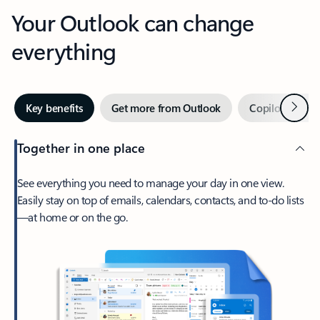
Your Outlook can change
everything
Next
Key benefits
Get more from Outlook
Copilot in Out
Together in one place
See everything you need to manage your day in one view.
Easily stay on top of emails, calendars, contacts, and to-do lists
—at home or on the go.