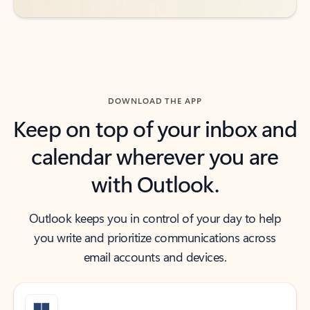
DOWNLOAD THE APP
Keep on top of your inbox and
calendar wherever you are
with Outlook.
Outlook keeps you in control of your day to help
you write and prioritize communications across
email accounts and devices.