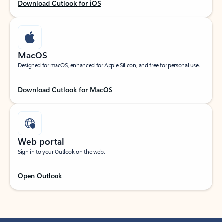
Download Outlook for iOS
MacOS
Designed for macOS, enhanced for Apple Silicon, and free for personal use.
Download Outlook for MacOS
Web portal
Sign in to your Outlook on the web.
Open Outlook