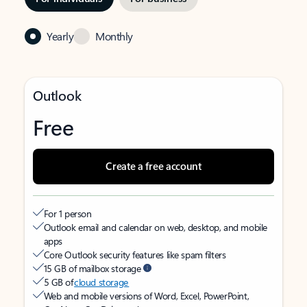
Yearly
Monthly
Outlook
Free
Create a free account
For 1 person
Outlook email and calendar on web, desktop, and mobile
apps
Core Outlook security features like spam filters
15 GB of mailbox storage
5 GB of
cloud storage
Web and mobile versions of Word, Excel, PowerPoint,