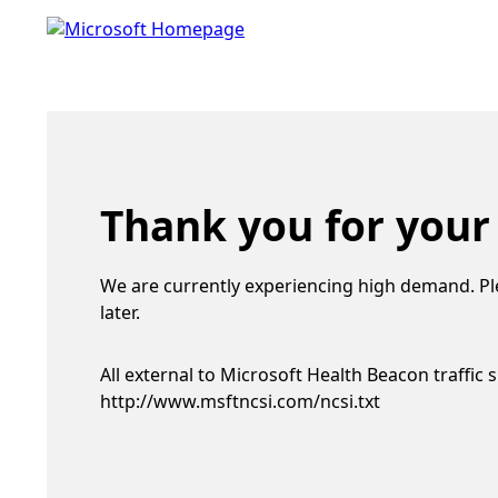
Thank you for your
We are currently experiencing high demand. Pl
later.
All external to Microsoft Health Beacon traffic 
http://www.msftncsi.com/ncsi.txt