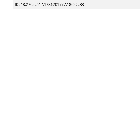
ID: 18.2705c617.1786201777.18e22c33