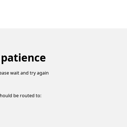
 patience
ease wait and try again
should be routed to: