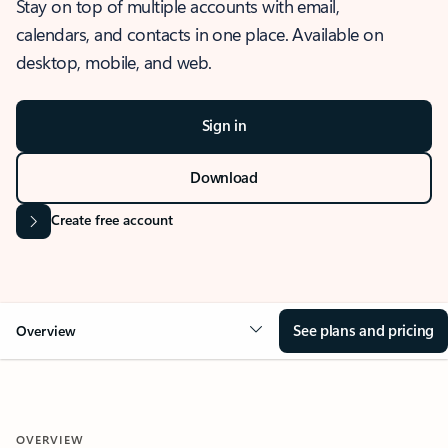
Stay on top of multiple accounts with email,
calendars, and contacts in one place. Available on
desktop, mobile, and web.
Sign in
Download
Create free account
See plans and pricing
Overview
OVERVIEW