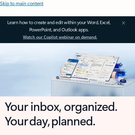
Skip to main content
Learn how to create and edit within your Word, Excel,
PowerPoint, and Outlook apps.
Watch our Copilot webinar on demand.
Your inbox, organized.
Your day, planned.