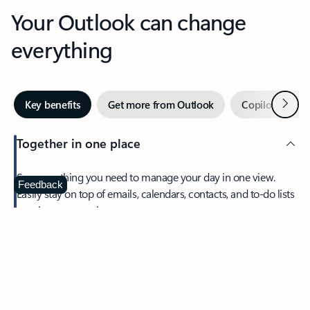
Your Outlook can change
everything
Next
Key benefits
Get more from Outlook
Copilot in Out
Together in one place
See everything you need to manage your day in one view.
Feedback
Easily stay on top of emails, calendars, contacts, and to-do lists
—at home or on the go.