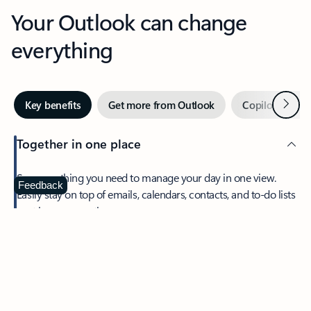
Your Outlook can change
everything
Next
Key benefits
Get more from Outlook
Copilot in Out
Together in one place
See everything you need to manage your day in one view.
Feedback
Easily stay on top of emails, calendars, contacts, and to-do lists
—at home or on the go.