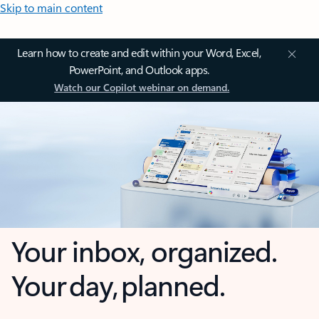
Skip to main content
Learn how to create and edit within your Word, Excel,
PowerPoint, and Outlook apps.
Watch our Copilot webinar on demand.
Your inbox, organized.
Your day, planned.