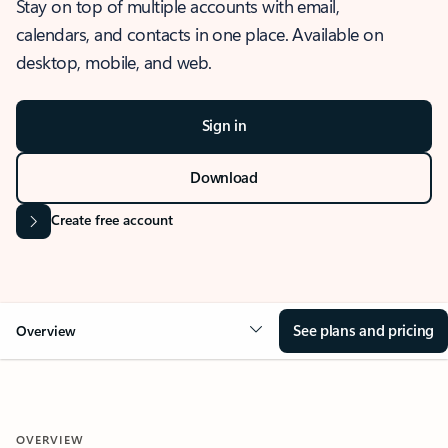
Stay on top of multiple accounts with email,
calendars, and contacts in one place. Available on
desktop, mobile, and web.
Sign in
Download
Create free account
See plans and pricing
Overview
OVERVIEW