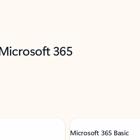
 Microsoft 365
Microsoft 365 Basic