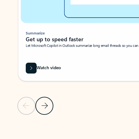
Summarize
Get up to speed faster ​
Let Microsoft Copilot in Outlook summarize long email threads so you can g
Watch video
Previous Slide
Next Slide
Back to carousel navigation controls