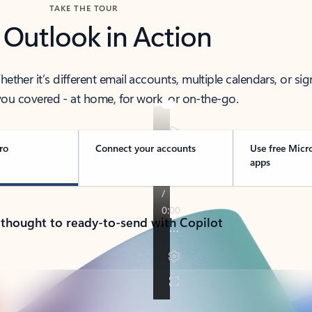
TAKE THE TOUR
 Outlook in Action
her it’s different email accounts, multiple calendars, or sig
ou covered - at home, for work, or on-the-go.
ro
Connect your accounts
Use free Micr
apps
 thought to ready-to-send with Copilot