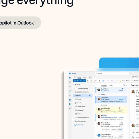
opilot in Outlook