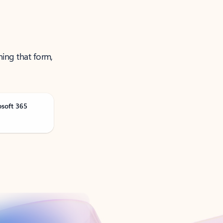
ning that form,
osoft 365