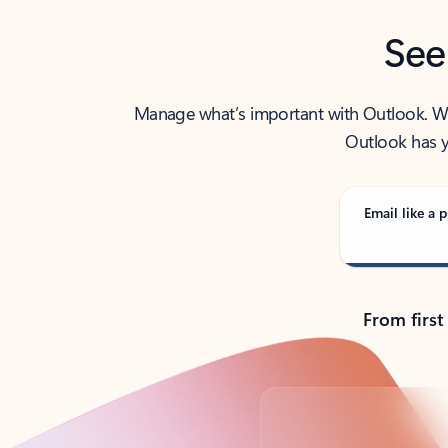
See
Manage what’s important with Outlook. Whet
Outlook has y
Email like a p
From first