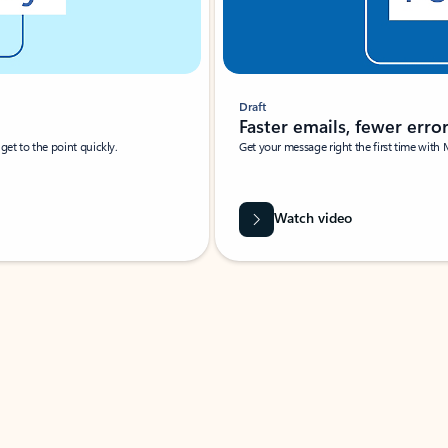
Draft
Faster emails, fewer erro
et to the point quickly.
Get your message right the first time with 
Watch video