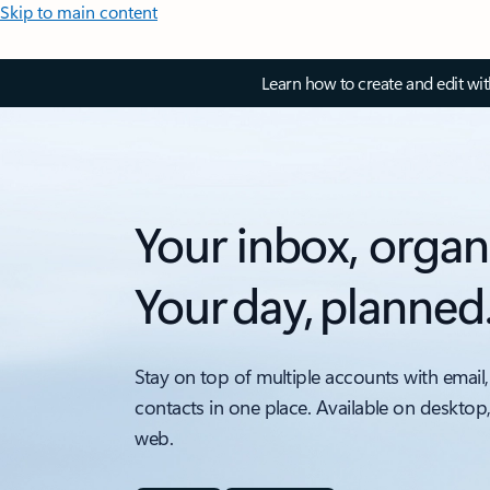
Skip to main content
Learn how to create and edit wi
Your inbox, organ
Your day, planned
Stay on top of multiple accounts with email,
contacts in one place. Available on desktop
web.