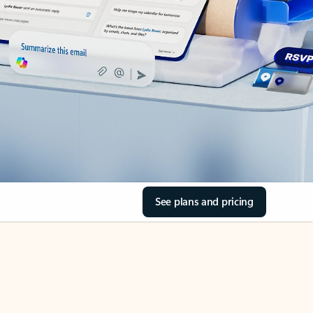
See plans and pricing