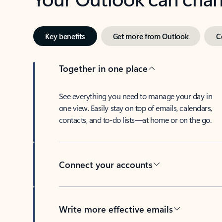
Key benefits
Get more from Outlook
C
Together in one place
See everything you need to manage your day in
one view. Easily stay on top of emails, calendars,
contacts, and to-do lists—at home or on the go.
Connect your accounts
Write more effective emails