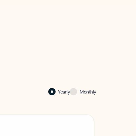
Yearly
Monthly