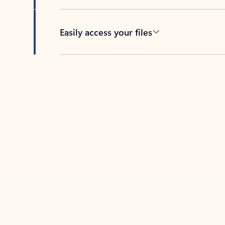
Easily access your files
Back to tabs