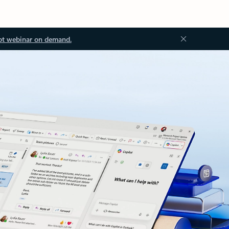
ot webinar on demand.