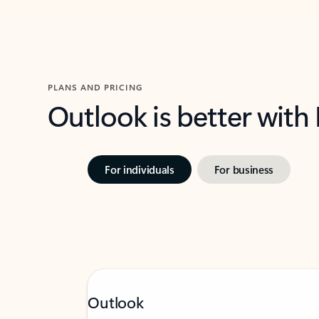
PLANS AND PRICING
Outlook is better with
For individuals
For business
Outlook