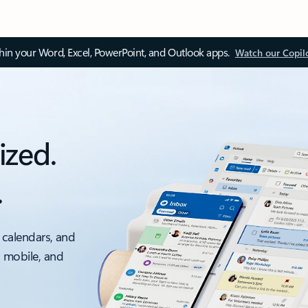
thin your Word, Excel, PowerPoint, and Outlook apps.
Watch our Copil
ized.
.
 calendars, and
, mobile, and