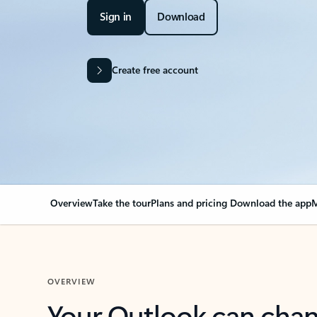
Sign in
Download
Create free account
Overview
Take the tour
Plans and pricing
Download the app
M
OVERVIEW
Your Outlook can cha