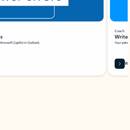
Coach
rs
Write 
Microsoft Copilot in Outlook.
Your person
Wa