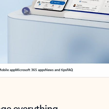
obile app
Microsoft 365 apps
News and tips
FAQ
nge everything