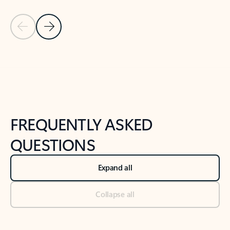
Previous Slide
Next Slide
Back to tabs
Back to NEWS AND TIPS-What's new tab section
FREQUENTLY ASKED
QUESTIONS
Expand all
Collapse all