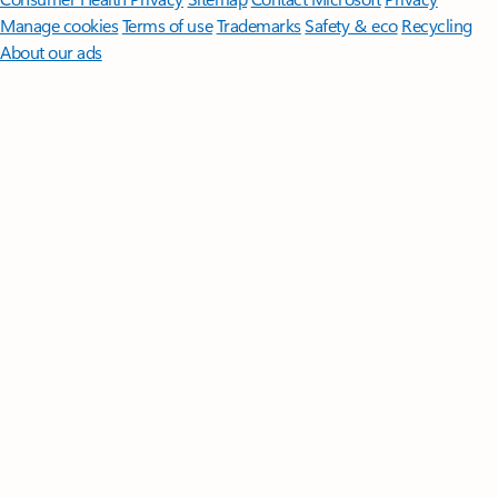
Manage cookies
Terms of use
Trademarks
Safety & eco
Recycling
About our ads