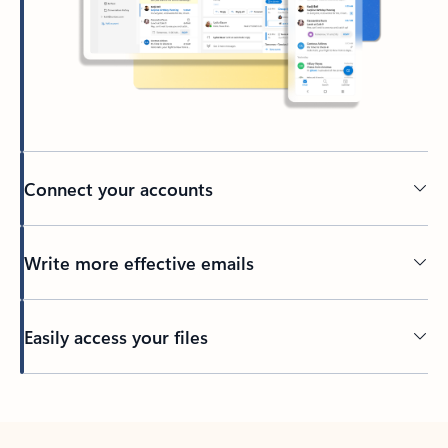
Connect your accounts
Write more effective emails
Easily access your files
Back to tabs