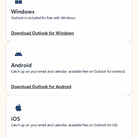
Windows
Outlook is included for free with Windows.
Download Outlook for Windows
Android
Catch up on your email and calendar, available free on Outlook for Android.
Download Outlook for Android
iOS
Catch up on your email and calendar, available free on Outlook for iOS.