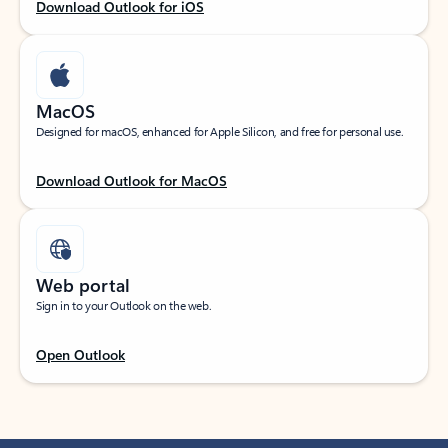
Download Outlook for iOS
MacOS
Designed for macOS, enhanced for Apple Silicon, and free for personal use.
Download Outlook for MacOS
Web portal
Sign in to your Outlook on the web.
Open Outlook