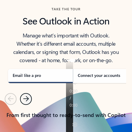
TAKE THE TOUR
See Outlook in Action
Manage what’s important with Outlook.
Whether it’s different email accounts, multiple
calendars, or signing that form, Outlook has you
covered - at home, for work, or on-the-go.
Email like a pro
Connect your accounts
Previous
Next
From first thought to ready-to-send with Copilot