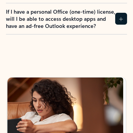
If I have a personal Office (one-time) license,
will I be able to access desktop apps and
have an ad-free Outlook experience?