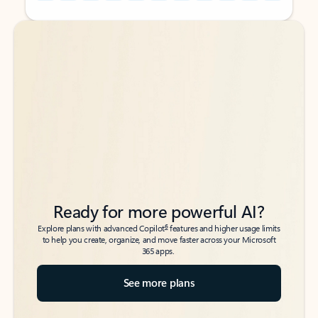
Back to tabs
Back to tabs
Ready for more powerful AI?
6
Explore plans with advanced Copilot
features and higher usage limits
to help you create, organize, and move faster across your Microsoft
365 apps.
See more plans