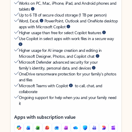
Works on PC, Mac, iPhone, iPad, and Android phones and
tablets
Up to 6 TB of secure cloud storage (1 TB per person)
Word, Excel,
PowerPoint, Outlook and OneNote desktop
apps with Microsoft Copilot
Higher usage than free for select Copilot features
Use Copilot in select apps with work files in a secure way
Higher usage for AI image creation and editing in
Microsoft Designer, Photos, and Copilot chat
Microsoft Defender advanced security for your
family’s identity, personal data, and devices
OneDrive ransomware protection for your family’s photos
and files
Microsoft Teams with Copilot
to call, chat, and
collaborate
Ongoing support for help when you and your family need
it
Apps with subscription value