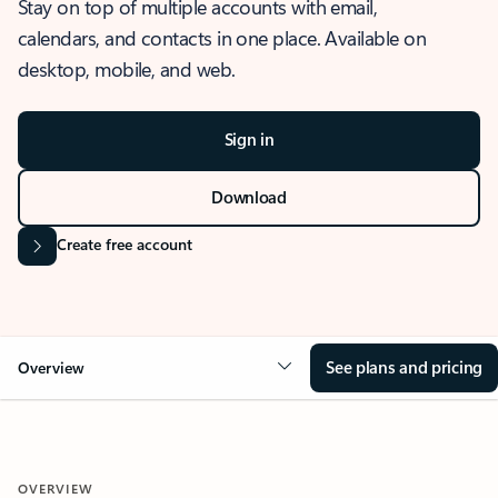
Stay on top of multiple accounts with email,
calendars, and contacts in one place. Available on
desktop, mobile, and web.
Sign in
Download
Create free account
See plans and pricing
Overview
OVERVIEW