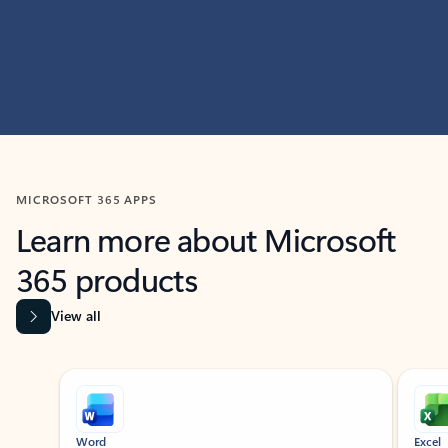
MICROSOFT 365 APPS
Learn more about Microsoft
365 products
View all
Showing slide 1 of 9
Word
Excel