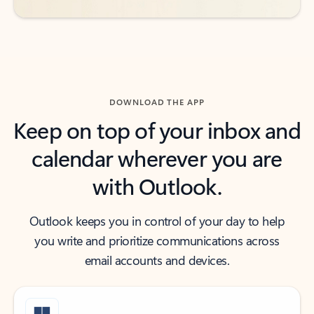
DOWNLOAD THE APP
Keep on top of your inbox and
calendar wherever you are
with Outlook.
Outlook keeps you in control of your day to help
you write and prioritize communications across
email accounts and devices.