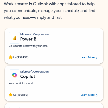
Work smarter in Outlook with apps tailored to help
you communicate, manage your schedule, and find
what you need—simply and fast.
Microsoft Corporation
Power BI
Collaborate better with your data.
Rated (#=ratingAverage#) stars out of 5 stars, by 238756 users.
4.4
(238756)
Learn More
Microsoft Corporation
Copilot
Your copilot for work
Rated (#=ratingAverage#) stars out of 5 stars, by 160880 users.
4.3
(160880)
Learn More