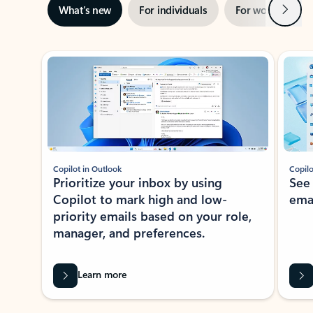
Next
What’s new
For individuals
For work
Ti
Showing slide 1 of 3
Copilot in Outlook
Copilo
Prioritize your inbox by using
See
Copilot to mark high and low-
ema
priority emails based on your role,
manager, and preferences.
Learn more