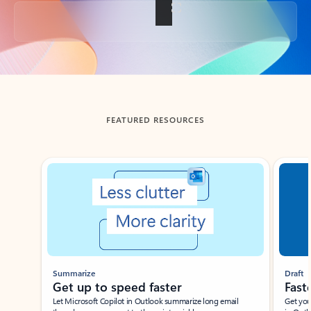
Back to tabs
FEATURED RESOURCES
Showing slide 1 of 3
Summarize
Draft
Get up to speed faster ​
Fast
Let Microsoft Copilot in Outlook summarize long email
Get you