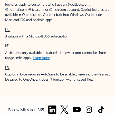
Features apply to customers who have an @outlook.com,
@hotmail.com, @live.com, or @msn.com account. Copilot features are
available in Outlook.com, Outlook built into Windows, Outlook on
Mac, and iOS and Android apps.
[5]
Available with a Microsoft 365 subscription.
[6]
AI features only available to subscription owner and cannot be shared;
usage limits apply.
Learn more
.
[7]
Copilot in Excel requires AutoSave to be enabled, meaning the file must
be saved to OneDrive; it doesn't function with unsaved files.
Follow Microsoft 365