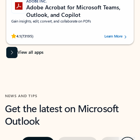
ADOBE INC.
Adobe Acrobat for Microsoft Teams,
Outlook, and Copilot
Gain insights, edit, convert, and collaborate on PDFs
Rated (#=ratingAverage#) stars out of 5 stars, by 73195 users.
4.1
(73195)
Learn More
View all apps
NEWS AND TIPS
Get the latest on Microsoft
Outlook