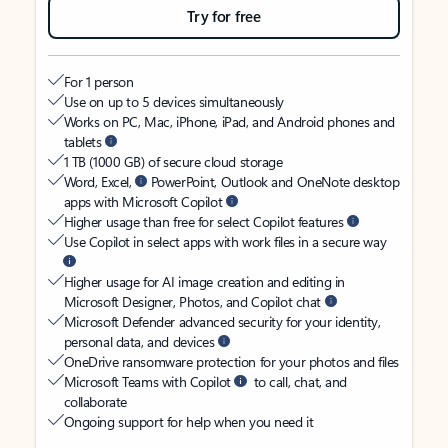
Try for free
For 1 person
Use on up to 5 devices simultaneously
Works on PC, Mac, iPhone, iPad, and Android phones and
tablets
1 TB (1000 GB) of secure cloud storage
Word, Excel,
PowerPoint, Outlook and OneNote desktop
apps with Microsoft Copilot
Higher usage than free for select Copilot features
Use Copilot in select apps with work files in a secure way
Higher usage for AI image creation and editing in
Microsoft Designer, Photos, and Copilot chat
Microsoft Defender advanced security for your identity,
personal data, and devices
OneDrive ransomware protection for your photos and files
Microsoft Teams with Copilot
to call, chat, and
collaborate
Ongoing support for help when you need it