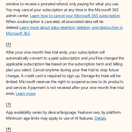
window to receive a prorated refund, only paying for what you use.
You may cancel your subscription at any time in the Microsoft 365
admin center.
Learn how to cancel your Microsoft 365 subscription
.
When a subscription is canceled, all associated data will be
deleted.
Learn more about data retention, deletion, and destruction in
Microsoft 365
.
[2]
After your one-month free trial ends, your subscription will
automatically convert to a paid subscription and you’ll be charged the
applicable subscription fee based on the subscription term and billing
plan you select. Cancel anytime during your free trial to stop future
charges. A credit card is required to sign up. Storage for trials will be
limited. Microsoft reserves the right to suspend access to its products
and services if payment is not received after your one-month free trial
ends.
Learn more
.
[3]
App availability varies by device/language. Features vary by platform.
Minimum age limits may apply to use of AI features.
Details
.
[4]