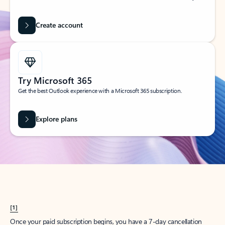
Create account
Try Microsoft 365
Get the best Outlook experience with a Microsoft 365 subscription.
Explore plans
[1]
Once your paid subscription begins, you have a 7-day cancellation