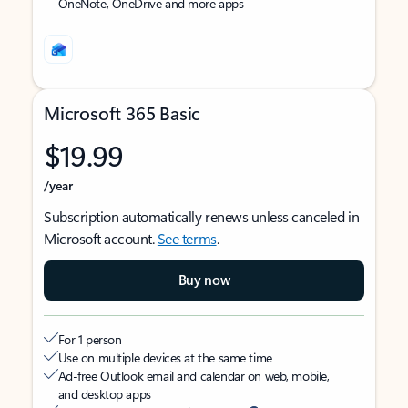
OneNote, OneDrive and more apps
Microsoft 365 Basic
$19.99
/year
Subscription automatically renews unless canceled in
Microsoft account.
See terms
.
Buy now
For 1 person
Use on multiple devices at the same time
Ad-free Outlook email and calendar on web, mobile,
and desktop apps