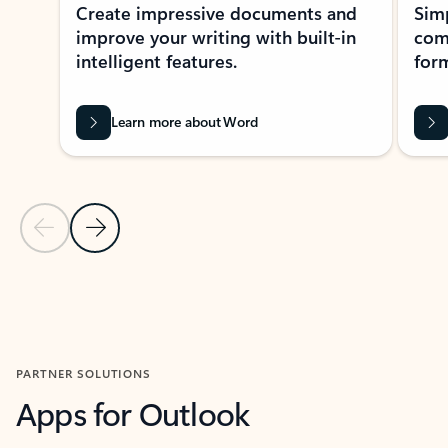
Create impressive documents and
Sim
improve your writing with built-in
com
intelligent features.
form
Learn more about Word
Previous Slide
Next Slide
Back to MICROSOFT 365 APPS carousel section
PARTNER SOLUTIONS
Apps for Outlook