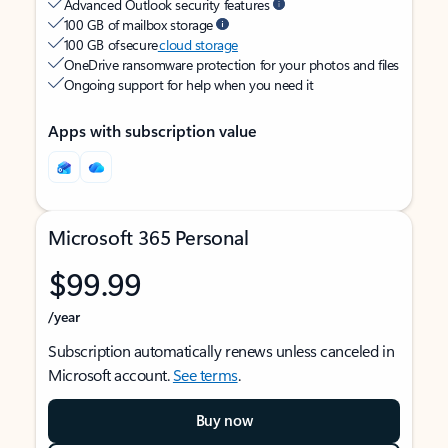
Advanced Outlook security features
100 GB of mailbox storage
100 GB of secure
cloud storage
OneDrive ransomware protection for your photos and files
Ongoing support for help when you need it
Apps with subscription value
Microsoft 365 Personal
$99.99
/year
Subscription automatically renews unless canceled in
Microsoft account.
See terms
.
Buy now