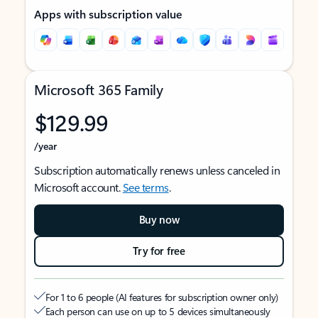
Apps with subscription value
Microsoft 365 Family
$129.99
/year
Subscription automatically renews unless canceled in
Microsoft account.
See terms
.
Buy now
Try for free
For 1 to 6 people (AI features for subscription owner only)
Each person can use on up to 5 devices simultaneously