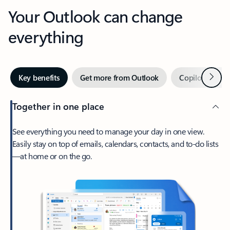
Your Outlook can change
everything
Next
Key benefits
Get more from Outlook
Copilot in Out
Together in one place
See everything you need to manage your day in one view.
Easily stay on top of emails, calendars, contacts, and to-do lists
—at home or on the go.