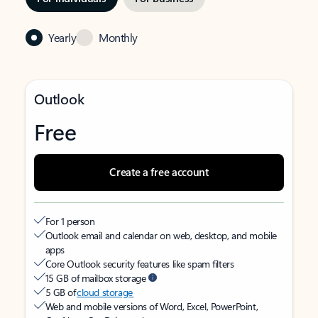
Yearly
Monthly
Outlook
Free
Create a free account
For 1 person
Outlook email and calendar on web, desktop, and mobile
apps
Core Outlook security features like spam filters
15 GB of mailbox storage
5 GB of
cloud storage
Web and mobile versions of Word, Excel, PowerPoint,