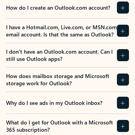
How do I create an Outlook.com account?
I have a Hotmail.com, Live.com, or MSN.com
email account. Is that the same as Outlook?
I don’t have an Outlook.com account. Can I
still use Outlook apps?
How does mailbox storage and Microsoft
storage work for Outlook?
Why do I see ads in my Outlook inbox?
What do I get for Outlook with a Microsoft
365 subscription?