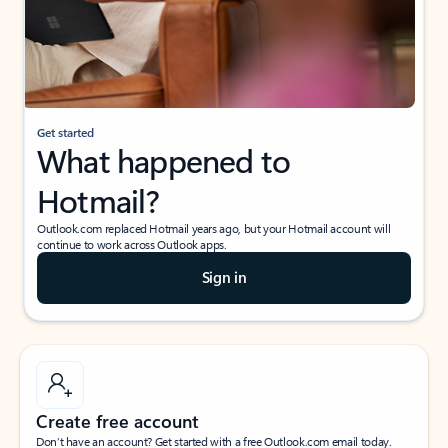
Get started
What happened to
Hotmail?
Outlook.com replaced Hotmail years ago, but your Hotmail account will
continue to work across Outlook apps.
Sign in
Create free account
Don’t have an account? Get started with a free Outlook.com email today.