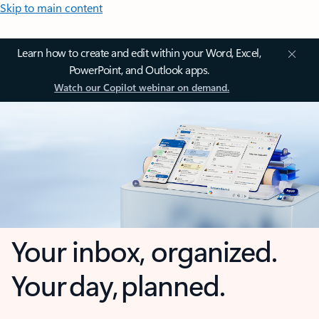
Skip to main content
Learn how to create and edit within your Word, Excel,
PowerPoint, and Outlook apps.
Watch our Copilot webinar on demand.
Your inbox, organized.
Your day, planned.