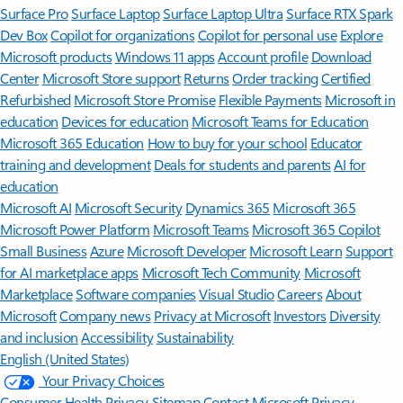
Surface Pro
Surface Laptop
Surface Laptop Ultra
Surface RTX Spark
Dev Box
Copilot for organizations
Copilot for personal use
Explore
Microsoft products
Windows 11 apps
Account profile
Download
Center
Microsoft Store support
Returns
Order tracking
Certified
Refurbished
Microsoft Store Promise
Flexible Payments
Microsoft in
education
Devices for education
Microsoft Teams for Education
Microsoft 365 Education
How to buy for your school
Educator
training and development
Deals for students and parents
AI for
education
Microsoft AI
Microsoft Security
Dynamics 365
Microsoft 365
Microsoft Power Platform
Microsoft Teams
Microsoft 365 Copilot
Small Business
Azure
Microsoft Developer
Microsoft Learn
Support
for AI marketplace apps
Microsoft Tech Community
Microsoft
Marketplace
Software companies
Visual Studio
Careers
About
Microsoft
Company news
Privacy at Microsoft
Investors
Diversity
and inclusion
Accessibility
Sustainability
English (United States)
Your Privacy Choices
Consumer Health Privacy
Sitemap
Contact Microsoft
Privacy