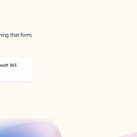
ning that form,
osoft 365