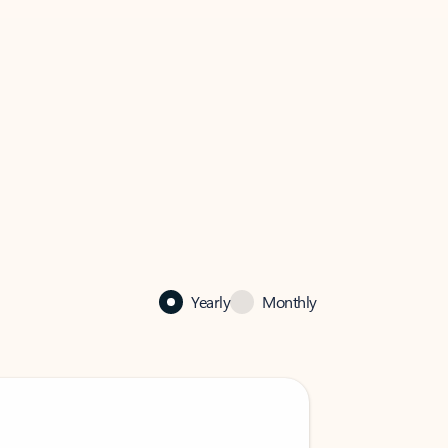
Yearly
Monthly