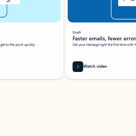
Draft
Faster emails, fewer erro
et to the point quickly.
Get your message right the first time with 
Watch video