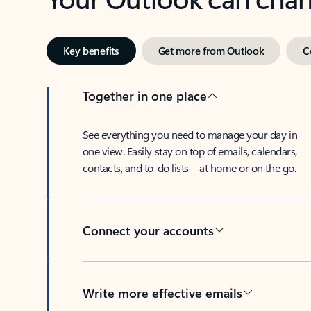
Key benefits
Get more from Outlook
C
Together in one place
See everything you need to manage your day in
one view. Easily stay on top of emails, calendars,
contacts, and to-do lists—at home or on the go.
Connect your accounts
Write more effective emails