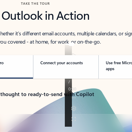
TAKE THE TOUR
 Outlook in Action
her it’s different email accounts, multiple calendars, or sig
ou covered - at home, for work, or on-the-go.
ro
Connect your accounts
Use free Micr
apps
 thought to ready-to-send with Copilot