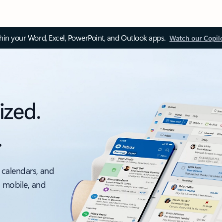
thin your Word, Excel, PowerPoint, and Outlook apps.
Watch our Copil
ized.
.
 calendars, and
, mobile, and