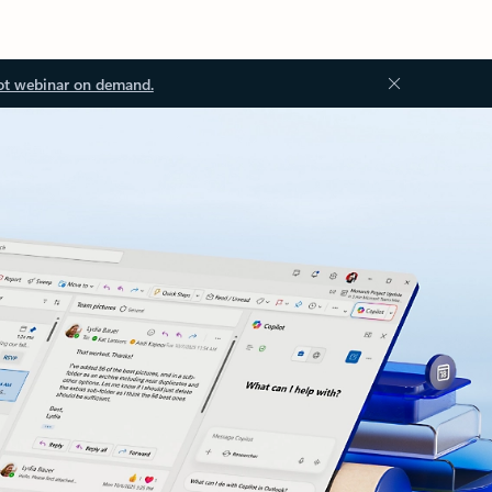
ot webinar on demand.