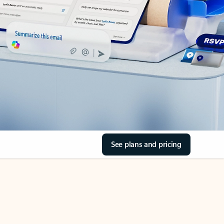
See plans and pricing