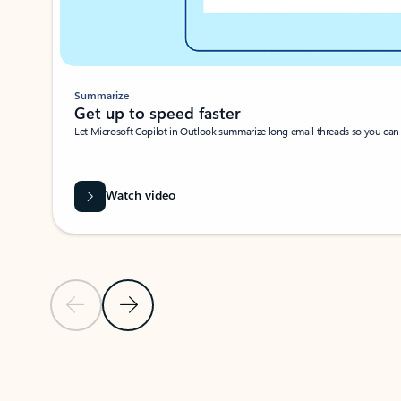
Summarize
Get up to speed faster ​
Let Microsoft Copilot in Outlook summarize long email threads so you can g
Watch video
Previous Slide
Next Slide
Back to carousel navigation controls