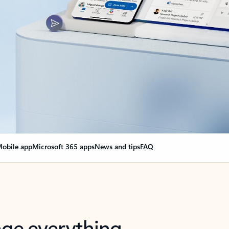
obile app
Microsoft 365 apps
News and tips
FAQ
nge everything