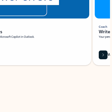
Coach
rs
Write 
Microsoft Copilot in Outlook.
Your person
Wa