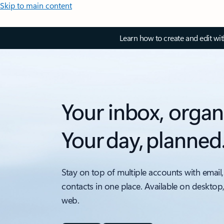
Skip to main content
Learn how to create and edit wi
Your inbox, organ
Your day, planned
Stay on top of multiple accounts with email,
contacts in one place. Available on desktop
web.