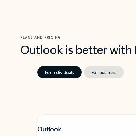
PLANS AND PRICING
Outlook is better with
For individuals
For business
Outlook