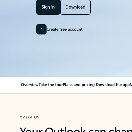
Sign in
Download
Create free account
Overview
Take the tour
Plans and pricing
Download the app
M
OVERVIEW
Your Outlook can cha