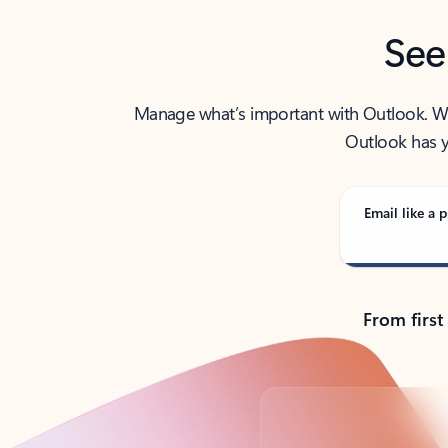
See
Manage what’s important with Outlook. Whet
Outlook has y
Email like a p
From first