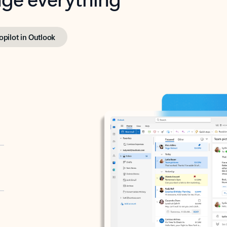
opilot in Outlook