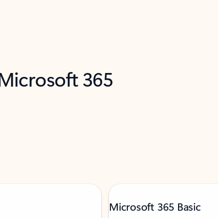
 Microsoft 365
Microsoft 365 Basic