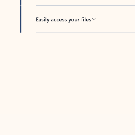
Easily access your files
Back to tabs