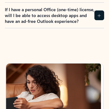
If I have a personal Office (one-time) license,
will I be able to access desktop apps and
have an ad-free Outlook experience?