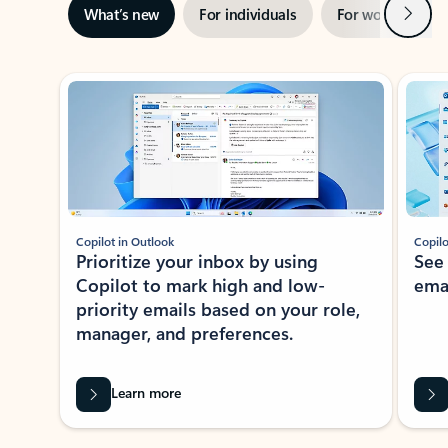
Next
What’s new
For individuals
For work
Ti
Showing slide 1 of 3
Copilot in Outlook
Copilo
Prioritize your inbox by using
See
Copilot to mark high and low-
ema
priority emails based on your role,
manager, and preferences.
Learn more