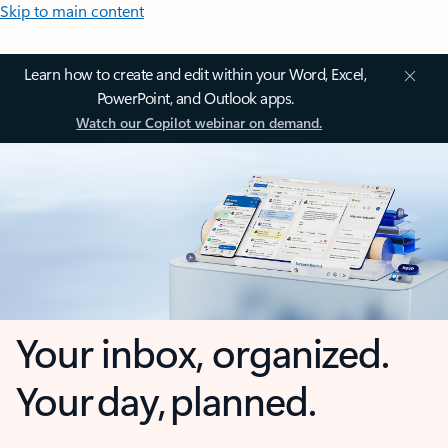
Skip to main content
Learn how to create and edit within your Word, Excel,
PowerPoint, and Outlook apps.
Watch our Copilot webinar on demand.
Your inbox, organized.
Your day, planned.