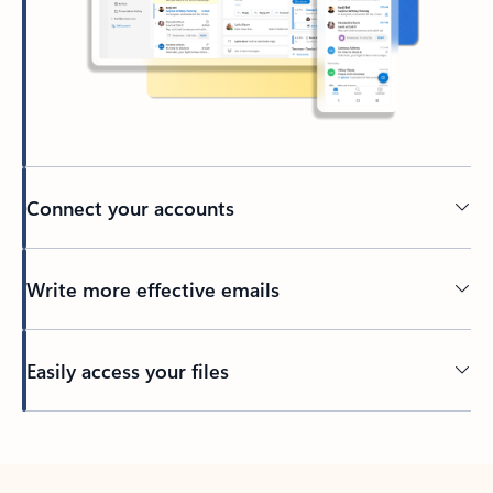
Connect your accounts
Write more effective emails
Easily access your files
Back to tabs