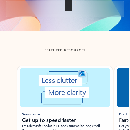
Back to tabs
FEATURED RESOURCES
Showing slide 1 of 3
Summarize
Draft
Get up to speed faster ​
Fast
Let Microsoft Copilot in Outlook summarize long email
Get you