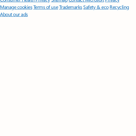
Manage cookies
Terms of use
Trademarks
Safety & eco
Recycling
About our ads