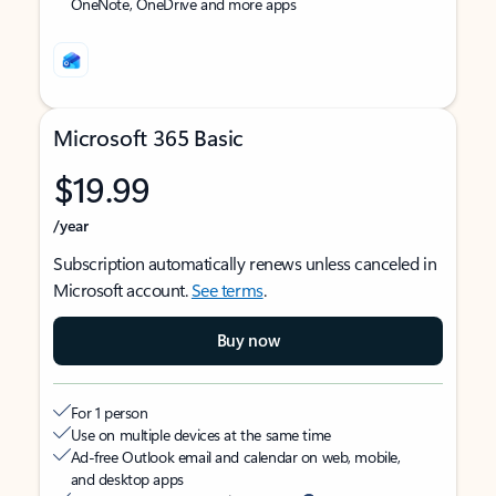
OneNote, OneDrive and more apps
Microsoft 365 Basic
$19.99
/year
Subscription automatically renews unless canceled in
Microsoft account.
See terms
.
Buy now
For 1 person
Use on multiple devices at the same time
Ad-free Outlook email and calendar on web, mobile,
and desktop apps