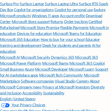
Surface Pro
Surface Laptop
Surface Laptop Ultra
Surface RTX Spark
Dev Box
Copilot for organizations
Copilot for personal use
Explore
Microsoft products
Windows 11 apps
Account profile
Download
Center
Microsoft Store support
Returns
Order tracking
Certified
Refurbished
Microsoft Store Promise
Flexible Payments
Microsoft in
education
Devices for education
Microsoft Teams for Education
Microsoft 365 Education
How to buy for your school
Educator
training and development
Deals for students and parents
AI for
education
Microsoft AI
Microsoft Security
Dynamics 365
Microsoft 365
Microsoft Power Platform
Microsoft Teams
Microsoft 365 Copilot
Small Business
Azure
Microsoft Developer
Microsoft Learn
Support
for AI marketplace apps
Microsoft Tech Community
Microsoft
Marketplace
Software companies
Visual Studio
Careers
About
Microsoft
Company news
Privacy at Microsoft
Investors
Diversity
and inclusion
Accessibility
Sustainability
English (United States)
Your Privacy Choices
Consumer Health Privacy
Sitemap
Contact Microsoft
Privacy