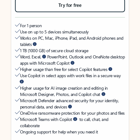
Try for free
For 1 person
Use on up to 5 devices simultaneously
Works on PC, Mac, iPhone, iPad, and Android phones and
tablets
1 TB (1000 GB) of secure cloud storage
Word, Excel,
PowerPoint, Outlook and OneNote desktop
apps with Microsoft Copilot
Higher usage than free for select Copilot features
Use Copilot in select apps with work files in a secure way
Higher usage for AI image creation and editing in
Microsoft Designer, Photos, and Copilot chat
Microsoft Defender advanced security for your identity,
personal data, and devices
OneDrive ransomware protection for your photos and files
Microsoft Teams with Copilot
to call, chat, and
collaborate
Ongoing support for help when you need it