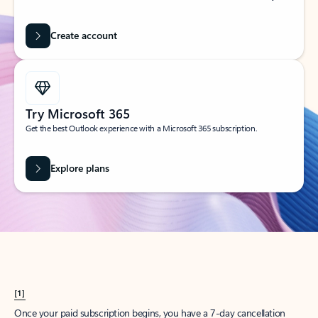
Create account
Try Microsoft 365
Get the best Outlook experience with a Microsoft 365 subscription.
Explore plans
[1]
Once your paid subscription begins, you have a 7-day cancellation