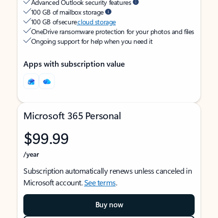
Advanced Outlook security features
100 GB of mailbox storage
100 GB of secure
cloud storage
OneDrive ransomware protection for your photos and files
Ongoing support for help when you need it
Apps with subscription value
Microsoft 365 Personal
$99.99
/year
Subscription automatically renews unless canceled in
Microsoft account.
See terms
.
Buy now