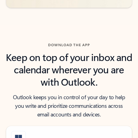
DOWNLOAD THE APP
Keep on top of your inbox and
calendar wherever you are
with Outlook.
Outlook keeps you in control of your day to help
you write and prioritize communications across
email accounts and devices.