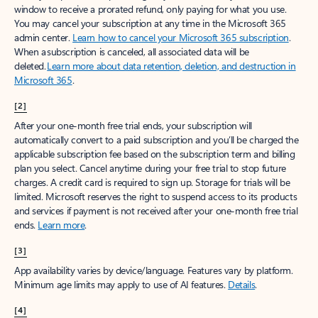
window to receive a prorated refund, only paying for what you use.
You may cancel your subscription at any time in the Microsoft 365
admin center.
Learn how to cancel your Microsoft 365 subscription
.
When a subscription is canceled, all associated data will be
deleted.
Learn more about data retention, deletion, and destruction in
Microsoft 365
.
[2]
After your one-month free trial ends, your subscription will
automatically convert to a paid subscription and you’ll be charged the
applicable subscription fee based on the subscription term and billing
plan you select. Cancel anytime during your free trial to stop future
charges. A credit card is required to sign up. Storage for trials will be
limited. Microsoft reserves the right to suspend access to its products
and services if payment is not received after your one-month free trial
ends.
Learn more
.
[3]
App availability varies by device/language. Features vary by platform.
Minimum age limits may apply to use of AI features.
Details
.
[4]