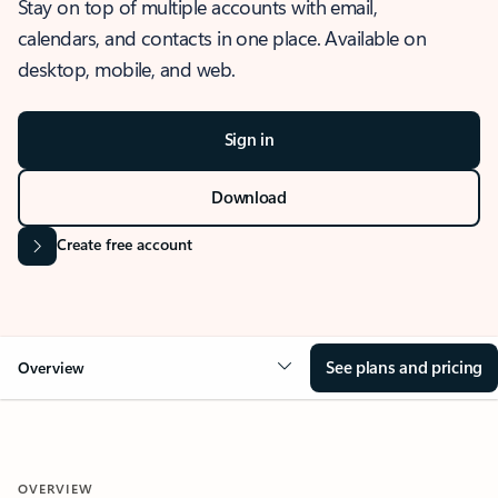
Stay on top of multiple accounts with email,
calendars, and contacts in one place. Available on
desktop, mobile, and web.
Sign in
Download
Create free account
See plans and pricing
Overview
OVERVIEW