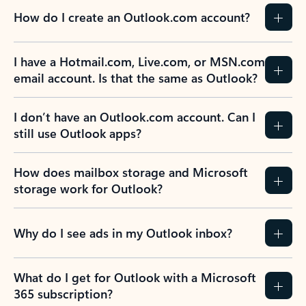
How do I create an Outlook.com account?
I have a Hotmail.com, Live.com, or MSN.com
email account. Is that the same as Outlook?
I don’t have an Outlook.com account. Can I
still use Outlook apps?
How does mailbox storage and Microsoft
storage work for Outlook?
Why do I see ads in my Outlook inbox?
What do I get for Outlook with a Microsoft
365 subscription?