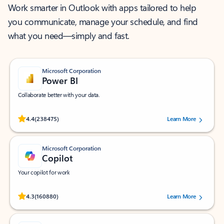
Work smarter in Outlook with apps tailored to help
you communicate, manage your schedule, and find
what you need—simply and fast.
Microsoft Corporation
Power BI
Collaborate better with your data.
Rated (#=ratingAverage#) stars out of 5 stars, by 238475 users.
4.4
(238475)
Learn More
Microsoft Corporation
Copilot
Your copilot for work
Rated (#=ratingAverage#) stars out of 5 stars, by 160880 users.
4.3
(160880)
Learn More