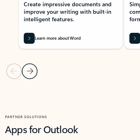
Create impressive documents and
Sim
improve your writing with built-in
com
intelligent features.
form
Learn more about Word
Previous Slide
Next Slide
Back to MICROSOFT 365 APPS carousel section
PARTNER SOLUTIONS
Apps for Outlook