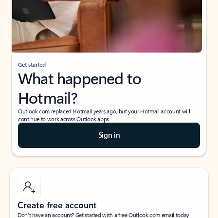
Get started
What happened to
Hotmail?
Outlook.com replaced Hotmail years ago, but your Hotmail account will
continue to work across Outlook apps.
Sign in
Create free account
Don’t have an account? Get started with a free Outlook.com email today.