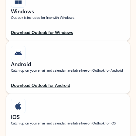
Windows
Outlook is included for free with Windows.
Download Outlook for Windows
Android
Catch up on your email and calendar, available free on Outlook for Android.
Download Outlook for Android
iOS
Catch up on your email and calendar, available free on Outlook for iOS.