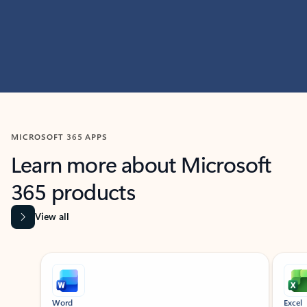
MICROSOFT 365 APPS
Learn more about Microsoft
365 products
View all
Showing slide 1 of 9
Word
Excel