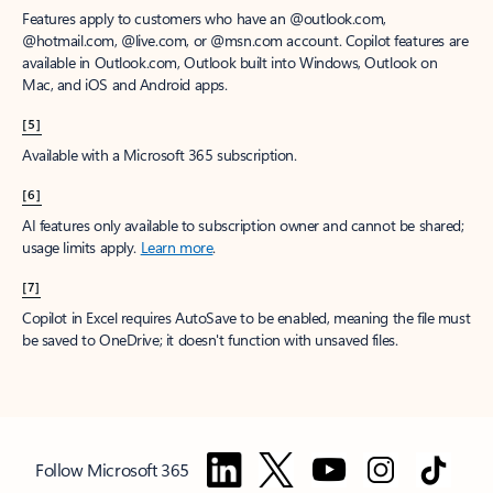
Features apply to customers who have an @outlook.com,
@hotmail.com, @live.com, or @msn.com account. Copilot features are
available in Outlook.com, Outlook built into Windows, Outlook on
Mac, and iOS and Android apps.
[5]
Available with a Microsoft 365 subscription.
[6]
AI features only available to subscription owner and cannot be shared;
usage limits apply.
Learn more
.
[7]
Copilot in Excel requires AutoSave to be enabled, meaning the file must
be saved to OneDrive; it doesn't function with unsaved files.
Follow Microsoft 365