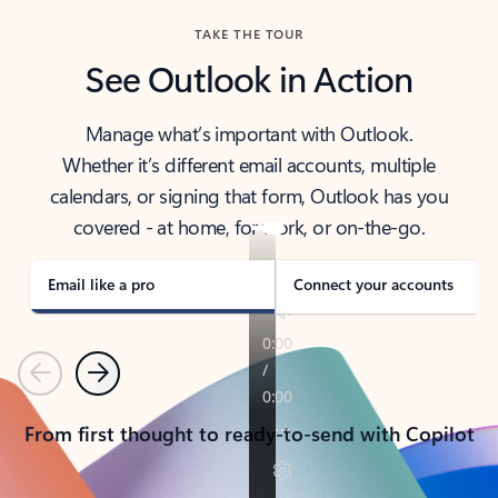
TAKE THE TOUR
See Outlook in Action
Manage what’s important with Outlook.
Whether it’s different email accounts, multiple
calendars, or signing that form, Outlook has you
covered - at home, for work, or on-the-go.
Email like a pro
Connect your accounts
Previous
Next
From first thought to ready-to-send with Copilot