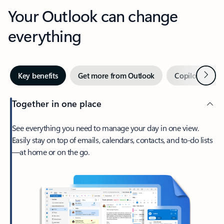
Your Outlook can change
everything
Next
Key benefits
Get more from Outlook
Copilot in Out
Together in one place
See everything you need to manage your day in one view.
Easily stay on top of emails, calendars, contacts, and to-do lists
—at home or on the go.