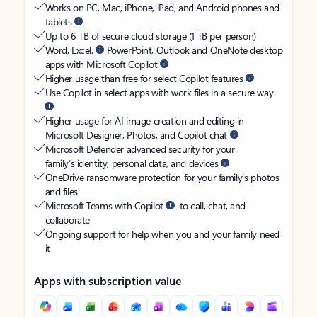
Works on PC, Mac, iPhone, iPad, and Android phones and
tablets
Up to 6 TB of secure cloud storage (1 TB per person)
Word, Excel,
PowerPoint, Outlook and OneNote desktop
apps with Microsoft Copilot
Higher usage than free for select Copilot features
Use Copilot in select apps with work files in a secure way
Higher usage for AI image creation and editing in
Microsoft Designer, Photos, and Copilot chat
Microsoft Defender advanced security for your
family’s identity, personal data, and devices
OneDrive ransomware protection for your family’s photos
and files
Microsoft Teams with Copilot
to call, chat, and
collaborate
Ongoing support for help when you and your family need
it
Apps with subscription value