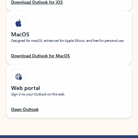
Download Outlook for iOS
MacOS
Designed for macOS, enhanced for Apple Silicon, and free for personal use.
Download Outlook for MacOS
Web portal
Sign in to your Outlook on the web.
Open Outlook