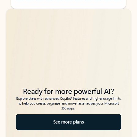
Back to tabs
Back to tabs
Ready for more powerful AI?
6
Explore plans with advanced Copilot
features and higher usage limits
to help you create, organize, and move faster across your Microsoft
365 apps.
See more plans