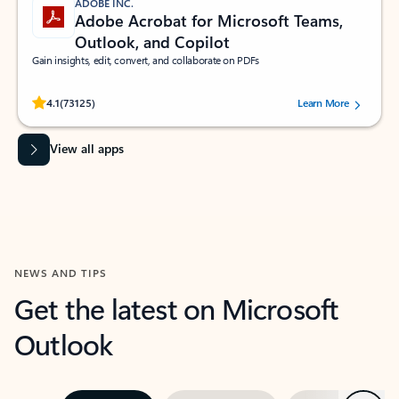
ADOBE INC.
Adobe Acrobat for Microsoft Teams,
Outlook, and Copilot
Gain insights, edit, convert, and collaborate on PDFs
Rated (#=ratingAverage#) stars out of 5 stars, by 73125 users.
4.1
(73125)
Learn More
View all apps
NEWS AND TIPS
Get the latest on Microsoft
Outlook