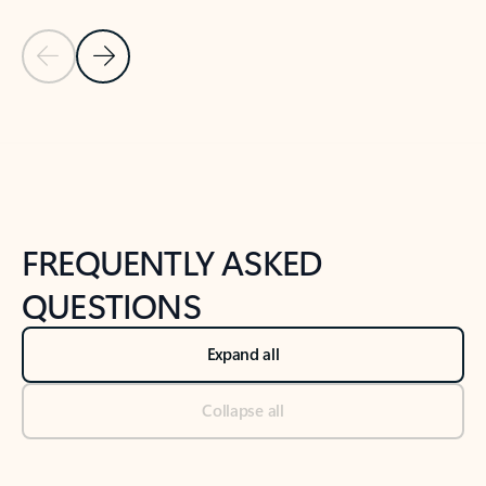
Previous Slide
Next Slide
Back to tabs
Back to NEWS AND TIPS-What's new tab section
FREQUENTLY ASKED
QUESTIONS
Expand all
Collapse all