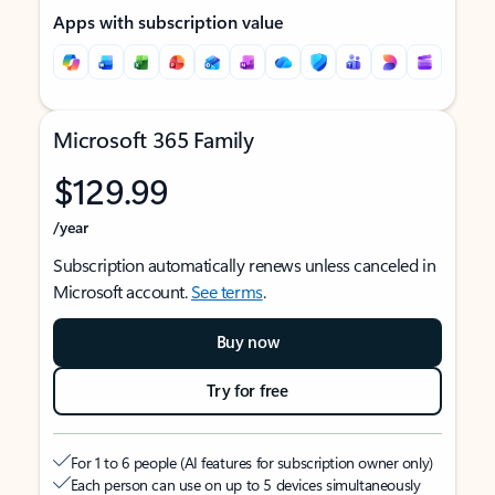
Apps with subscription value
Microsoft 365 Family
$129.99
/year
Subscription automatically renews unless canceled in
Microsoft account.
See terms
.
Buy now
Try for free
For 1 to 6 people (AI features for subscription owner only)
Each person can use on up to 5 devices simultaneously