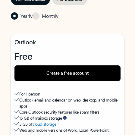
Yearly
Monthly
Outlook
Free
Create a free account
For 1 person
Outlook email and calendar on web, desktop, and mobile
apps
Core Outlook security features like spam filters
15 GB of mailbox storage
5 GB of
cloud storage
Web and mobile versions of Word, Excel, PowerPoint,