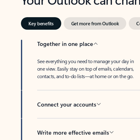
Key benefits
Get more from Outlook
C
Together in one place
See everything you need to manage your day in
one view. Easily stay on top of emails, calendars,
contacts, and to-do lists—at home or on the go.
Connect your accounts
Write more effective emails