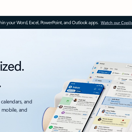
thin your Word, Excel, PowerPoint, and Outlook apps.
Watch our Copil
ized.
.
 calendars, and
, mobile, and