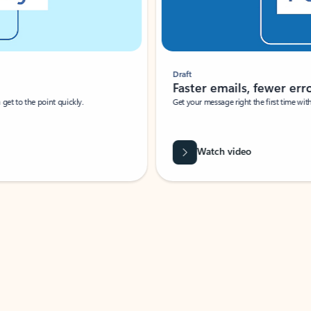
Draft
Faster emails, fewer erro
et to the point quickly.
Get your message right the first time with 
Watch video