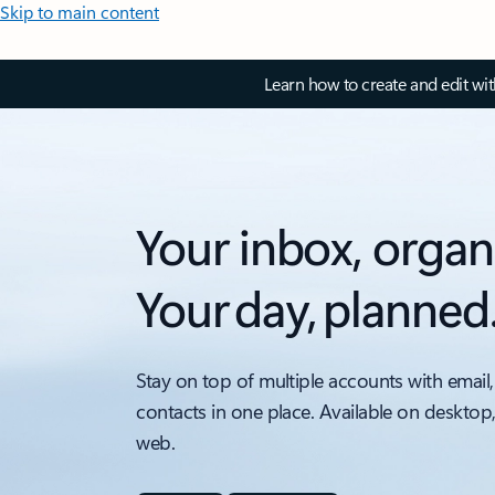
Skip to main content
Learn how to create and edit wi
Your inbox, organ
Your day, planned
Stay on top of multiple accounts with email,
contacts in one place. Available on desktop
web.