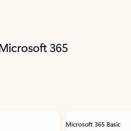
 Microsoft 365
Microsoft 365 Basic