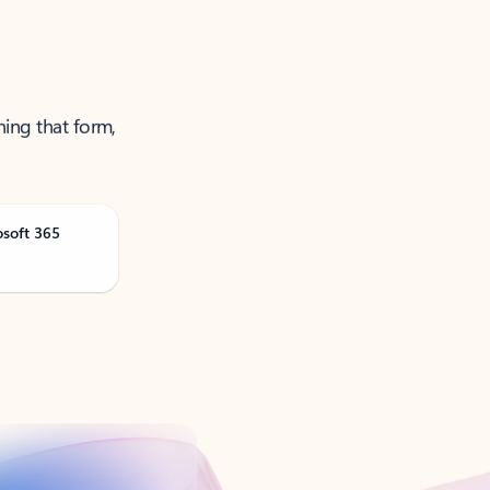
ning that form,
osoft 365