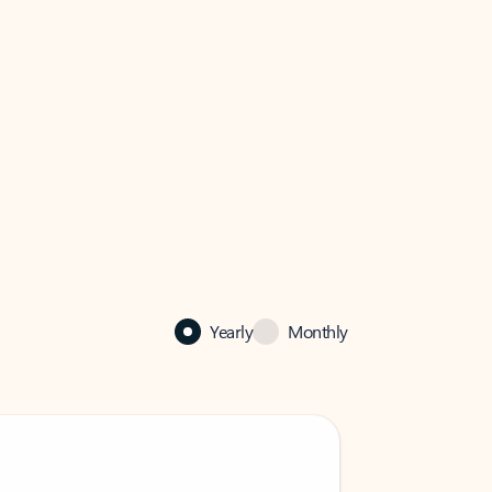
Yearly
Monthly