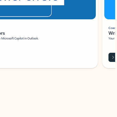
Coach
rs
Write 
Microsoft Copilot in Outlook.
Your person
Wa