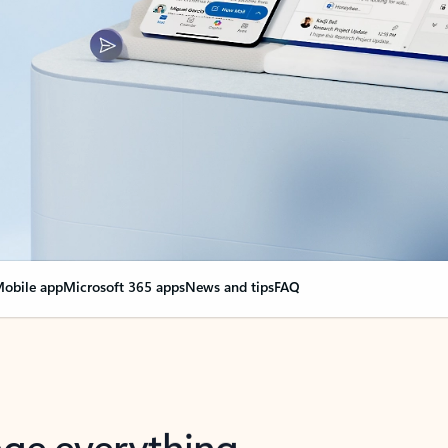
obile app
Microsoft 365 apps
News and tips
FAQ
nge everything