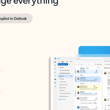
opilot in Outlook