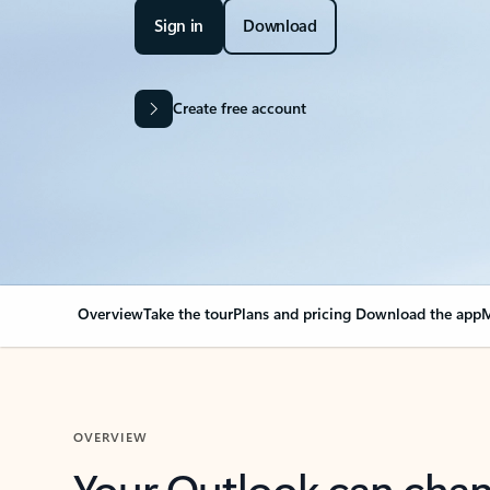
Sign in
Download
Create free account
Overview
Take the tour
Plans and pricing
Download the app
M
OVERVIEW
Your Outlook can cha