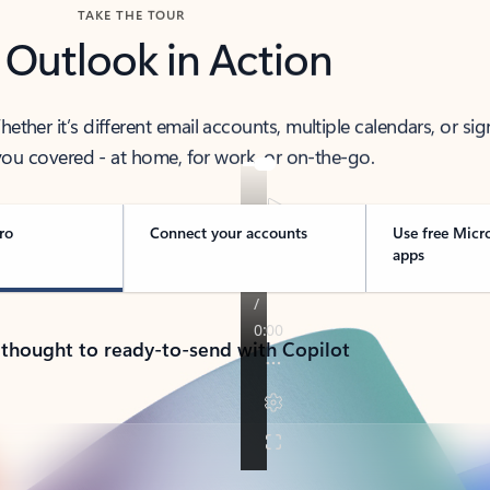
TAKE THE TOUR
 Outlook in Action
her it’s different email accounts, multiple calendars, or sig
ou covered - at home, for work, or on-the-go.
ro
Connect your accounts
Use free Micr
apps
 thought to ready-to-send with Copilot