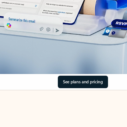
See plans and pricing