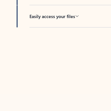
Easily access your files
Back to tabs