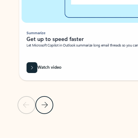
Summarize
Get up to speed faster ​
Let Microsoft Copilot in Outlook summarize long email threads so you can g
Watch video
Previous Slide
Next Slide
Back to carousel navigation controls