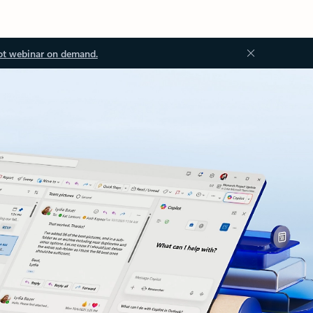
ot webinar on demand.