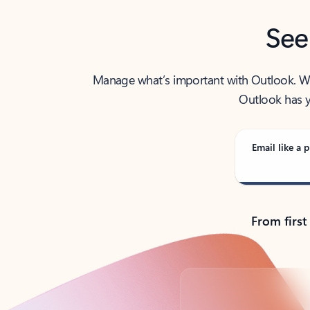
See
Manage what’s important with Outlook. Whet
Outlook has y
Email like a p
From first