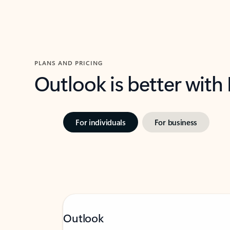
PLANS AND PRICING
Outlook is better with
For individuals
For business
Outlook