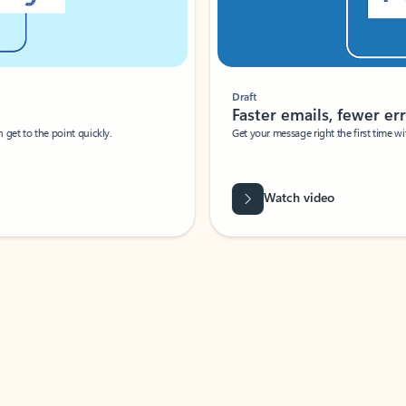
Draft
Faster emails, fewer erro
et to the point quickly.
Get your message right the first time with 
Watch video