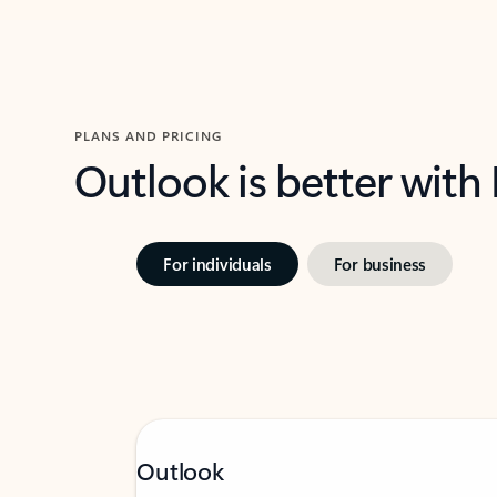
PLANS AND PRICING
Outlook is better with
For individuals
For business
Outlook