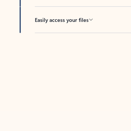
Easily access your files
Back to tabs