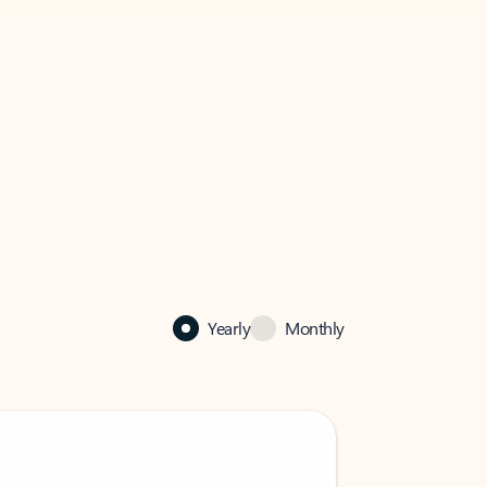
Yearly
Monthly