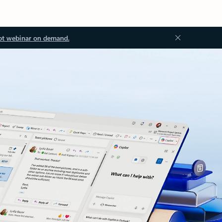
ot webinar on demand.