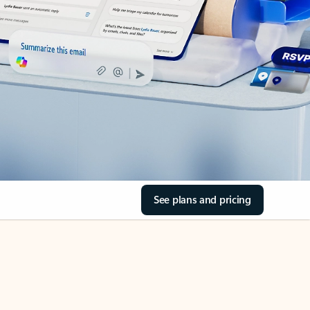
See plans and pricing