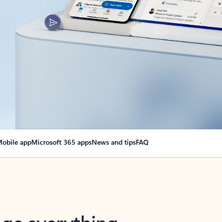
obile app
Microsoft 365 apps
News and tips
FAQ
nge everything