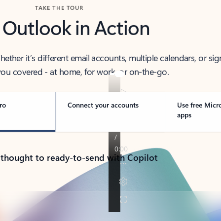
TAKE THE TOUR
 Outlook in Action
her it’s different email accounts, multiple calendars, or sig
ou covered - at home, for work, or on-the-go.
ro
Connect your accounts
Use free Micr
apps
 thought to ready-to-send with Copilot