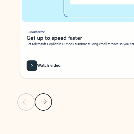
Summarize
Get up to speed faster ​
Let Microsoft Copilot in Outlook summarize long email threads so you can g
Watch video
Previous Slide
Next Slide
Back to carousel navigation controls