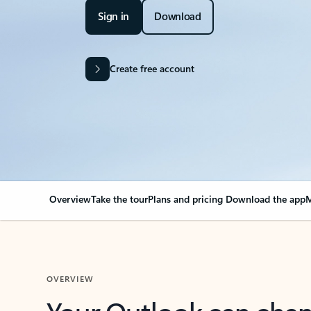
Sign in
Download
Create free account
Overview
Take the tour
Plans and pricing
Download the app
M
OVERVIEW
Your Outlook can cha