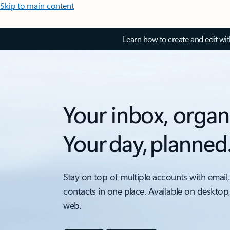
Skip to main content
Learn how to create and edit wi
Your inbox, organ
Your day, planned
Stay on top of multiple accounts with email,
contacts in one place. Available on desktop
web.