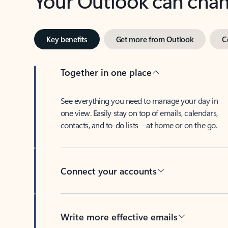
Key benefits
Get more from Outlook
C
Together in one place
See everything you need to manage your day in
one view. Easily stay on top of emails, calendars,
contacts, and to-do lists—at home or on the go.
Connect your accounts
Write more effective emails