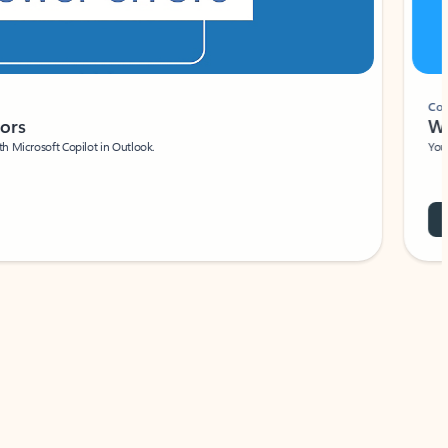
Coach
rs
Write 
Microsoft Copilot in Outlook.
Your person
Wa