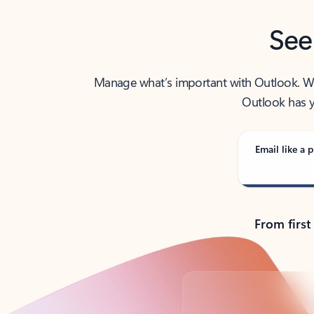
See
Manage what’s important with Outlook. Whet
Outlook has y
Email like a p
From first