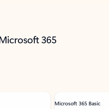
 Microsoft 365
Microsoft 365 Basic