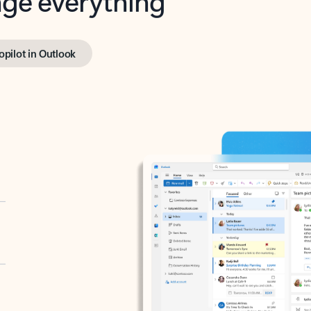
opilot in Outlook