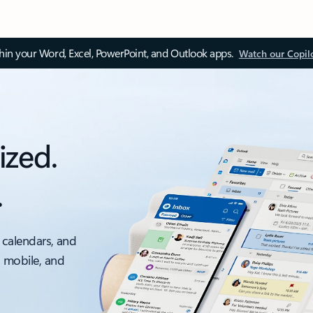
thin your Word, Excel, PowerPoint, and Outlook apps.
Watch our Copil
ized.
.
 calendars, and
, mobile, and