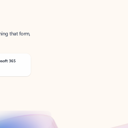
ning that form,
osoft 365