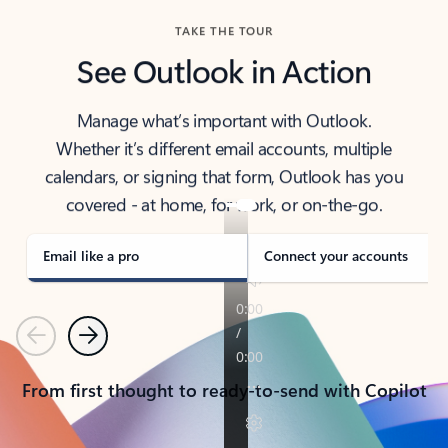
TAKE THE TOUR
See Outlook in Action
Manage what’s important with Outlook.
Whether it’s different email accounts, multiple
calendars, or signing that form, Outlook has you
covered - at home, for work, or on-the-go.
Email like a pro
Connect your accounts
Previous
Next
From first thought to ready-to-send with Copilot