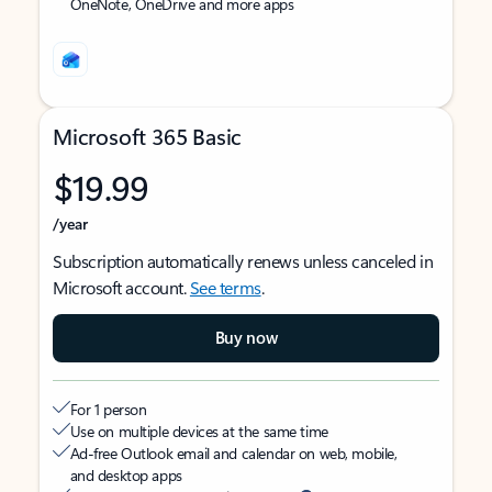
OneNote, OneDrive and more apps
Microsoft 365 Basic
$19.99
/year
Subscription automatically renews unless canceled in
Microsoft account.
See terms
.
Buy now
For 1 person
Use on multiple devices at the same time
Ad-free Outlook email and calendar on web, mobile,
and desktop apps