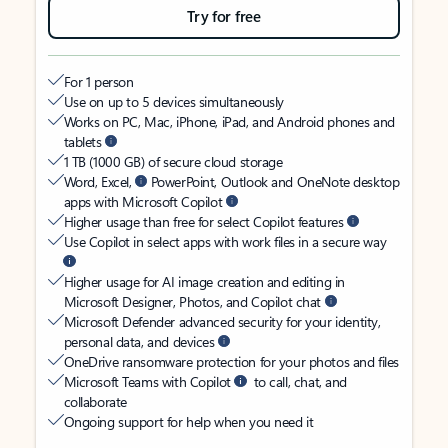
Try for free
For 1 person
Use on up to 5 devices simultaneously
Works on PC, Mac, iPhone, iPad, and Android phones and
tablets
1 TB (1000 GB) of secure cloud storage
Word, Excel,
PowerPoint, Outlook and OneNote desktop
apps with Microsoft Copilot
Higher usage than free for select Copilot features
Use Copilot in select apps with work files in a secure way
Higher usage for AI image creation and editing in
Microsoft Designer, Photos, and Copilot chat
Microsoft Defender advanced security for your identity,
personal data, and devices
OneDrive ransomware protection for your photos and files
Microsoft Teams with Copilot
to call, chat, and
collaborate
Ongoing support for help when you need it