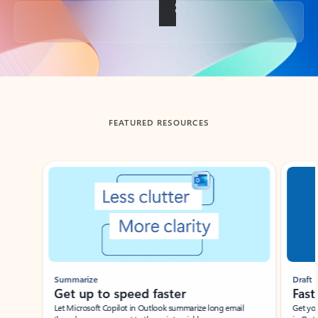
Back to tabs
FEATURED RESOURCES
Showing slide 1 of 3
Summarize
Draft
Get up to speed faster ​
Fast
Let Microsoft Copilot in Outlook summarize long email
Get you