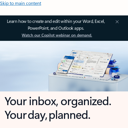
Skip to main content
Learn how to create and edit within your Word, Excel,
PowerPoint, and Outlook apps.
Watch our Copilot webinar on demand.
Your inbox, organized.
Your day, planned.