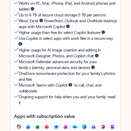
Works on PC, Mac, iPhone, iPad, and Android phones and
tablets
Up to 6 TB of secure cloud storage (1 TB per person)
Word, Excel,
PowerPoint, Outlook and OneNote desktop
apps with Microsoft Copilot
Higher usage than free for select Copilot features
Use Copilot in select apps with work files in a secure way
Higher usage for AI image creation and editing in
Microsoft Designer, Photos, and Copilot chat
Microsoft Defender advanced security for your
family’s identity, personal data, and devices
OneDrive ransomware protection for your family’s photos
and files
Microsoft Teams with Copilot
to call, chat, and
collaborate
Ongoing support for help when you and your family need
it
Apps with subscription value