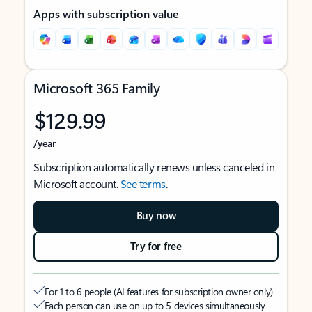
Apps with subscription value
Microsoft 365 Family
$129.99
/year
Subscription automatically renews unless canceled in
Microsoft account.
See terms
.
Buy now
Try for free
For 1 to 6 people (AI features for subscription owner only)
Each person can use on up to 5 devices simultaneously