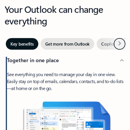
Your Outlook can change
everything
Next
Key benefits
Get more from Outlook
Copilot in Out
Together in one place
See everything you need to manage your day in one view.
Easily stay on top of emails, calendars, contacts, and to-do lists
—at home or on the go.