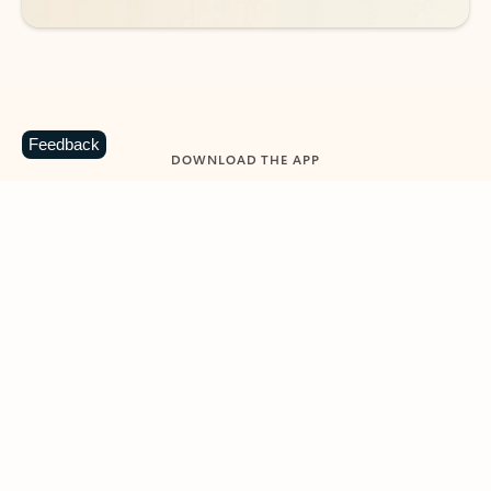
Feedback
DOWNLOAD THE APP
Keep on top of your inbox and
calendar wherever you are
with Outlook.
Outlook keeps you in control of your day to help
you write and prioritize communications across
email accounts and devices.