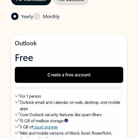
Yearly
Monthly
Outlook
Free
Create a free account
For 1 person
Outlook email and calendar on web, desktop, and mobile
apps
Core Outlook security features like spam filters
15 GB of mailbox storage
5 GB of
cloud storage
Web and mobile versions of Word, Excel, PowerPoint,