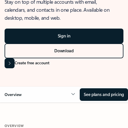
Stay on top of multiple accounts with email,
calendars, and contacts in one place. Available on
desktop, mobile, and web.
Sign in
Download
Create free account
See plans and pricing
Overview
OVERVIEW