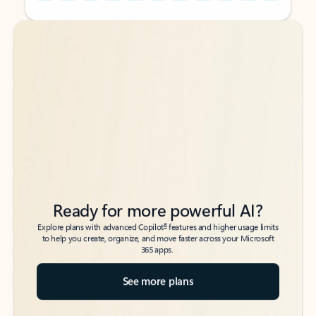
Back to tabs
Back to tabs
Ready for more powerful AI?
6
Explore plans with advanced Copilot
features and higher usage limits
to help you create, organize, and move faster across your Microsoft
365 apps.
See more plans