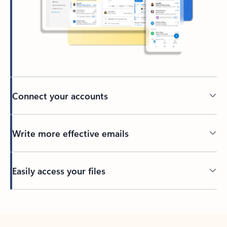
Connect your accounts
Write more effective emails
Easily access your files
Back to tabs