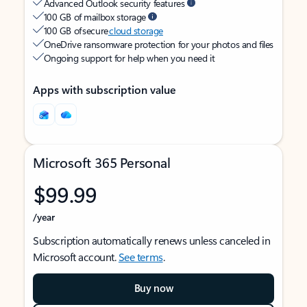
Advanced Outlook security features
100 GB of mailbox storage
100 GB of secure
cloud storage
OneDrive ransomware protection for your photos and files
Ongoing support for help when you need it
Apps with subscription value
Microsoft 365 Personal
$99.99
/year
Subscription automatically renews unless canceled in
Microsoft account.
See terms
.
Buy now