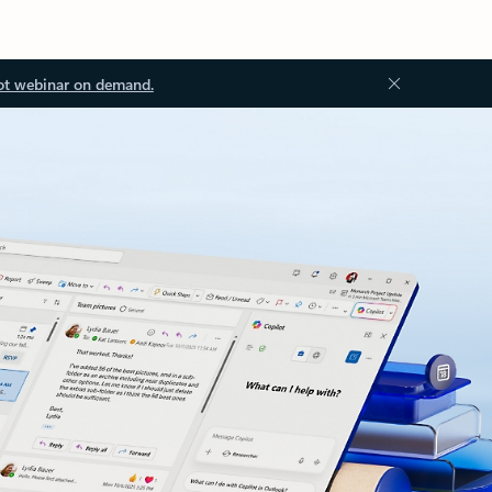
ot webinar on demand.