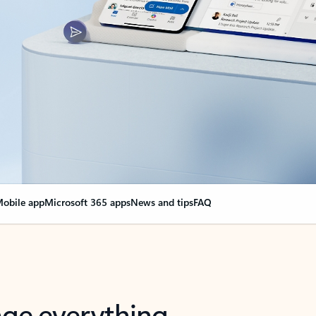
obile app
Microsoft 365 apps
News and tips
FAQ
nge everything