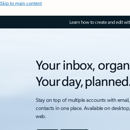
Skip to main content
Learn how to create and edit wi
Your inbox, organ
Your day, planned
Stay on top of multiple accounts with email,
contacts in one place. Available on desktop
web.