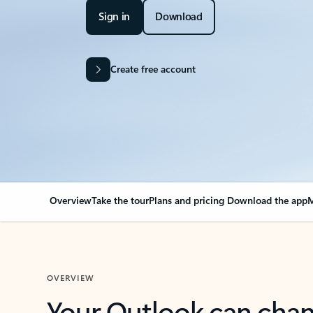
Sign in
Download
Create free account
Overview
Take the tour
Plans and pricing
Download the app
M
OVERVIEW
Your Outlook can cha