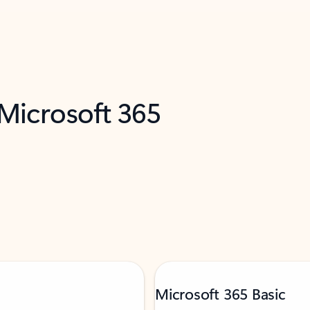
 Microsoft 365
Microsoft 365 Basic