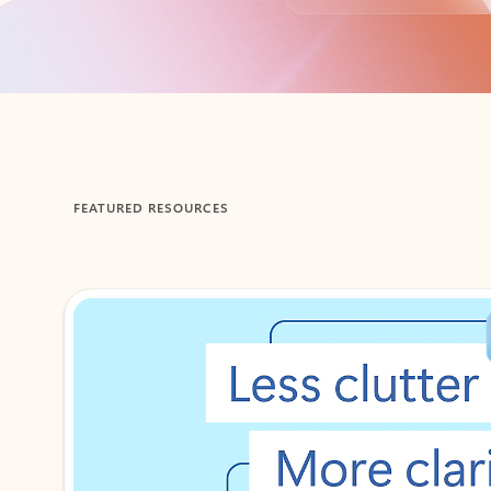
Back to tabs
FEATURED RESOURCES
Showing 1-2 of 3 slides