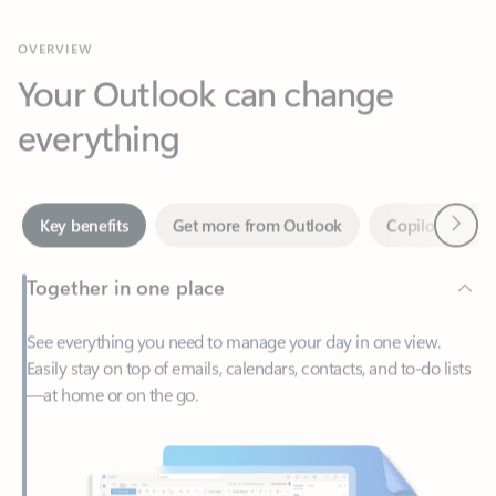
Your Outlook can change
everything
Next
Key benefits
Get more from Outlook
Copilot in Out
Together in one place
See everything you need to manage your day in one view.
Easily stay on top of emails, calendars, contacts, and to-do lists
—at home or on the go.