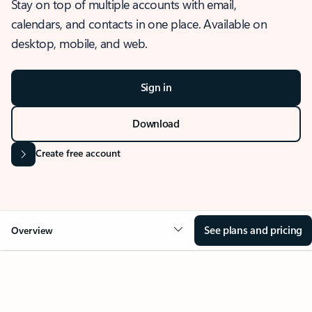
Stay on top of multiple accounts with email,
calendars, and contacts in one place. Available on
desktop, mobile, and web.
Sign in
Download
Create free account
See plans and pricing
Overview
OVERVIEW