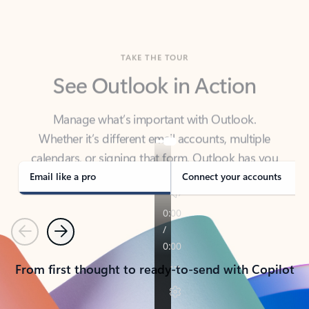
TAKE THE TOUR
See Outlook in Action
Manage what’s important with Outlook.
Whether it’s different email accounts, multiple
calendars, or signing that form, Outlook has you
covered - at home, for work, or on-the-go.
Email like a pro
Connect your accounts
Previous
Next
From first thought to ready-to-send with Copilot