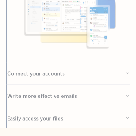
Connect your accounts
Write more effective emails
Easily access your files
Back to tabs