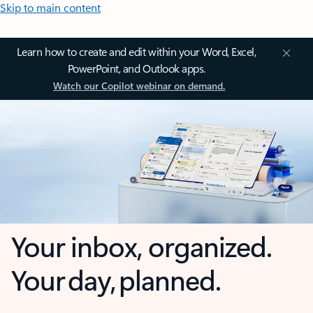
Skip to main content
Learn how to create and edit within your Word, Excel,
PowerPoint, and Outlook apps.
Watch our Copilot webinar on demand.
Your inbox, organized.
Your day, planned.