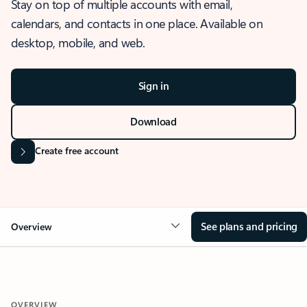
Stay on top of multiple accounts with email,
calendars, and contacts in one place. Available on
desktop, mobile, and web.
Sign in
Download
Create free account
See plans and pricing
Overview
OVERVIEW