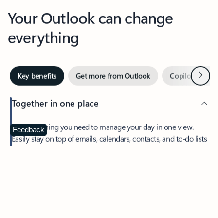
Your Outlook can change
everything
Next
Key benefits
Get more from Outlook
Copilot in Out
Together in one place
See everything you need to manage your day in one view.
Feedback
Easily stay on top of emails, calendars, contacts, and to-do lists
—at home or on the go.