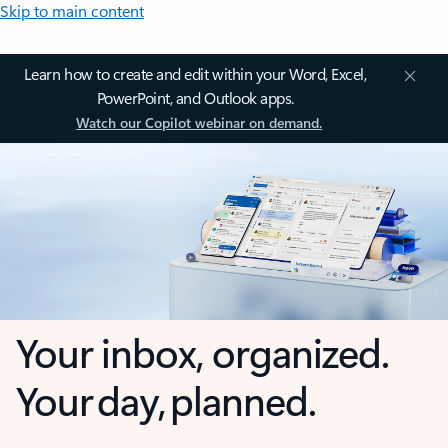
Skip to main content
Learn how to create and edit within your Word, Excel,
PowerPoint, and Outlook apps.
Watch our Copilot webinar on demand.
Your inbox, organized.
Your day, planned.