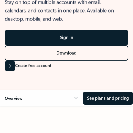
Stay on top of multiple accounts with email,
calendars, and contacts in one place. Available on
desktop, mobile, and web.
Sign in
Download
Create free account
See plans and pricing
Overview