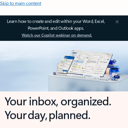
Skip to main content
Learn how to create and edit within your Word, Excel,
PowerPoint, and Outlook apps.
Watch our Copilot webinar on demand.
Your inbox, organized.
Your day, planned.