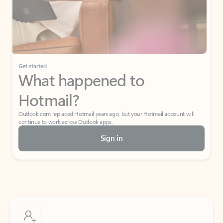
Get started
What happened to
Hotmail?
Outlook.com replaced Hotmail years ago, but your Hotmail account will
continue to work across Outlook apps.
Sign in
Create free account
Don’t have an account? Get started with a free Outlook.com email today.