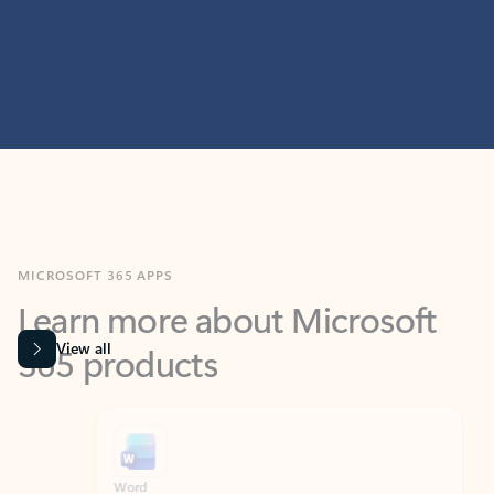
MICROSOFT 365 APPS
Learn more about Microsoft
365 products
View all
Showing slide 1 of 9
Word
Excel