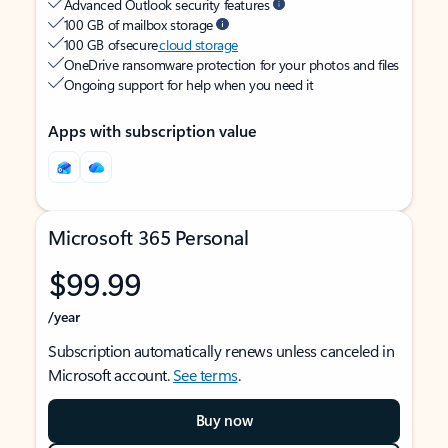
Advanced Outlook security features
100 GB of mailbox storage
100 GB of secure
cloud storage
OneDrive ransomware protection for your photos and files
Ongoing support for help when you need it
Apps with subscription value
Microsoft 365 Personal
$99.99
/year
Subscription automatically renews unless canceled in
Microsoft account.
See terms
.
Buy now