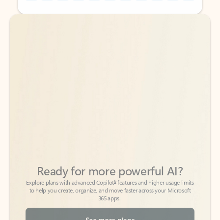
Back to tabs
Back to tabs
Ready for more powerful AI?
6
Explore plans with advanced Copilot
features and higher usage limits
to help you create, organize, and move faster across your Microsoft
365 apps.
See more plans