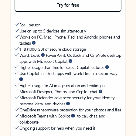
Try for free
For 1 person
Use on up to 5 devices simultaneously
Works on PC, Mac, iPhone, iPad, and Android phones and
tablets
1 TB (1000 GB) of secure cloud storage
Word, Excel,
PowerPoint, Outlook and OneNote desktop
apps with Microsoft Copilot
Higher usage than free for select Copilot features
Use Copilot in select apps with work files in a secure way
Higher usage for AI image creation and editing in
Microsoft Designer, Photos, and Copilot chat
Microsoft Defender advanced security for your identity,
personal data, and devices
OneDrive ransomware protection for your photos and files
Microsoft Teams with Copilot
to call, chat, and
collaborate
Ongoing support for help when you need it