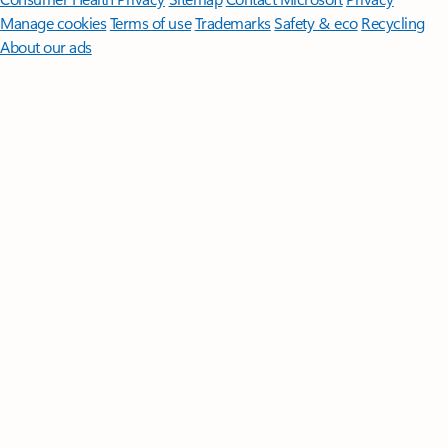
Manage cookies
Terms of use
Trademarks
Safety & eco
Recycling
About our ads