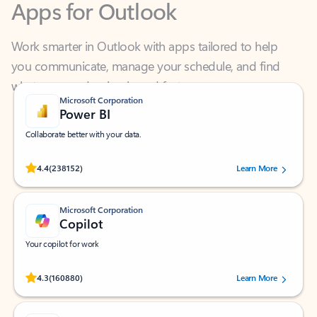
Work smarter in Outlook with apps tailored to help
you communicate, manage your schedule, and find
what you need—simply and fast.
Microsoft Corporation
Power BI
Collaborate better with your data.
Rated (#=ratingAverage#) stars out of 5 stars, by 238152 users.
4.4
(238152)
Learn More
Microsoft Corporation
Copilot
Your copilot for work
Rated (#=ratingAverage#) stars out of 5 stars, by 160880 users.
4.3
(160880)
Learn More