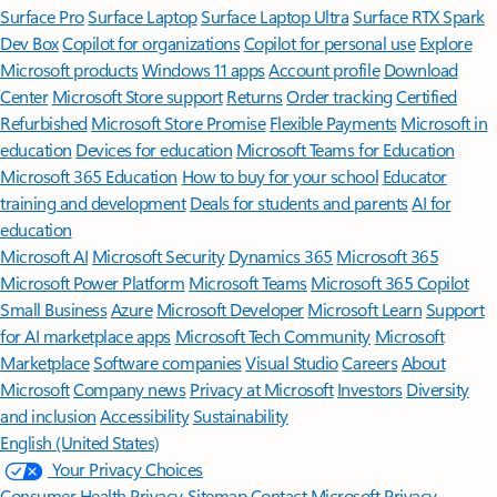
Surface Pro
Surface Laptop
Surface Laptop Ultra
Surface RTX Spark
Dev Box
Copilot for organizations
Copilot for personal use
Explore
Microsoft products
Windows 11 apps
Account profile
Download
Center
Microsoft Store support
Returns
Order tracking
Certified
Refurbished
Microsoft Store Promise
Flexible Payments
Microsoft in
education
Devices for education
Microsoft Teams for Education
Microsoft 365 Education
How to buy for your school
Educator
training and development
Deals for students and parents
AI for
education
Microsoft AI
Microsoft Security
Dynamics 365
Microsoft 365
Microsoft Power Platform
Microsoft Teams
Microsoft 365 Copilot
Small Business
Azure
Microsoft Developer
Microsoft Learn
Support
for AI marketplace apps
Microsoft Tech Community
Microsoft
Marketplace
Software companies
Visual Studio
Careers
About
Microsoft
Company news
Privacy at Microsoft
Investors
Diversity
and inclusion
Accessibility
Sustainability
English (United States)
Your Privacy Choices
Consumer Health Privacy
Sitemap
Contact Microsoft
Privacy