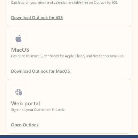
Download Outlook for iOS
MacOS
Designed for macOS, enhanced for Apple Silicon, and free for personal use.
Download Outlook for MacOS
Web portal
Sign in to your Outlook on the web.
Open Outlook