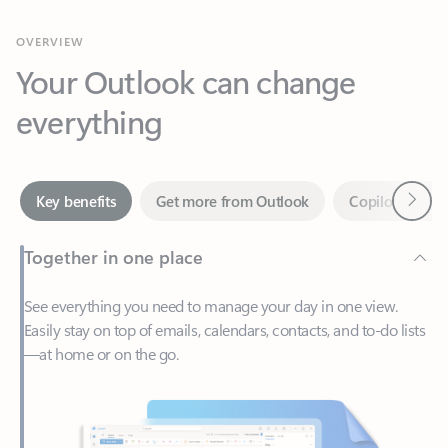
Your Outlook can change
everything
Next
Key benefits
Get more from Outlook
Copilot in Out
Together in one place
See everything you need to manage your day in one view.
Easily stay on top of emails, calendars, contacts, and to-do lists
—at home or on the go.