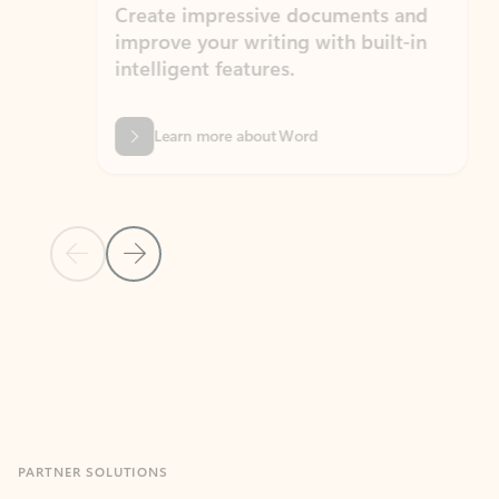
Create impressive documents and
Sim
improve your writing with built-in
com
intelligent features.
form
Learn more about Word
Previous Slide
Next Slide
Back to MICROSOFT 365 APPS carousel section
PARTNER SOLUTIONS
Apps for Outlook