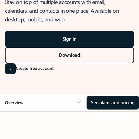
Stay on top of multiple accounts with email,
calendars, and contacts in one place. Available on
desktop, mobile, and web.
Sign in
Download
Create free account
See plans and pricing
Overview
OVERVIEW