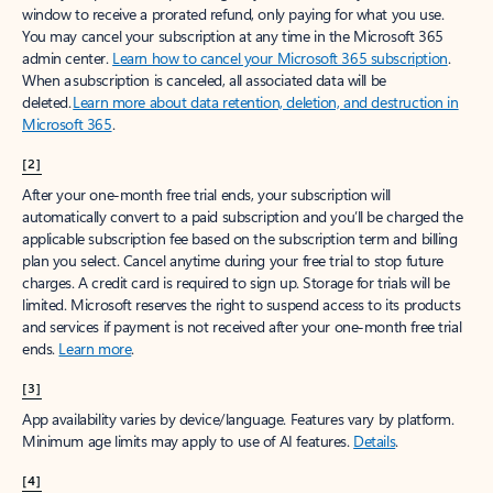
window to receive a prorated refund, only paying for what you use.
You may cancel your subscription at any time in the Microsoft 365
admin center.
Learn how to cancel your Microsoft 365 subscription
.
When a subscription is canceled, all associated data will be
deleted.
Learn more about data retention, deletion, and destruction in
Microsoft 365
.
[2]
After your one-month free trial ends, your subscription will
automatically convert to a paid subscription and you’ll be charged the
applicable subscription fee based on the subscription term and billing
plan you select. Cancel anytime during your free trial to stop future
charges. A credit card is required to sign up. Storage for trials will be
limited. Microsoft reserves the right to suspend access to its products
and services if payment is not received after your one-month free trial
ends.
Learn more
.
[3]
App availability varies by device/language. Features vary by platform.
Minimum age limits may apply to use of AI features.
Details
.
[4]