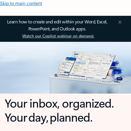
Skip to main content
Learn how to create and edit within your Word, Excel,
PowerPoint, and Outlook apps.
Watch our Copilot webinar on demand.
Your inbox, organized.
Your day, planned.