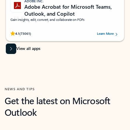
ADOBE INC.
Adobe Acrobat for Microsoft Teams,
Outlook, and Copilot
Gain insights, edit, convert, and collaborate on PDFs
Rated (#=ratingAverage#) stars out of 5 stars, by 73061 users.
4.1
(73061)
Learn More
View all apps
NEWS AND TIPS
Get the latest on Microsoft
Outlook