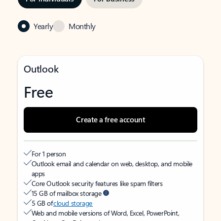
Yearly
Monthly
Outlook
Free
Create a free account
For 1 person
Outlook email and calendar on web, desktop, and mobile
apps
Core Outlook security features like spam filters
15 GB of mailbox storage
5 GB of
cloud storage
Web and mobile versions of Word, Excel, PowerPoint,