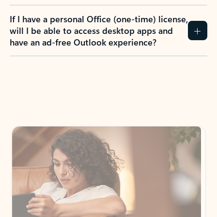
If I have a personal Office (one-time) license,
will I be able to access desktop apps and
have an ad-free Outlook experience?