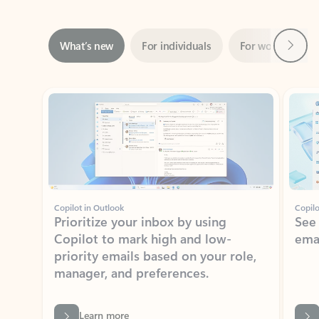
Next
What’s new
For individuals
For work
Ti
Showing slide 1 of 3
Copilot in Outlook
Copilo
Prioritize your inbox by using
See
Copilot to mark high and low-
ema
priority emails based on your role,
manager, and preferences.
Learn more