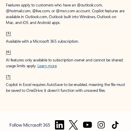
Features apply to customers who have an @outlook.com,
@hotmail.com, @live.com, or @msn.com account. Copilot features are
available in Outlook.com, Outlook built into Windows, Outlook on
Mac, and iOS and Android apps.
[5]
Available with a Microsoft 365 subscription.
[6]
AI features only available to subscription owner and cannot be shared;
usage limits apply.
Learn more
.
[7]
Copilot in Excel requires AutoSave to be enabled, meaning the file must
be saved to OneDrive; it doesn't function with unsaved files.
Follow Microsoft 365