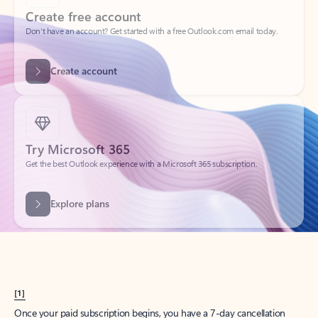
Create account
Try Microsoft 365
Get the best Outlook experience with a Microsoft 365 subscription.
Explore plans
[1]
Once your paid subscription begins, you have a 7-day cancellation