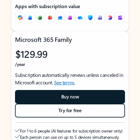
Apps with subscription value
Microsoft 365 Family
$129.99
/year
Subscription automatically renews unless canceled in
Microsoft account.
See terms
.
Buy now
Try for free
For 1 to 6 people (AI features for subscription owner only)
Each person can use on up to 5 devices simultaneously