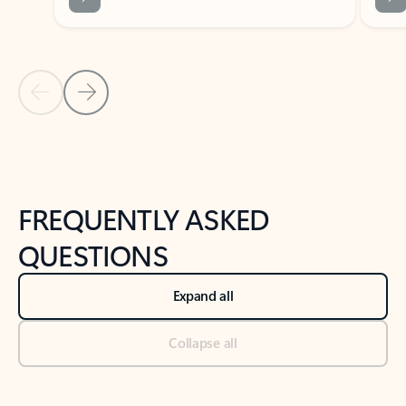
Previous Slide
Next Slide
Back to tabs
Back to NEWS AND TIPS-What's new tab section
FREQUENTLY ASKED
QUESTIONS
Expand all
Collapse all