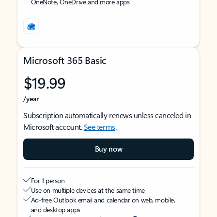
OneNote, OneDrive and more apps
Microsoft 365 Basic
$19.99
/year
Subscription automatically renews unless canceled in
Microsoft account.
See terms
.
Buy now
For 1 person
Use on multiple devices at the same time
Ad-free Outlook email and calendar on web, mobile,
and desktop apps