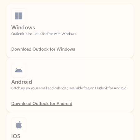
Windows
Outlook is included for free with Windows.
Download Outlook for Windows
Android
Catch up on your email and calendar, available free on Outlook for Android.
Download Outlook for Android
iOS
Catch up on your email and calendar, available free on Outlook for iOS.