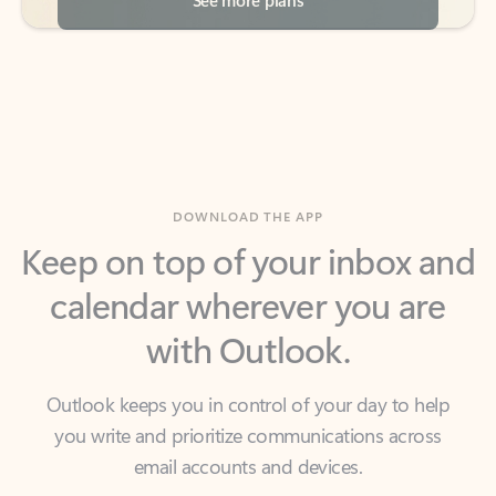
DOWNLOAD THE APP
Keep on top of your inbox and
calendar wherever you are
with Outlook.
Outlook keeps you in control of your day to help
you write and prioritize communications across
email accounts and devices.