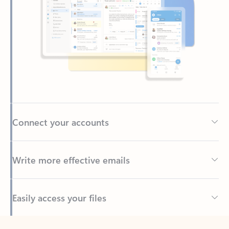
Connect your accounts
Write more effective emails
Easily access your files
Back to tabs