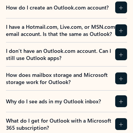
How do I create an Outlook.com account?
I have a Hotmail.com, Live.com, or MSN.com
email account. Is that the same as Outlook?
I don’t have an Outlook.com account. Can I
still use Outlook apps?
How does mailbox storage and Microsoft
storage work for Outlook?
Why do I see ads in my Outlook inbox?
What do I get for Outlook with a Microsoft
365 subscription?