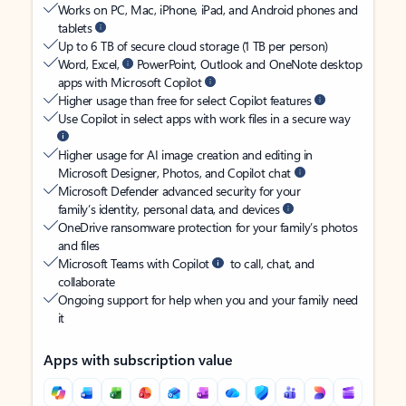
Works on PC, Mac, iPhone, iPad, and Android phones and
tablets
Up to 6 TB of secure cloud storage (1 TB per person)
Word, Excel,
PowerPoint, Outlook and OneNote desktop
apps with Microsoft Copilot
Higher usage than free for select Copilot features
Use Copilot in select apps with work files in a secure way
Higher usage for AI image creation and editing in
Microsoft Designer, Photos, and Copilot chat
Microsoft Defender advanced security for your
family’s identity, personal data, and devices
OneDrive ransomware protection for your family’s photos
and files
Microsoft Teams with Copilot
to call, chat, and
collaborate
Ongoing support for help when you and your family need
it
Apps with subscription value