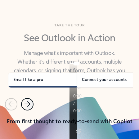
TAKE THE TOUR
See Outlook in Action
Manage what’s important with Outlook.
Whether it’s different email accounts, multiple
calendars, or signing that form, Outlook has you
covered - at home, for work, or on-the-go.
Email like a pro
Connect your accounts
Previous
Next
From first thought to ready-to-send with Copilot