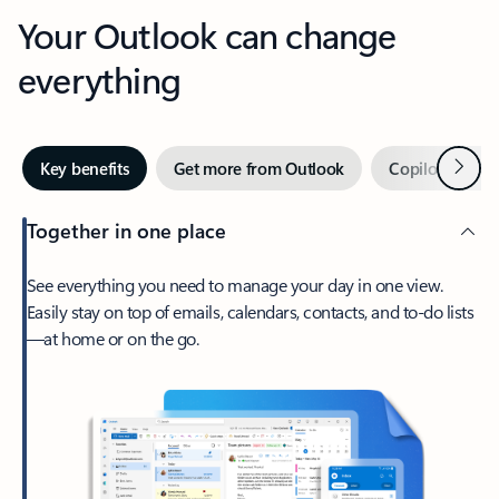
Your Outlook can change
everything
Next
Key benefits
Get more from Outlook
Copilot in Out
Together in one place
See everything you need to manage your day in one view.
Easily stay on top of emails, calendars, contacts, and to-do lists
—at home or on the go.