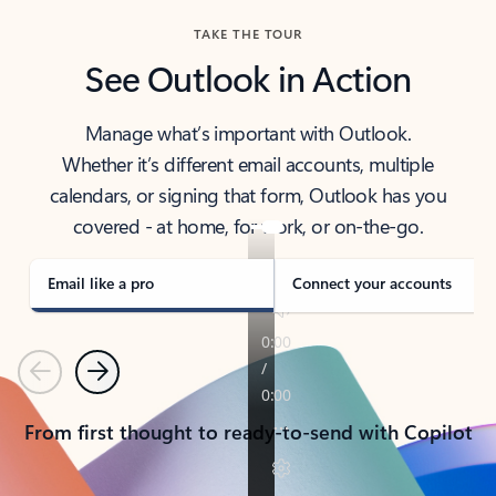
TAKE THE TOUR
See Outlook in Action
Manage what’s important with Outlook.
Whether it’s different email accounts, multiple
calendars, or signing that form, Outlook has you
covered - at home, for work, or on-the-go.
Email like a pro
Connect your accounts
Previous
Next
From first thought to ready-to-send with Copilot