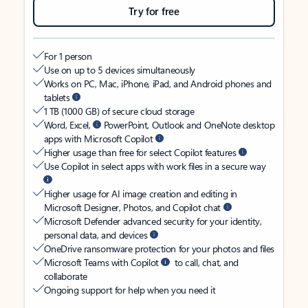
Try for free
For 1 person
Use on up to 5 devices simultaneously
Works on PC, Mac, iPhone, iPad, and Android phones and
tablets
1 TB (1000 GB) of secure cloud storage
Word, Excel,
PowerPoint, Outlook and OneNote desktop
apps with Microsoft Copilot
Higher usage than free for select Copilot features
Use Copilot in select apps with work files in a secure way
Higher usage for AI image creation and editing in
Microsoft Designer, Photos, and Copilot chat
Microsoft Defender advanced security for your identity,
personal data, and devices
OneDrive ransomware protection for your photos and files
Microsoft Teams with Copilot
to call, chat, and
collaborate
Ongoing support for help when you need it