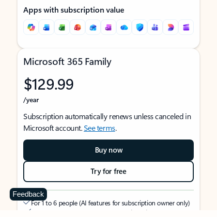
Apps with subscription value
Microsoft 365 Family
$129.99
/year
Subscription automatically renews unless canceled in
Microsoft account.
See terms
.
Buy now
Try for free
Feedback
For 1 to 6 people (AI features for subscription owner only)
Each person can use on up to 5 devices simultaneously