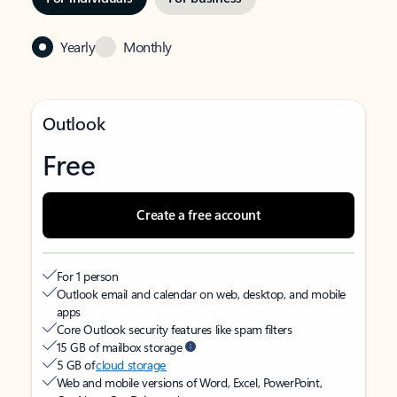
Yearly
Monthly
Outlook
Free
Create a free account
For 1 person
Outlook email and calendar on web, desktop, and mobile
apps
Core Outlook security features like spam filters
15 GB of mailbox storage
5 GB of
cloud storage
Web and mobile versions of Word, Excel, PowerPoint,