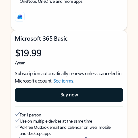
OneNote, OneDrive and more apps
Microsoft 365 Basic
$19.99
/year
Subscription automatically renews unless canceled in
Microsoft account.
See terms
.
Buy now
For 1 person
Use on multiple devices at the same time
Ad-free Outlook email and calendar on web, mobile,
and desktop apps