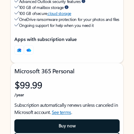
Advanced Outlook security features
100 GB of mailbox storage
100 GB of secure
cloud storage
OneDrive ransomware protection for your photos and files
Ongoing support for help when you need it
Apps with subscription value
Microsoft 365 Personal
$99.99
/year
Subscription automatically renews unless canceled in
Microsoft account.
See terms
.
Buy now