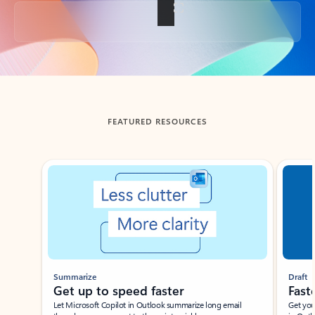
Back to tabs
FEATURED RESOURCES
Showing slide 1 of 3
Summarize
Draft
Get up to speed faster ​
Fast
Let Microsoft Copilot in Outlook summarize long email
Get you