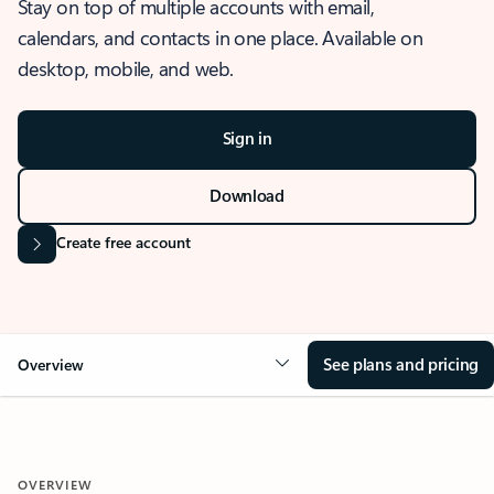
Stay on top of multiple accounts with email,
calendars, and contacts in one place. Available on
desktop, mobile, and web.
Sign in
Download
Create free account
See plans and pricing
Overview
OVERVIEW