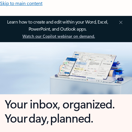
Skip to main content
Learn how to create and edit within your Word, Excel,
PowerPoint, and Outlook apps.
Watch our Copilot webinar on demand.
Your inbox, organized.
Your day, planned.