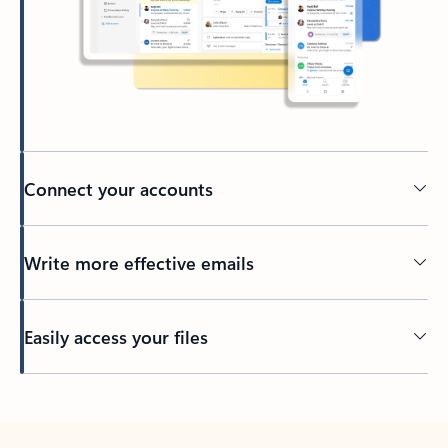
Connect your accounts
Write more effective emails
Easily access your files
Back to tabs