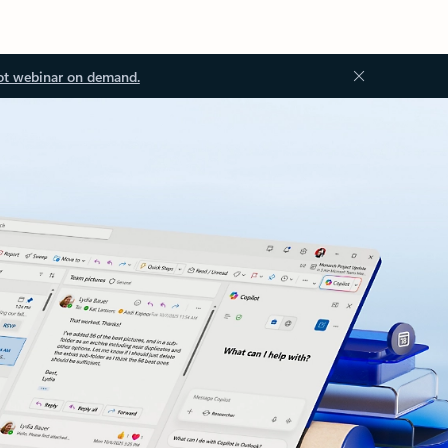
ot webinar on demand.