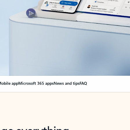
obile app
Microsoft 365 apps
News and tips
FAQ
nge everything