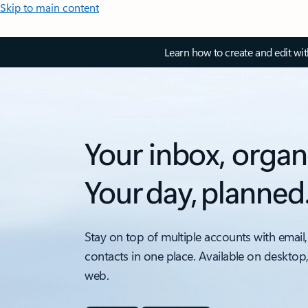
Skip to main content
Learn how to create and edit wi
Your inbox, organ
Your day, planned
Stay on top of multiple accounts with email,
contacts in one place. Available on desktop
web.