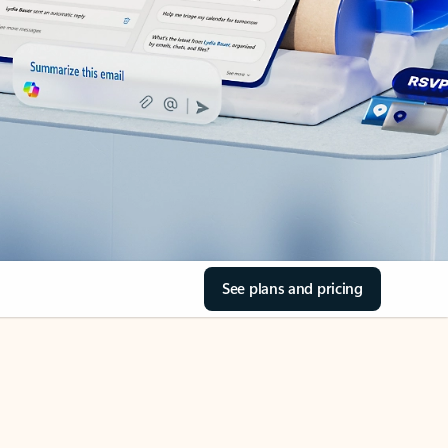
See plans and pricing