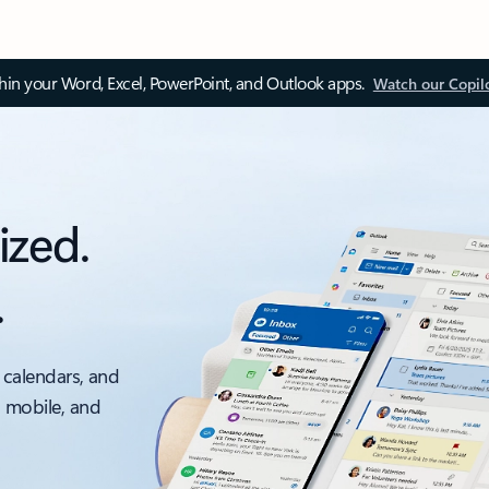
thin your Word, Excel, PowerPoint, and Outlook apps.
Watch our Copil
ized.
.
 calendars, and
, mobile, and