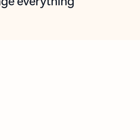
opilot in Outlook