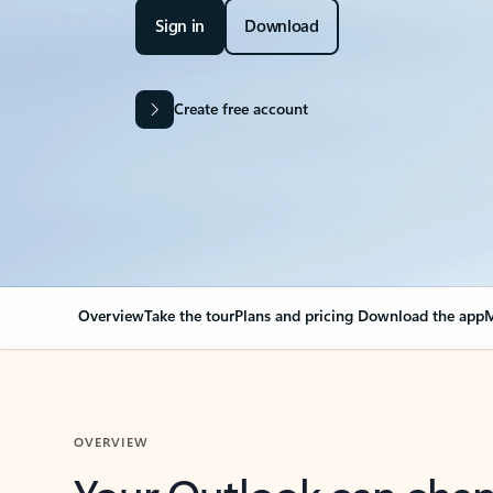
Sign in
Download
Create free account
Overview
Take the tour
Plans and pricing
Download the app
M
OVERVIEW
Your Outlook can cha