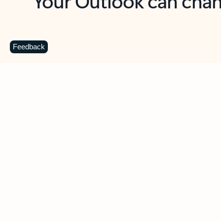
Key benefits
Get more from Outlook
C
Feedback
Together in one place
See everything you need to manage your day in
one view. Easily stay on top of emails, calendars,
contacts, and to-do lists—at home or on the go.
Connect your accounts
Write more effective emails