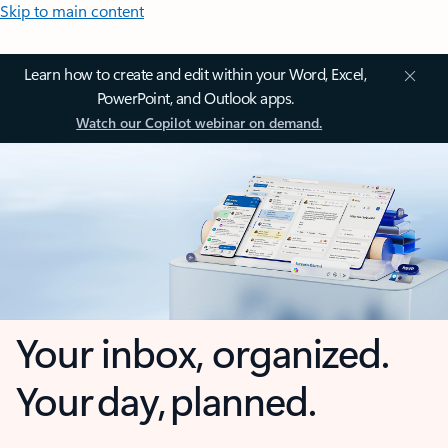
Skip to main content
Learn how to create and edit within your Word, Excel,
PowerPoint, and Outlook apps.
Watch our Copilot webinar on demand.
Your inbox, organized.
Your day, planned.