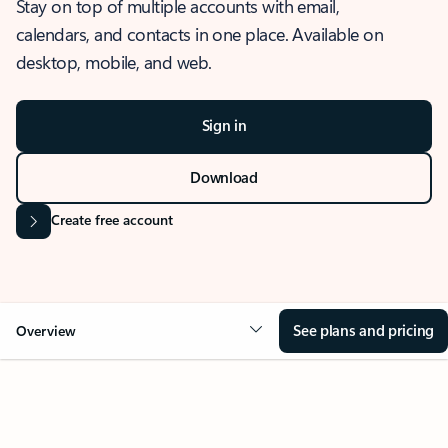
Stay on top of multiple accounts with email,
calendars, and contacts in one place. Available on
desktop, mobile, and web.
Sign in
Download
Create free account
See plans and pricing
Overview