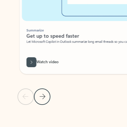
Summarize
Get up to speed faster ​
Let Microsoft Copilot in Outlook summarize long email threads so you can g
Watch video
Previous Slide
Next Slide
Back to carousel navigation controls