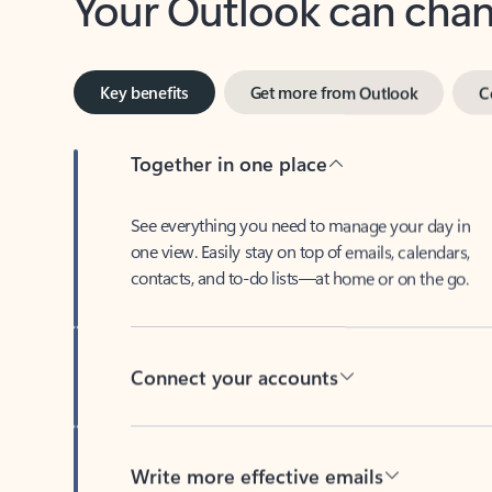
Key benefits
Get more from Outlook
C
Together in one place
See everything you need to manage your day in
one view. Easily stay on top of emails, calendars,
contacts, and to-do lists—at home or on the go.
Connect your accounts
Write more effective emails