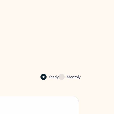
Yearly
Monthly