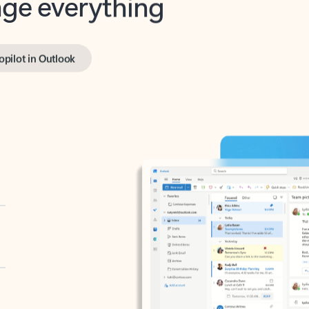
opilot in Outlook