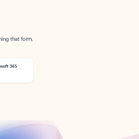
ning that form,
osoft 365