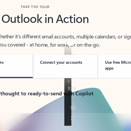
TAKE THE TOUR
 Outlook in Action
her it’s different email accounts, multiple calendars, or sig
ou covered - at home, for work, or on-the-go.
ro
Connect your accounts
Use free Micr
apps
 thought to ready-to-send with Copilot