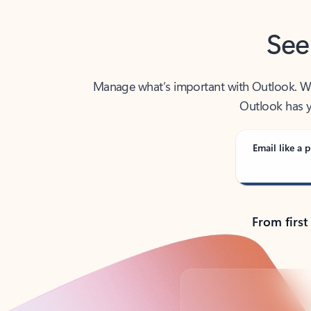
See
Manage what’s important with Outlook. Whet
Outlook has y
Email like a p
From first