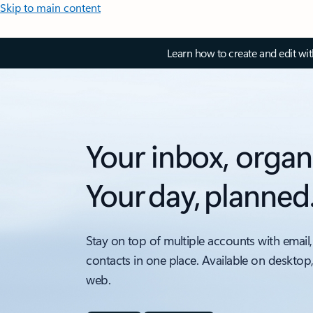
Skip to main content
Learn how to create and edit wi
Your inbox, organ
Your day, planned
Stay on top of multiple accounts with email,
contacts in one place. Available on desktop
web.