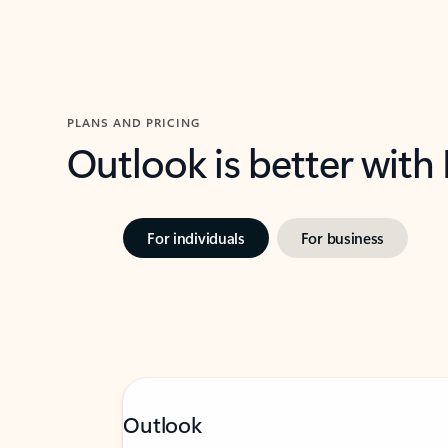
PLANS AND PRICING
Outlook is better with
For individuals
For business
Outlook