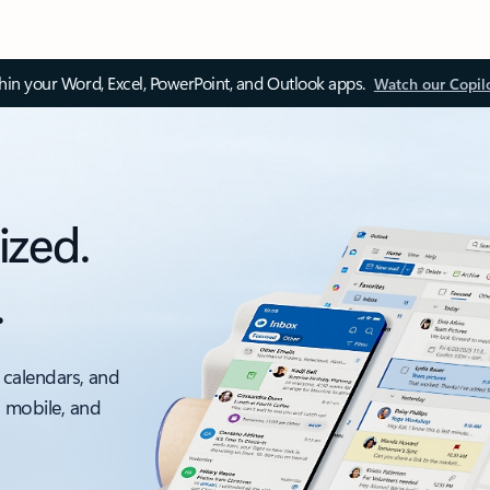
thin your Word, Excel, PowerPoint, and Outlook apps.
Watch our Copil
ized.
.
 calendars, and
, mobile, and