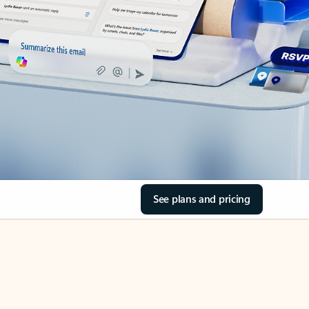
See plans and pricing