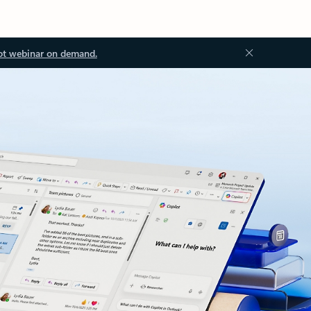
ot webinar on demand.