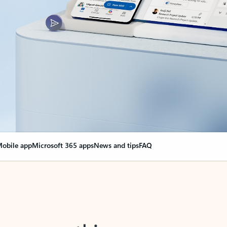
obile app
Microsoft 365 apps
News and tips
FAQ
nge everything