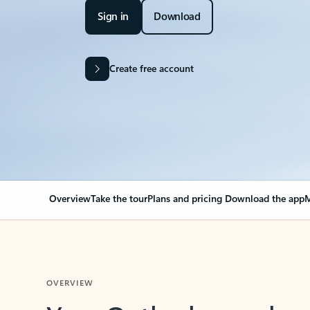
Sign in
Download
Create free account
Overview
Take the tour
Plans and pricing
Download the app
M
OVERVIEW
Your Outlook can cha