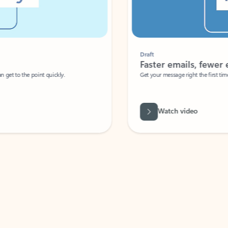
Draft
Faster emails, fewer erro
et to the point quickly.
Get your message right the first time with 
Watch video