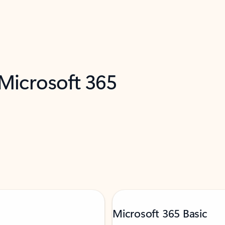
 Microsoft 365
Microsoft 365 Basic