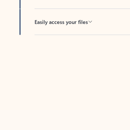
Easily access your files
Back to tabs