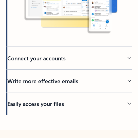
Connect your accounts
Write more effective emails
Easily access your files
Back to tabs