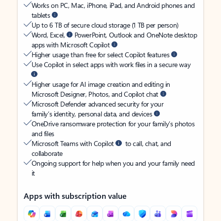
Works on PC, Mac, iPhone, iPad, and Android phones and
tablets
Up to 6 TB of secure cloud storage (1 TB per person)
Word, Excel,
PowerPoint, Outlook and OneNote desktop
apps with Microsoft Copilot
Higher usage than free for select Copilot features
Use Copilot in select apps with work files in a secure way
Higher usage for AI image creation and editing in
Microsoft Designer, Photos, and Copilot chat
Microsoft Defender advanced security for your
family’s identity, personal data, and devices
OneDrive ransomware protection for your family’s photos
and files
Microsoft Teams with Copilot
to call, chat, and
collaborate
Ongoing support for help when you and your family need
it
Apps with subscription value