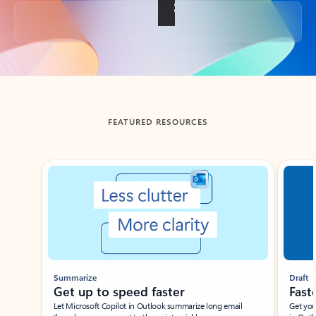
Back to tabs
FEATURED RESOURCES
Showing slide 1 of 3
Summarize
Draft
Get up to speed faster ​
Fast
Let Microsoft Copilot in Outlook summarize long email
Get you