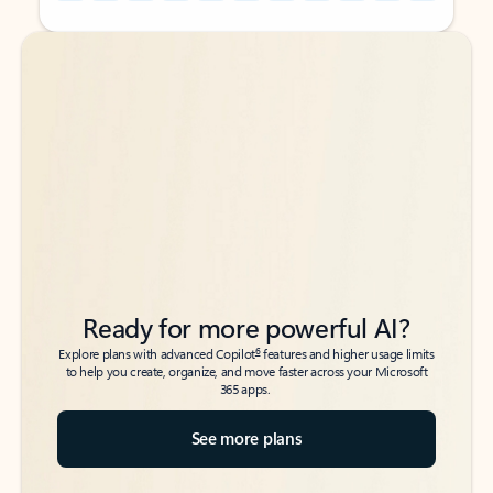
Back to tabs
Back to tabs
Ready for more powerful AI?
6
Explore plans with advanced Copilot
features and higher usage limits
to help you create, organize, and move faster across your Microsoft
365 apps.
See more plans