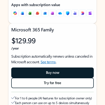
Apps with subscription value
Microsoft 365 Family
$129.99
/year
Subscription automatically renews unless canceled in
Microsoft account.
See terms
.
Buy now
Try for free
For 1 to 6 people (AI features for subscription owner only)
Each person can use on up to 5 devices simultaneously