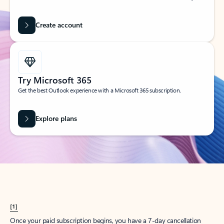
Create account
Try Microsoft 365
Get the best Outlook experience with a Microsoft 365 subscription.
Explore plans
[1]
Once your paid subscription begins, you have a 7-day cancellation