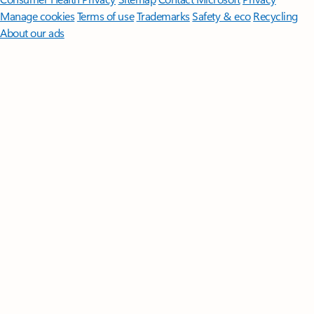
Manage cookies
Terms of use
Trademarks
Safety & eco
Recycling
About our ads