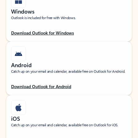
Windows
Outlook is included for free with Windows.
Download Outlook for Windows
Android
Catch up on your email and calendar, available free on Outlook for Android.
Download Outlook for Android
iOS
Catch up on your email and calendar, available free on Outlook for iOS.