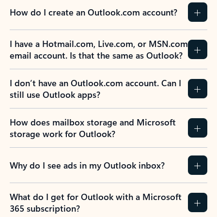
How do I create an Outlook.com account?
I have a Hotmail.com, Live.com, or MSN.com
email account. Is that the same as Outlook?
I don’t have an Outlook.com account. Can I
still use Outlook apps?
How does mailbox storage and Microsoft
storage work for Outlook?
Why do I see ads in my Outlook inbox?
What do I get for Outlook with a Microsoft
365 subscription?