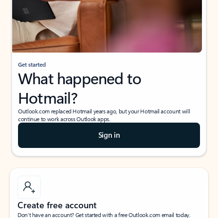
Get started
What happened to
Hotmail?
Outlook.com replaced Hotmail years ago, but your Hotmail account will
continue to work across Outlook apps.
Sign in
Create free account
Don’t have an account? Get started with a free Outlook.com email today.