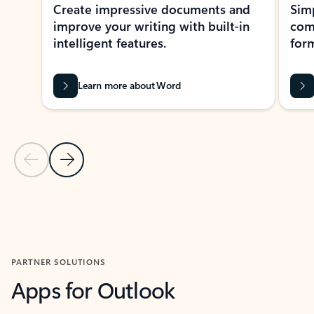
Create impressive documents and
Sim
improve your writing with built-in
com
intelligent features.
form
Learn more about Word
Previous Slide
Next Slide
Back to MICROSOFT 365 APPS carousel section
PARTNER SOLUTIONS
Apps for Outlook