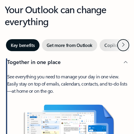
Your Outlook can change
everything
Next
Key benefits
Get more from Outlook
Copilot in Out
Together in one place
See everything you need to manage your day in one view.
Easily stay on top of emails, calendars, contacts, and to-do lists
—at home or on the go.