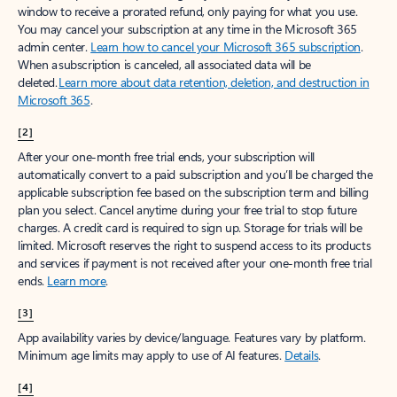
window to receive a prorated refund, only paying for what you use.
You may cancel your subscription at any time in the Microsoft 365
admin center.
Learn how to cancel your Microsoft 365 subscription
.
When a subscription is canceled, all associated data will be
deleted.
Learn more about data retention, deletion, and destruction in
Microsoft 365
.
[2]
After your one-month free trial ends, your subscription will
automatically convert to a paid subscription and you’ll be charged the
applicable subscription fee based on the subscription term and billing
plan you select. Cancel anytime during your free trial to stop future
charges. A credit card is required to sign up. Storage for trials will be
limited. Microsoft reserves the right to suspend access to its products
and services if payment is not received after your one-month free trial
ends.
Learn more
.
[3]
App availability varies by device/language. Features vary by platform.
Minimum age limits may apply to use of AI features.
Details
.
[4]