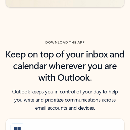
DOWNLOAD THE APP
Keep on top of your inbox and
calendar wherever you are
with Outlook.
Outlook keeps you in control of your day to help
you write and prioritize communications across
email accounts and devices.