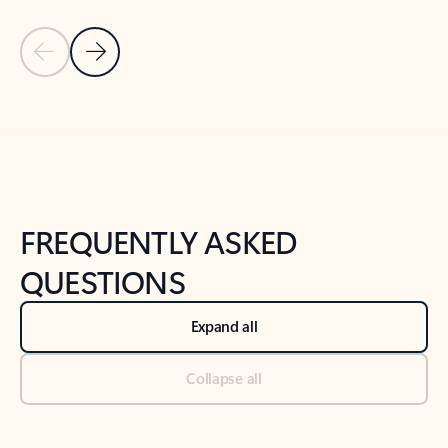
Previous Slide
Next Slide
Back to tabs
Back to NEWS AND TIPS-What's new tab section
FREQUENTLY ASKED
QUESTIONS
Expand all
Collapse all