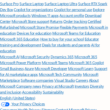
Surface Pro
Surface Laptop
Surface Laptop Ultra
Surface RTX Spark
Dev Box
Copilot for organizations
Copilot for personal use
Explore
Microsoft products
Windows 11 apps
Account profile
Download
Center
Microsoft Store support
Returns
Order tracking
Certified
Refurbished
Microsoft Store Promise
Flexible Payments
Microsoft in
education
Devices for education
Microsoft Teams for Education
Microsoft 365 Education
How to buy for your school
Educator
training and development
Deals for students and parents
AI for
education
Microsoft AI
Microsoft Security
Dynamics 365
Microsoft 365
Microsoft Power Platform
Microsoft Teams
Microsoft 365 Copilot
Small Business
Azure
Microsoft Developer
Microsoft Learn
Support
for AI marketplace apps
Microsoft Tech Community
Microsoft
Marketplace
Software companies
Visual Studio
Careers
About
Microsoft
Company news
Privacy at Microsoft
Investors
Diversity
and inclusion
Accessibility
Sustainability
English (United States)
Your Privacy Choices
Consumer Health Privacy
Sitemap
Contact Microsoft
Privacy