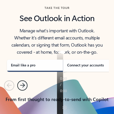
TAKE THE TOUR
See Outlook in Action
Manage what’s important with Outlook.
Whether it’s different email accounts, multiple
calendars, or signing that form, Outlook has you
covered - at home, for work, or on-the-go.
Email like a pro
Connect your accounts
Previous
Next
From first thought to ready-to-send with Copilot