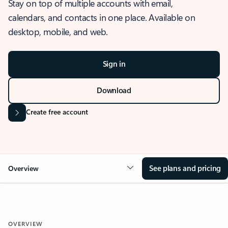
Stay on top of multiple accounts with email,
calendars, and contacts in one place. Available on
desktop, mobile, and web.
Sign in
Download
Create free account
See plans and pricing
Overview
OVERVIEW