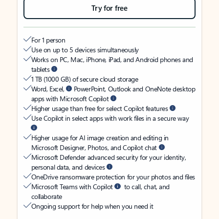
Try for free
For 1 person
Use on up to 5 devices simultaneously
Works on PC, Mac, iPhone, iPad, and Android phones and
tablets
1 TB (1000 GB) of secure cloud storage
Word, Excel,
PowerPoint, Outlook and OneNote desktop
apps with Microsoft Copilot
Higher usage than free for select Copilot features
Use Copilot in select apps with work files in a secure way
Higher usage for AI image creation and editing in
Microsoft Designer, Photos, and Copilot chat
Microsoft Defender advanced security for your identity,
personal data, and devices
OneDrive ransomware protection for your photos and files
Microsoft Teams with Copilot
to call, chat, and
collaborate
Ongoing support for help when you need it