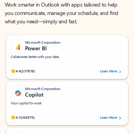
Work smarter in Outlook with apps tailored to help
you communicate, manage your schedule, and find
what you need—simply and fast.
Microsoft Corporation
Power BI
Collaborate better with your data.
Rated (#=ratingAverage#) stars out of 5 stars, by 237878 users.
4.4
(237878)
Learn More
Microsoft Corporation
Copilot
Your copilot for work
Rated (#=ratingAverage#) stars out of 5 stars, by 160879 users.
4.3
(160879)
Learn More