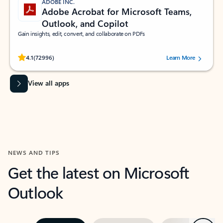
ADOBE INC.
Adobe Acrobat for Microsoft Teams,
Outlook, and Copilot
Gain insights, edit, convert, and collaborate on PDFs
Rated (#=ratingAverage#) stars out of 5 stars, by 72996 users.
4.1
(72996)
Learn More
View all apps
NEWS AND TIPS
Get the latest on Microsoft
Outlook