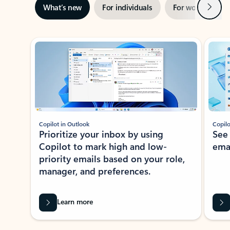
Next
What’s new
For individuals
For work
Ti
Showing slide 1 of 3
Copilot in Outlook
Copilo
Prioritize your inbox by using
See
Copilot to mark high and low-
ema
priority emails based on your role,
manager, and preferences.
Learn more