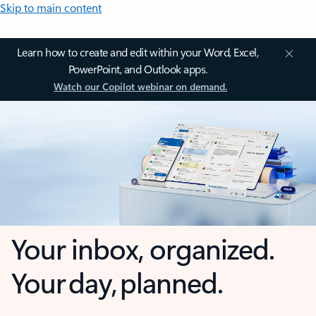
Skip to main content
Learn how to create and edit within your Word, Excel,
PowerPoint, and Outlook apps.
Watch our Copilot webinar on demand.
Your inbox, organized.
Your day, planned.