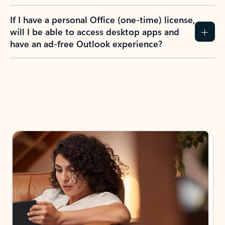
If I have a personal Office (one-time) license,
will I be able to access desktop apps and
have an ad-free Outlook experience?