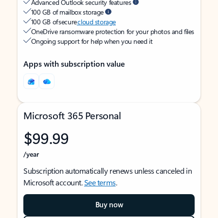
Advanced Outlook security features
100 GB of mailbox storage
100 GB of secure
cloud storage
OneDrive ransomware protection for your photos and files
Ongoing support for help when you need it
Apps with subscription value
Microsoft 365 Personal
$99.99
/year
Subscription automatically renews unless canceled in
Microsoft account.
See terms
.
Buy now