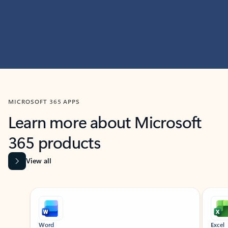
MICROSOFT 365 APPS
Learn more about Microsoft
365 products
View all
Showing slide 1 of 9
Word
Excel