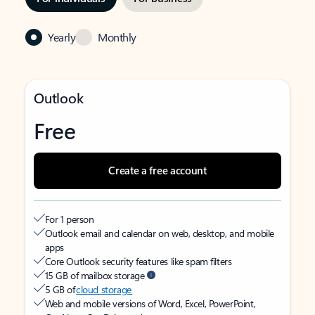
Yearly
Monthly
Outlook
Free
Create a free account
For 1 person
Outlook email and calendar on web, desktop, and mobile
apps
Core Outlook security features like spam filters
15 GB of mailbox storage
5 GB of
cloud storage
Web and mobile versions of Word, Excel, PowerPoint,