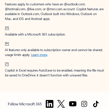
Features apply to customers who have an @outlook.com,
@hotmail.com, @live.com, or @msn.com account. Copilot features are
available in Outlook.com, Outlook built into Windows, Outlook on
Mac, and iOS and Android apps.
[5]
Available with a Microsoft 365 subscription.
[6]
AI features only available to subscription owner and cannot be shared;
usage limits apply.
Learn more
.
[7]
Copilot in Excel requires AutoSave to be enabled, meaning the file must
be saved to OneDrive; it doesn't function with unsaved files.
Follow Microsoft 365