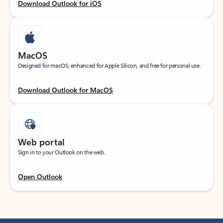
Download Outlook for iOS
MacOS
Designed for macOS, enhanced for Apple Silicon, and free for personal use.
Download Outlook for MacOS
Web portal
Sign in to your Outlook on the web.
Open Outlook