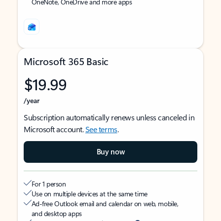
OneNote, OneDrive and more apps
Microsoft 365 Basic
$19.99
/year
Subscription automatically renews unless canceled in
Microsoft account.
See terms
.
Buy now
For 1 person
Use on multiple devices at the same time
Ad-free Outlook email and calendar on web, mobile,
and desktop apps