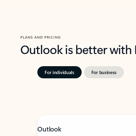
PLANS AND PRICING
Outlook is better with
For individuals
For business
Outlook