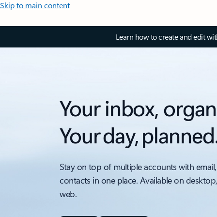
Skip to main content
Learn how to create and edit wi
Your inbox, organ
Your day, planned
Stay on top of multiple accounts with email,
contacts in one place. Available on desktop
web.