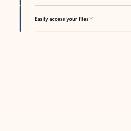
Easily access your files
Back to tabs