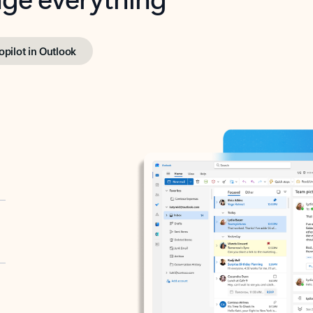
opilot in Outlook