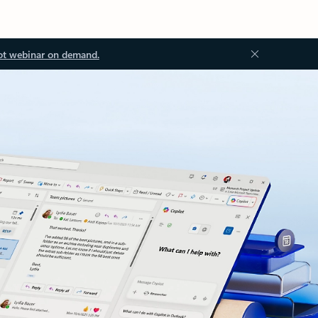
ot webinar on demand.