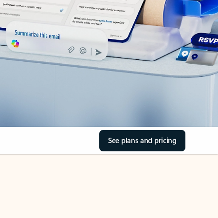
See plans and pricing