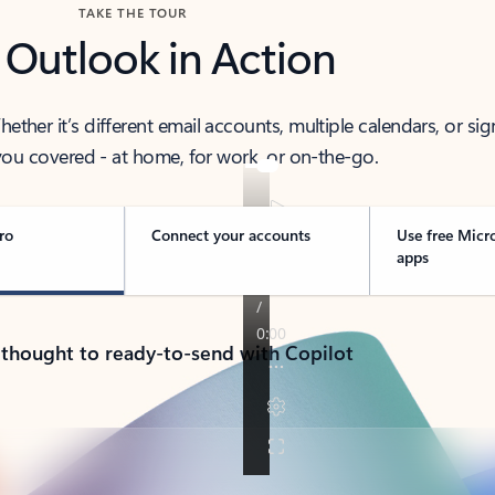
TAKE THE TOUR
 Outlook in Action
her it’s different email accounts, multiple calendars, or sig
ou covered - at home, for work, or on-the-go.
ro
Connect your accounts
Use free Micr
apps
 thought to ready-to-send with Copilot