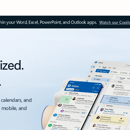
thin your Word, Excel, PowerPoint, and Outlook apps.
Watch our Copil
ized.
.
 calendars, and
, mobile, and