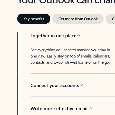
Key benefits
Get more from Outlook
C
Together in one place
See everything you need to manage your day in
one view. Easily stay on top of emails, calendars,
contacts, and to-do lists—at home or on the go.
Connect your accounts
Write more effective emails