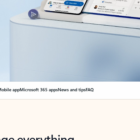
obile app
Microsoft 365 apps
News and tips
FAQ
nge everything