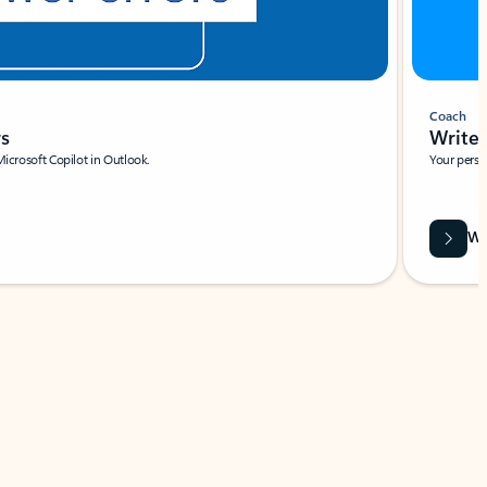
Coach
rs
Write 
Microsoft Copilot in Outlook.
Your person
Wa