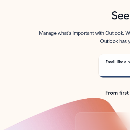
See
Manage what’s important with Outlook. Whet
Outlook has y
Email like a p
From first