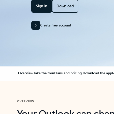
Sign in
Download
Create free account
Overview
Take the tour
Plans and pricing
Download the app
M
OVERVIEW
Your Outlook can cha