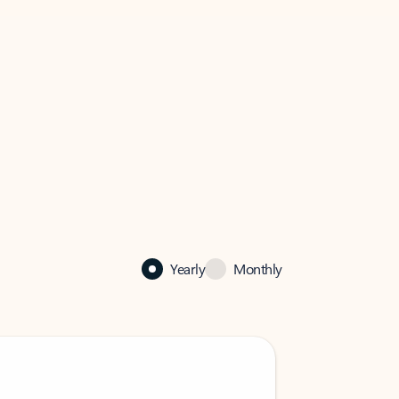
Yearly
Monthly