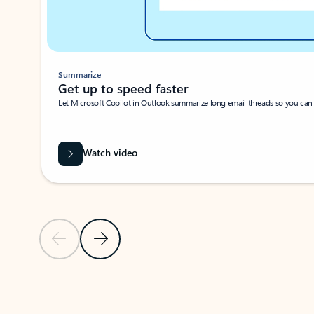
Summarize
Get up to speed faster ​
Let Microsoft Copilot in Outlook summarize long email threads so you can g
Watch video
Previous Slide
Next Slide
Back to carousel navigation controls