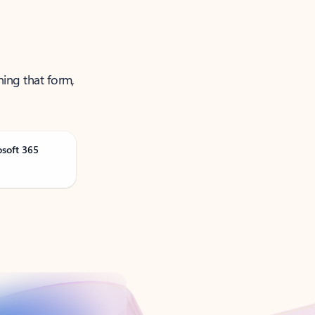
ning that form,
osoft 365