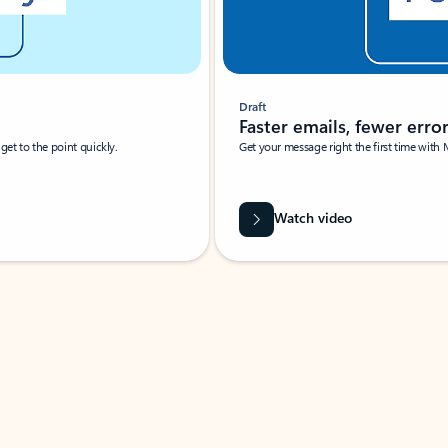
Draft
Faster emails, fewer erro
et to the point quickly.
Get your message right the first time with 
Watch video