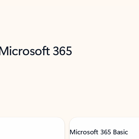
 Microsoft 365
Microsoft 365 Basic