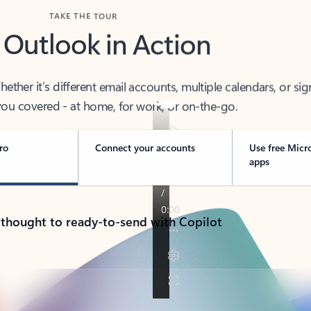
TAKE THE TOUR
 Outlook in Action
her it’s different email accounts, multiple calendars, or sig
ou covered - at home, for work, or on-the-go.
ro
Connect your accounts
Use free Micr
apps
 thought to ready-to-send with Copilot