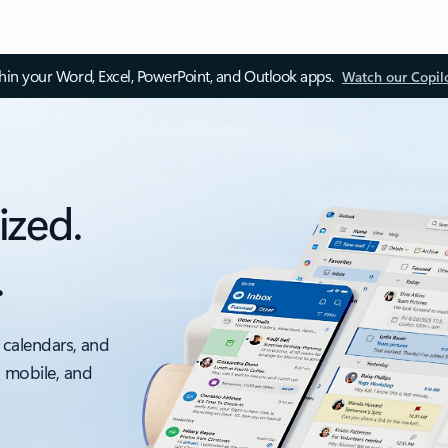
thin your Word, Excel, PowerPoint, and Outlook apps.
Watch our Copil
ized.
.
 calendars, and
, mobile, and