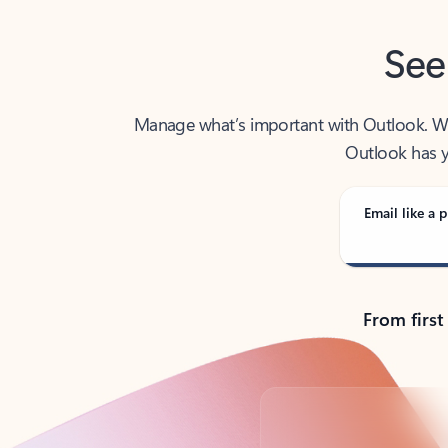
See
Manage what’s important with Outlook. Whet
Outlook has y
Email like a p
From first