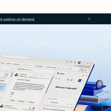
ot webinar on demand.