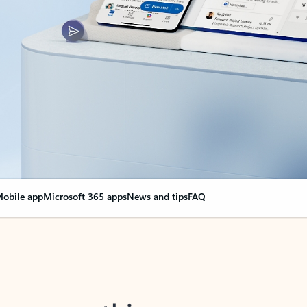
obile app
Microsoft 365 apps
News and tips
FAQ
nge everything