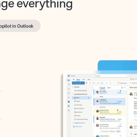
opilot in Outlook