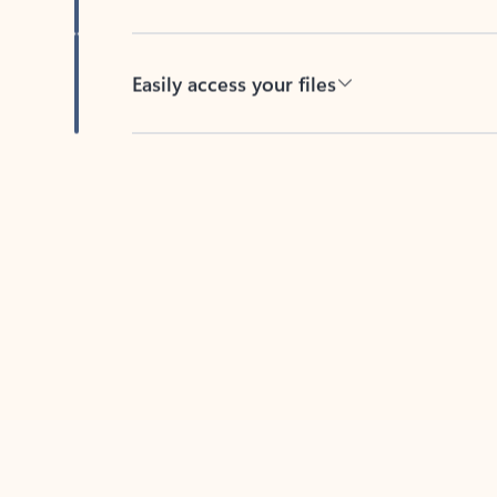
Easily access your files
Back to tabs