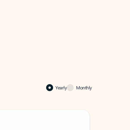
Yearly
Monthly