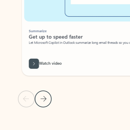
Summarize
Get up to speed faster ​
Let Microsoft Copilot in Outlook summarize long email threads so you can g
Watch video
Previous Slide
Next Slide
Back to carousel navigation controls