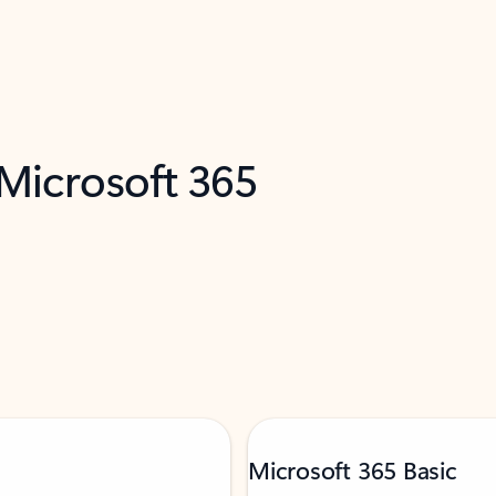
 Microsoft 365
Microsoft 365 Basic