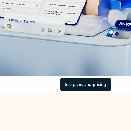
See plans and pricing