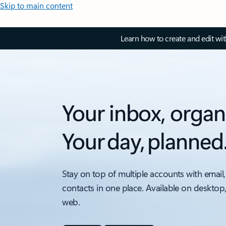
Skip to main content
Learn how to create and edit wi
Your inbox, organ
Your day, planned
Stay on top of multiple accounts with email,
contacts in one place. Available on desktop
web.