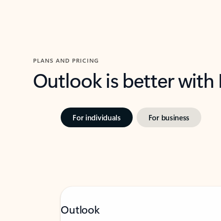
PLANS AND PRICING
Outlook is better with
For individuals
For business
Outlook