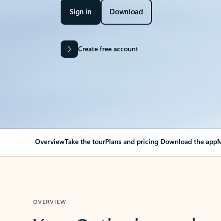
Sign in
Download
Create free account
Overview
Take the tour
Plans and pricing
Download the app
M
OVERVIEW
Your Outlook can cha