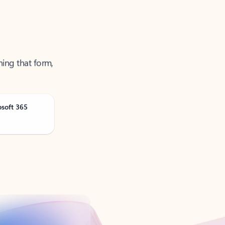
ning that form,
osoft 365