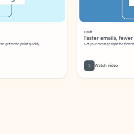
Draft
Faster emails, fewer erro
et to the point quickly.
Get your message right the first time with 
Watch video