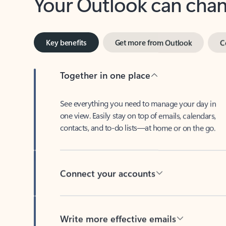
Key benefits
Get more from Outlook
C
Together in one place
See everything you need to manage your day in
one view. Easily stay on top of emails, calendars,
contacts, and to-do lists—at home or on the go.
Connect your accounts
Write more effective emails