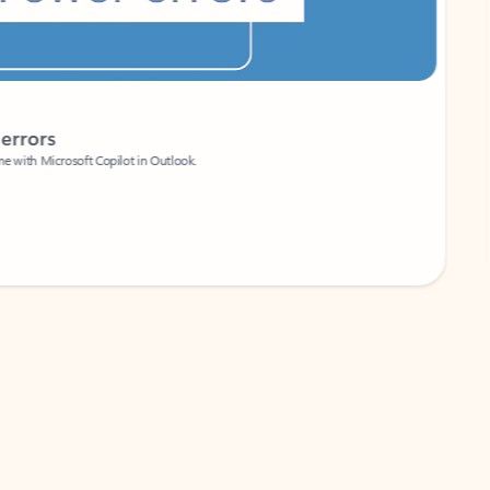
Coach
rs
Write 
Microsoft Copilot in Outlook.
Your person
Wa