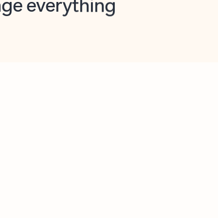
opilot in Outlook