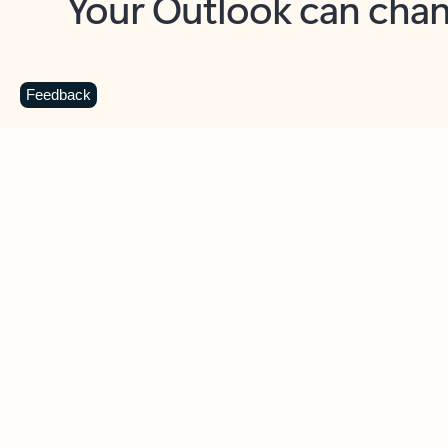
Key benefits
Get more from Outlook
C
Feedback
Together in one place
See everything you need to manage your day in
one view. Easily stay on top of emails, calendars,
contacts, and to-do lists—at home or on the go.
Connect your accounts
Write more effective emails