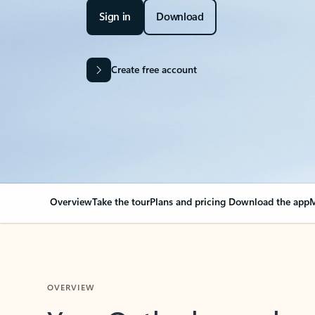
Sign in
Download
Create free account
Overview
Take the tour
Plans and pricing
Download the app
M
OVERVIEW
Your Outlook can cha