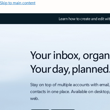
Skip to main content
Learn how to create and edit wi
Your inbox, organ
Your day, planned
Stay on top of multiple accounts with email,
contacts in one place. Available on desktop
web.