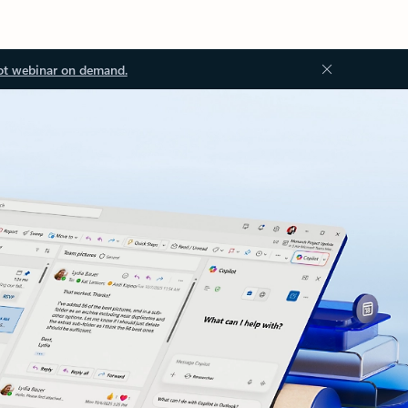
ot webinar on demand.