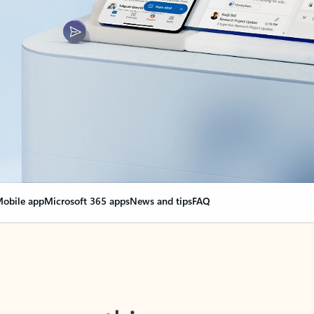
obile app
Microsoft 365 apps
News and tips
FAQ
nge everything