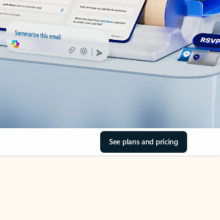
See plans and pricing