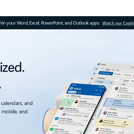
thin your Word, Excel, PowerPoint, and Outlook apps.
Watch our Copil
ized.
.
 calendars, and
, mobile, and