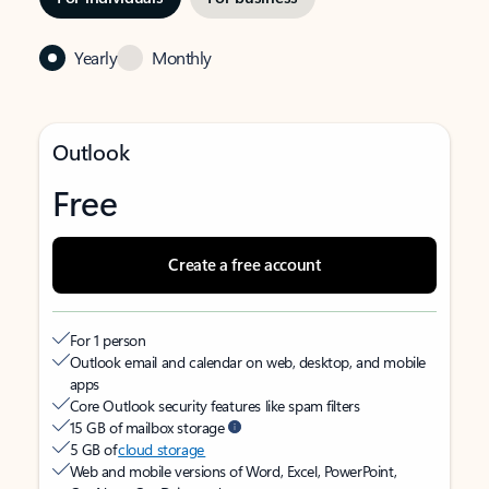
Yearly
Monthly
Outlook
Free
Create a free account
For 1 person
Outlook email and calendar on web, desktop, and mobile
apps
Core Outlook security features like spam filters
15 GB of mailbox storage
5 GB of
cloud storage
Web and mobile versions of Word, Excel, PowerPoint,