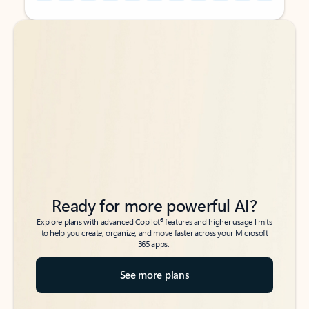
Back to tabs
Back to tabs
Ready for more powerful AI?
6
Explore plans with advanced Copilot
features and higher usage limits
to help you create, organize, and move faster across your Microsoft
365 apps.
See more plans