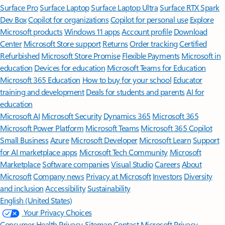
Surface Pro
Surface Laptop
Surface Laptop Ultra
Surface RTX Spark
Dev Box
Copilot for organizations
Copilot for personal use
Explore
Microsoft products
Windows 11 apps
Account profile
Download
Center
Microsoft Store support
Returns
Order tracking
Certified
Refurbished
Microsoft Store Promise
Flexible Payments
Microsoft in
education
Devices for education
Microsoft Teams for Education
Microsoft 365 Education
How to buy for your school
Educator
training and development
Deals for students and parents
AI for
education
Microsoft AI
Microsoft Security
Dynamics 365
Microsoft 365
Microsoft Power Platform
Microsoft Teams
Microsoft 365 Copilot
Small Business
Azure
Microsoft Developer
Microsoft Learn
Support
for AI marketplace apps
Microsoft Tech Community
Microsoft
Marketplace
Software companies
Visual Studio
Careers
About
Microsoft
Company news
Privacy at Microsoft
Investors
Diversity
and inclusion
Accessibility
Sustainability
English (United States)
Your Privacy Choices
Consumer Health Privacy
Sitemap
Contact Microsoft
Privacy