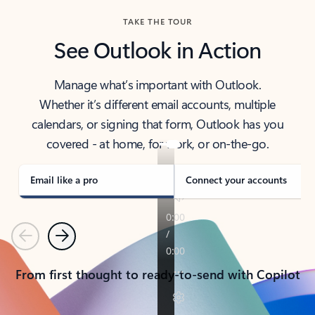
TAKE THE TOUR
See Outlook in Action
Manage what’s important with Outlook.
Whether it’s different email accounts, multiple
calendars, or signing that form, Outlook has you
covered - at home, for work, or on-the-go.
Email like a pro
Connect your accounts
Previous
Next
From first thought to ready-to-send with Copilot