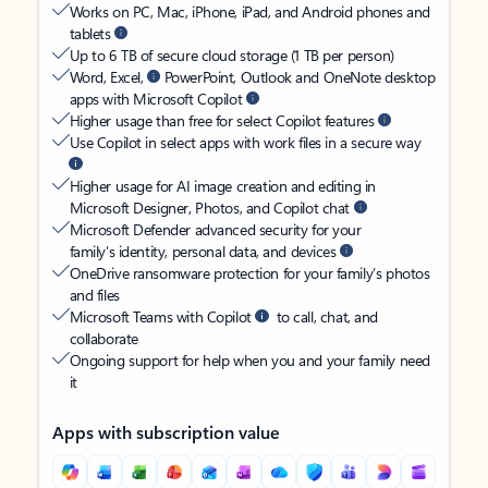
Works on PC, Mac, iPhone, iPad, and Android phones and
tablets
Up to 6 TB of secure cloud storage (1 TB per person)
Word, Excel,
PowerPoint, Outlook and OneNote desktop
apps with Microsoft Copilot
Higher usage than free for select Copilot features
Use Copilot in select apps with work files in a secure way
Higher usage for AI image creation and editing in
Microsoft Designer, Photos, and Copilot chat
Microsoft Defender advanced security for your
family’s identity, personal data, and devices
OneDrive ransomware protection for your family’s photos
and files
Microsoft Teams with Copilot
to call, chat, and
collaborate
Ongoing support for help when you and your family need
it
Apps with subscription value