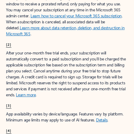
window to receive a prorated refund, only paying for what you use.
You may cancel your subscription at any time in the Microsoft 365
admin center.
Learn how to cancel your Microsoft 365 subscription
.
When a subscription is canceled, all associated data will be
deleted.
Learn more about data retention, deletion, and destruction in
Microsoft 365
.
[2]
After your one-month free trial ends, your subscription will
automatically convert to a paid subscription and you’ll be charged the
applicable subscription fee based on the subscription term and billing
plan you select. Cancel anytime during your free trial to stop future
charges. A credit card is required to sign up. Storage for trials will be
limited. Microsoft reserves the right to suspend access to its products
and services if payment is not received after your one-month free trial
ends.
Learn more
.
[3]
App availability varies by device/language. Features vary by platform.
Minimum age limits may apply to use of AI features.
Details
.
[4]