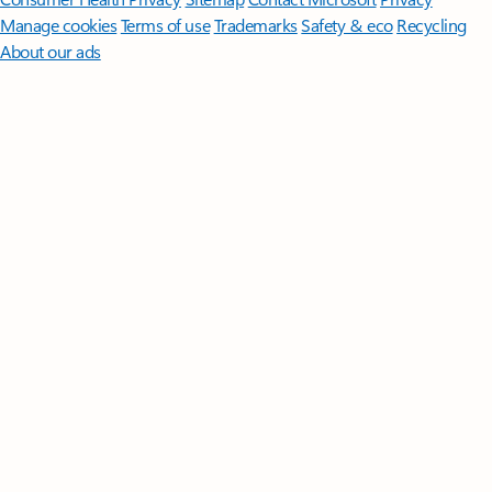
Manage cookies
Terms of use
Trademarks
Safety & eco
Recycling
About our ads