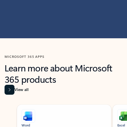
MICROSOFT 365 APPS
Learn more about Microsoft
365 products
View all
Showing slide 1 of 9
Word
Excel