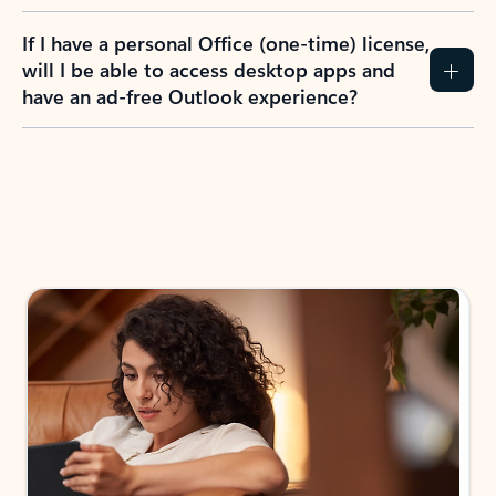
If I have a personal Office (one-time) license,
will I be able to access desktop apps and
have an ad-free Outlook experience?