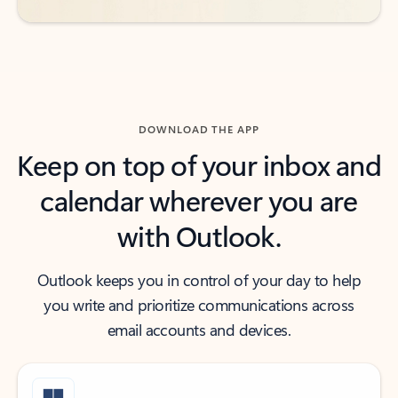
DOWNLOAD THE APP
Keep on top of your inbox and
calendar wherever you are
with Outlook.
Outlook keeps you in control of your day to help
you write and prioritize communications across
email accounts and devices.