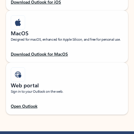
Download Outlook for iOS
MacOS
Designed for macOS, enhanced for Apple Silicon, and free for personal use.
Download Outlook for MacOS
Web portal
Sign in to your Outlook on the web.
Open Outlook