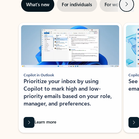
Next
What’s new
For individuals
For work
Ti
Showing slide 1 of 3
Copilot in Outlook
Copilo
Prioritize your inbox by using
See
Copilot to mark high and low-
ema
priority emails based on your role,
manager, and preferences.
Learn more