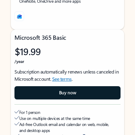
OneNote, OneDrive and more apps
Microsoft 365 Basic
$19.99
/year
Subscription automatically renews unless canceled in
Microsoft account.
See terms
.
Buy now
For 1 person
Use on multiple devices at the same time
Ad-free Outlook email and calendar on web, mobile,
and desktop apps