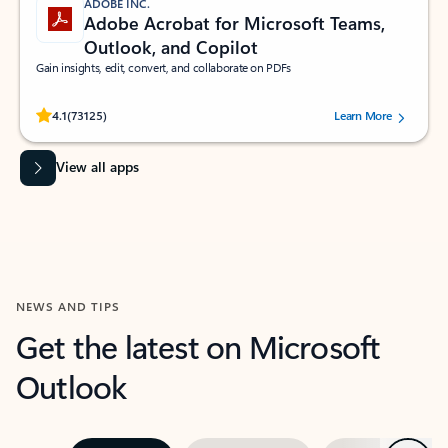
ADOBE INC.
Adobe Acrobat for Microsoft Teams,
Outlook, and Copilot
Gain insights, edit, convert, and collaborate on PDFs
Rated (#=ratingAverage#) stars out of 5 stars, by 73125 users.
4.1
(73125)
Learn More
View all apps
NEWS AND TIPS
Get the latest on Microsoft
Outlook