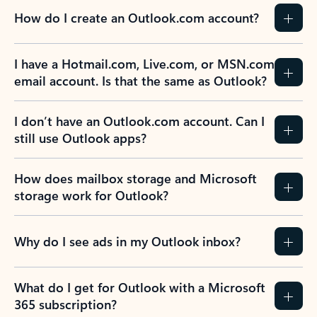
How do I create an Outlook.com account?
I have a Hotmail.com, Live.com, or MSN.com
email account. Is that the same as Outlook?
I don’t have an Outlook.com account. Can I
still use Outlook apps?
How does mailbox storage and Microsoft
storage work for Outlook?
Why do I see ads in my Outlook inbox?
What do I get for Outlook with a Microsoft
365 subscription?