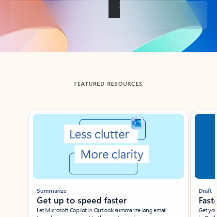
Back to tabs
FEATURED RESOURCES
Showing slide 1 of 3
Summarize
Draft
Get up to speed faster ​
Fast
Let Microsoft Copilot in Outlook summarize long email
Get you