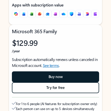
Apps with subscription value
Microsoft 365 Family
$129.99
/year
Subscription automatically renews unless canceled in
Microsoft account.
See terms
.
Buy now
Try for free
For 1 to 6 people (AI features for subscription owner only)
Each person can use on up to 5 devices simultaneously