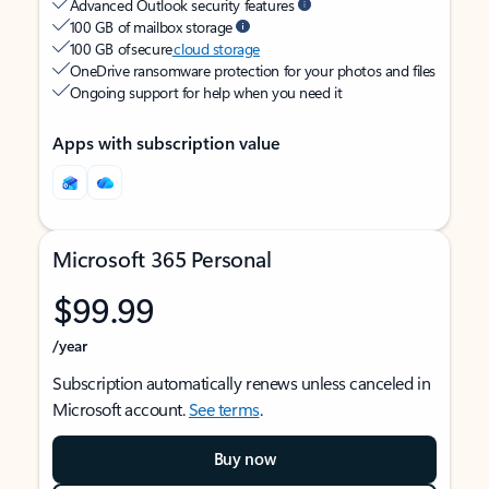
Advanced Outlook security features
100 GB of mailbox storage
100 GB of secure
cloud storage
OneDrive ransomware protection for your photos and files
Ongoing support for help when you need it
Apps with subscription value
Microsoft 365 Personal
$99.99
/year
Subscription automatically renews unless canceled in
Microsoft account.
See terms
.
Buy now