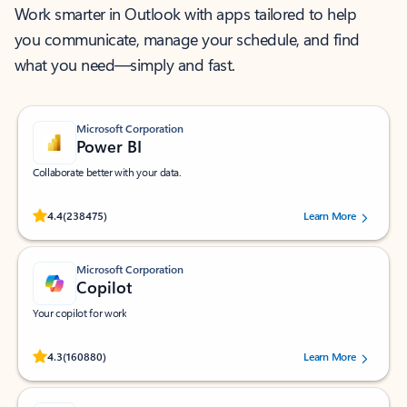
Work smarter in Outlook with apps tailored to help
you communicate, manage your schedule, and find
what you need—simply and fast.
Microsoft Corporation
Power BI
Collaborate better with your data.
Rated (#=ratingAverage#) stars out of 5 stars, by 238475 users.
4.4
(238475)
Learn More
Microsoft Corporation
Copilot
Your copilot for work
Rated (#=ratingAverage#) stars out of 5 stars, by 160880 users.
4.3
(160880)
Learn More