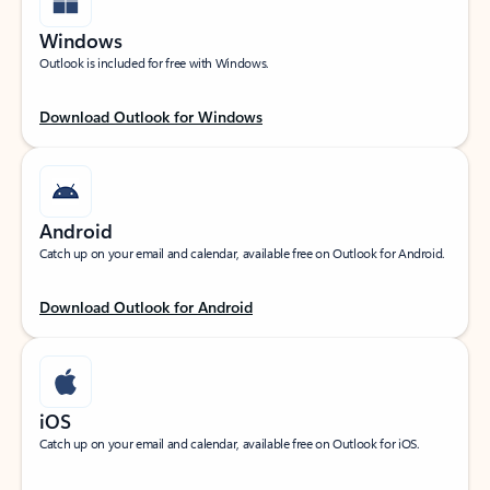
Windows
Outlook is included for free with Windows.
Download Outlook for Windows
Android
Catch up on your email and calendar, available free on Outlook for Android.
Download Outlook for Android
iOS
Catch up on your email and calendar, available free on Outlook for iOS.