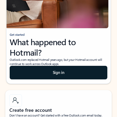
Get started
What happened to
Hotmail?
Outlook.com replaced Hotmail years ago, but your Hotmail account will
continue to work across Outlook apps.
Sign in
Create free account
Don’t have an account? Get started with a free Outlook.com email today.