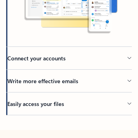
Connect your accounts
Write more effective emails
Easily access your files
Back to tabs