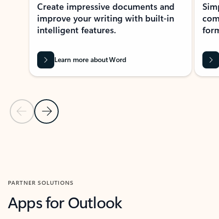
Create impressive documents and
Sim
improve your writing with built-in
com
intelligent features.
form
Learn more about Word
Previous Slide
Next Slide
Back to MICROSOFT 365 APPS carousel section
PARTNER SOLUTIONS
Apps for Outlook