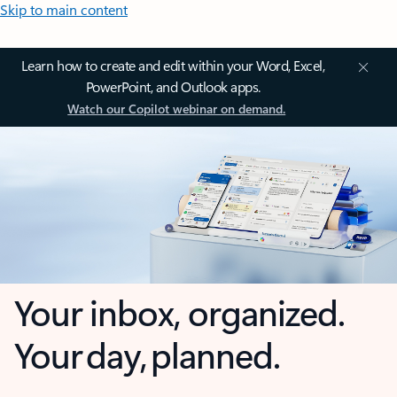
Skip to main content
Learn how to create and edit within your Word, Excel,
PowerPoint, and Outlook apps.
Watch our Copilot webinar on demand.
Your inbox, organized.
Your day, planned.