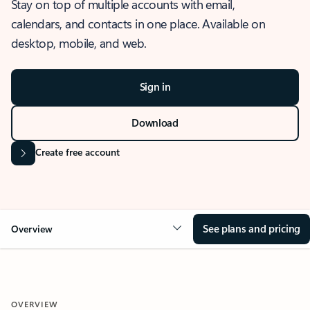
Stay on top of multiple accounts with email,
calendars, and contacts in one place. Available on
desktop, mobile, and web.
Sign in
Download
Create free account
See plans and pricing
Overview
OVERVIEW