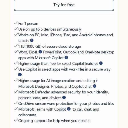
Try for free
For 1 person
Use on up to 5 devices simultaneously
Works on PC, Mac, iPhone, iPad, and Android phones and
tablets
1 TB (1000 GB) of secure cloud storage
Word, Excel,
PowerPoint, Outlook and OneNote desktop
apps with Microsoft Copilot
Higher usage than free for select Copilot features
Use Copilot in select apps with work files in a secure way
Higher usage for AI image creation and editing in
Microsoft Designer, Photos, and Copilot chat
Microsoft Defender advanced security for your identity,
personal data, and devices
OneDrive ransomware protection for your photos and files
Microsoft Teams with Copilot
to call, chat, and
collaborate
Ongoing support for help when you need it