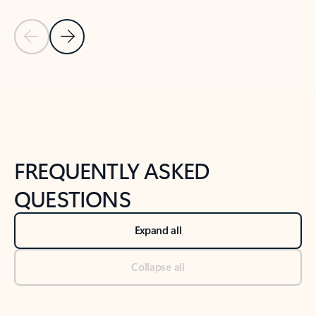
Previous Slide
Next Slide
Back to tabs
Back to NEWS AND TIPS-What's new tab section
FREQUENTLY ASKED
QUESTIONS
Expand all
Collapse all