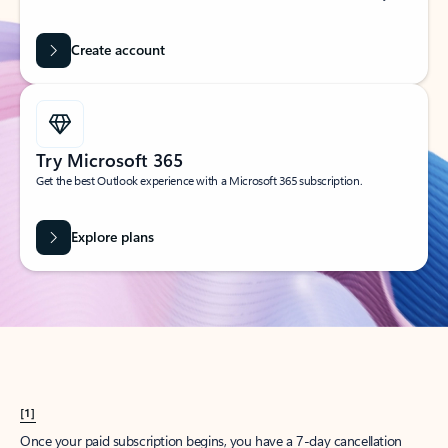
Create account
Try Microsoft 365
Get the best Outlook experience with a Microsoft 365 subscription.
Explore plans
[1]
Once your paid subscription begins, you have a 7-day cancellation