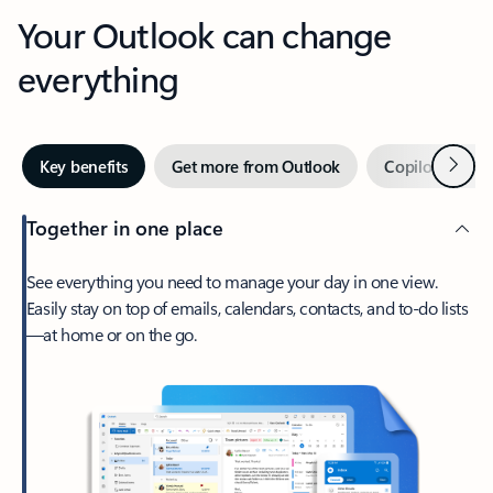
Your Outlook can change
everything
Next
Key benefits
Get more from Outlook
Copilot in Out
Together in one place
See everything you need to manage your day in one view.
Easily stay on top of emails, calendars, contacts, and to-do lists
—at home or on the go.