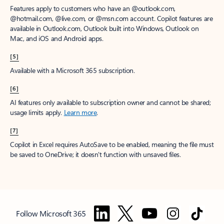
Features apply to customers who have an @outlook.com,
@hotmail.com, @live.com, or @msn.com account. Copilot features are
available in Outlook.com, Outlook built into Windows, Outlook on
Mac, and iOS and Android apps.
[5]
Available with a Microsoft 365 subscription.
[6]
AI features only available to subscription owner and cannot be shared;
usage limits apply.
Learn more
.
[7]
Copilot in Excel requires AutoSave to be enabled, meaning the file must
be saved to OneDrive; it doesn't function with unsaved files.
Follow Microsoft 365