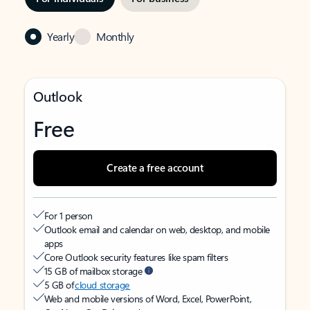
Yearly
Monthly
Outlook
Free
Create a free account
For 1 person
Outlook email and calendar on web, desktop, and mobile
apps
Core Outlook security features like spam filters
15 GB of mailbox storage
5 GB of
cloud storage
Web and mobile versions of Word, Excel, PowerPoint,