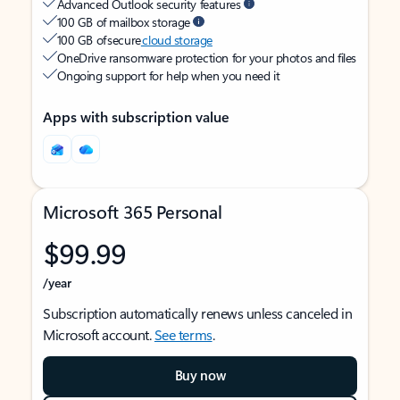
Advanced Outlook security features
100 GB of mailbox storage
100 GB of secure
cloud storage
OneDrive ransomware protection for your photos and files
Ongoing support for help when you need it
Apps with subscription value
Microsoft 365 Personal
$99.99
/year
Subscription automatically renews unless canceled in
Microsoft account.
See terms
.
Buy now