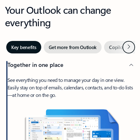
Your Outlook can change
everything
Next
Key benefits
Get more from Outlook
Copilot in Out
Together in one place
See everything you need to manage your day in one view.
Easily stay on top of emails, calendars, contacts, and to-do lists
—at home or on the go.