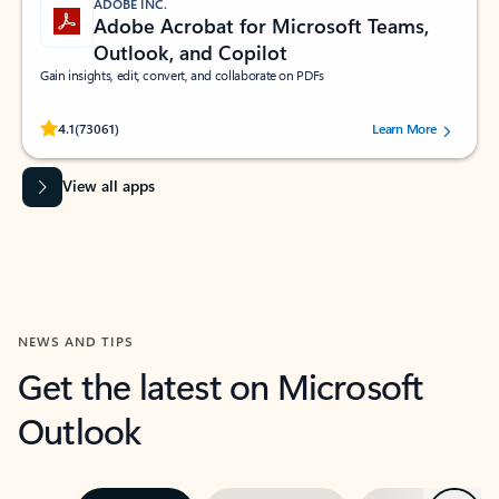
ADOBE INC.
Adobe Acrobat for Microsoft Teams,
Outlook, and Copilot
Gain insights, edit, convert, and collaborate on PDFs
Rated (#=ratingAverage#) stars out of 5 stars, by 73061 users.
4.1
(73061)
Learn More
View all apps
NEWS AND TIPS
Get the latest on Microsoft
Outlook