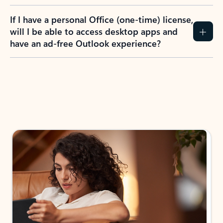
If I have a personal Office (one-time) license,
will I be able to access desktop apps and
have an ad-free Outlook experience?