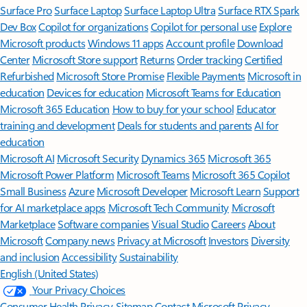
Surface Pro
Surface Laptop
Surface Laptop Ultra
Surface RTX Spark
Dev Box
Copilot for organizations
Copilot for personal use
Explore
Microsoft products
Windows 11 apps
Account profile
Download
Center
Microsoft Store support
Returns
Order tracking
Certified
Refurbished
Microsoft Store Promise
Flexible Payments
Microsoft in
education
Devices for education
Microsoft Teams for Education
Microsoft 365 Education
How to buy for your school
Educator
training and development
Deals for students and parents
AI for
education
Microsoft AI
Microsoft Security
Dynamics 365
Microsoft 365
Microsoft Power Platform
Microsoft Teams
Microsoft 365 Copilot
Small Business
Azure
Microsoft Developer
Microsoft Learn
Support
for AI marketplace apps
Microsoft Tech Community
Microsoft
Marketplace
Software companies
Visual Studio
Careers
About
Microsoft
Company news
Privacy at Microsoft
Investors
Diversity
and inclusion
Accessibility
Sustainability
English (United States)
Your Privacy Choices
Consumer Health Privacy
Sitemap
Contact Microsoft
Privacy