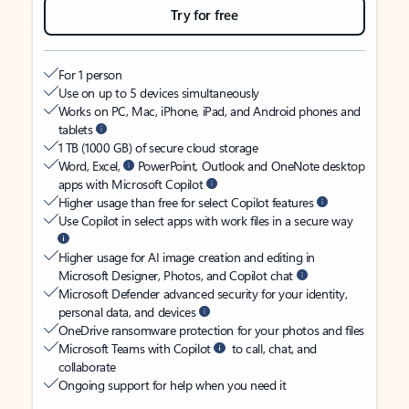
Try for free
For 1 person
Use on up to 5 devices simultaneously
Works on PC, Mac, iPhone, iPad, and Android phones and
tablets
1 TB (1000 GB) of secure cloud storage
Word, Excel,
PowerPoint, Outlook and OneNote desktop
apps with Microsoft Copilot
Higher usage than free for select Copilot features
Use Copilot in select apps with work files in a secure way
Higher usage for AI image creation and editing in
Microsoft Designer, Photos, and Copilot chat
Microsoft Defender advanced security for your identity,
personal data, and devices
OneDrive ransomware protection for your photos and files
Microsoft Teams with Copilot
to call, chat, and
collaborate
Ongoing support for help when you need it