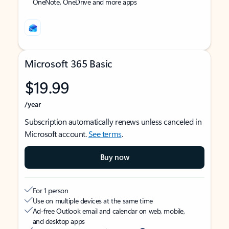
OneNote, OneDrive and more apps
Microsoft 365 Basic
$19.99
/year
Subscription automatically renews unless canceled in
Microsoft account.
See terms
.
Buy now
For 1 person
Use on multiple devices at the same time
Ad-free Outlook email and calendar on web, mobile,
and desktop apps