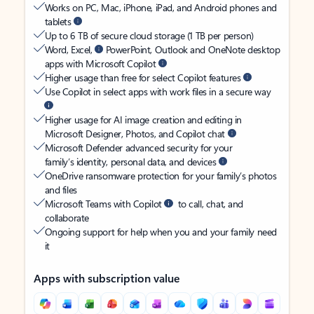
Works on PC, Mac, iPhone, iPad, and Android phones and
tablets
Up to 6 TB of secure cloud storage (1 TB per person)
Word, Excel,
PowerPoint, Outlook and OneNote desktop
apps with Microsoft Copilot
Higher usage than free for select Copilot features
Use Copilot in select apps with work files in a secure way
Higher usage for AI image creation and editing in
Microsoft Designer, Photos, and Copilot chat
Microsoft Defender advanced security for your
family’s identity, personal data, and devices
OneDrive ransomware protection for your family’s photos
and files
Microsoft Teams with Copilot
to call, chat, and
collaborate
Ongoing support for help when you and your family need
it
Apps with subscription value