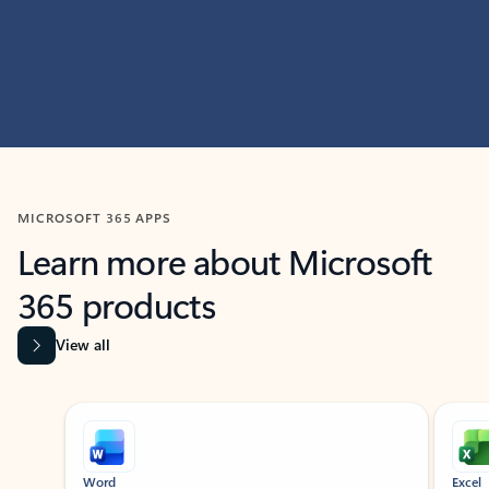
MICROSOFT 365 APPS
Learn more about Microsoft
365 products
View all
Showing slide 1 of 9
Word
Excel