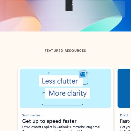
Back to tabs
FEATURED RESOURCES
Showing slide 1 of 3
Summarize
Draft
Get up to speed faster ​
Fast
Let Microsoft Copilot in Outlook summarize long email
Get you