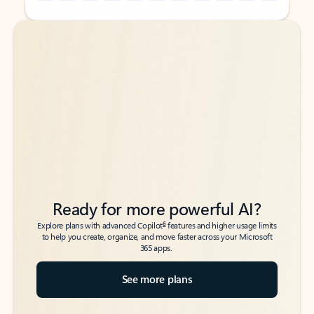
Back to tabs
Back to tabs
Ready for more powerful AI?
6
Explore plans with advanced Copilot
features and higher usage limits
to help you create, organize, and move faster across your Microsoft
365 apps.
See more plans