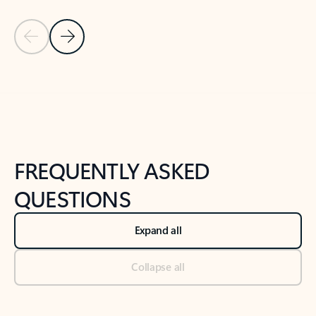
Previous Slide
Next Slide
Back to tabs
Back to NEWS AND TIPS-What's new tab section
FREQUENTLY ASKED
QUESTIONS
Expand all
Collapse all