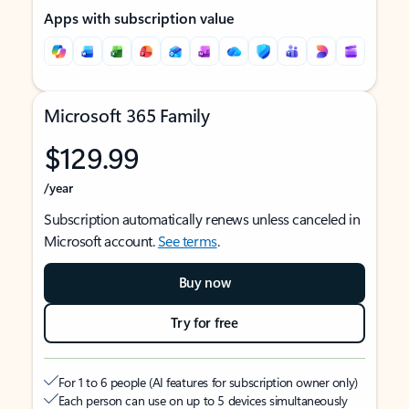
Apps with subscription value
Microsoft 365 Family
$129.99
/year
Subscription automatically renews unless canceled in
Microsoft account.
See terms
.
Buy now
Try for free
For 1 to 6 people (AI features for subscription owner only)
Each person can use on up to 5 devices simultaneously