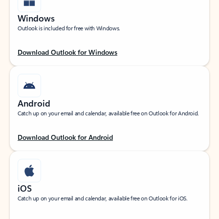
Windows
Outlook is included for free with Windows.
Download Outlook for Windows
Android
Catch up on your email and calendar, available free on Outlook for Android.
Download Outlook for Android
iOS
Catch up on your email and calendar, available free on Outlook for iOS.