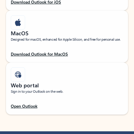
Download Outlook for iOS
MacOS
Designed for macOS, enhanced for Apple Silicon, and free for personal use.
Download Outlook for MacOS
Web portal
Sign in to your Outlook on the web.
Open Outlook