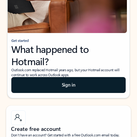
Get started
What happened to
Hotmail?
Outlook.com replaced Hotmail years ago, but your Hotmail account will
continue to work across Outlook apps.
Sign in
Create free account
Don’t have an account? Get started with a free Outlook.com email today.