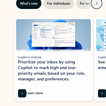
Next
What’s new
For individuals
For work
Ti
Showing slide 1 of 3
Copilot in Outlook
Copilo
Prioritize your inbox by using
See
Copilot to mark high and low-
ema
priority emails based on your role,
manager, and preferences.
Learn more