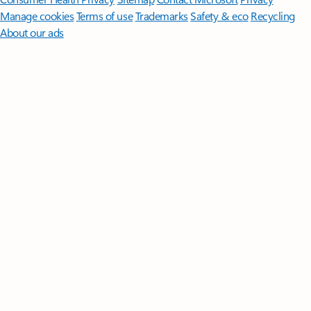
Manage cookies
Terms of use
Trademarks
Safety & eco
Recycling
About our ads