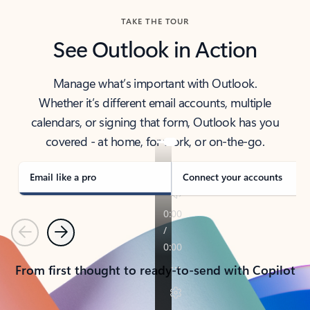
TAKE THE TOUR
See Outlook in Action
Manage what’s important with Outlook.
Whether it’s different email accounts, multiple
calendars, or signing that form, Outlook has you
covered - at home, for work, or on-the-go.
Email like a pro
Connect your accounts
Previous
Next
From first thought to ready-to-send with Copilot