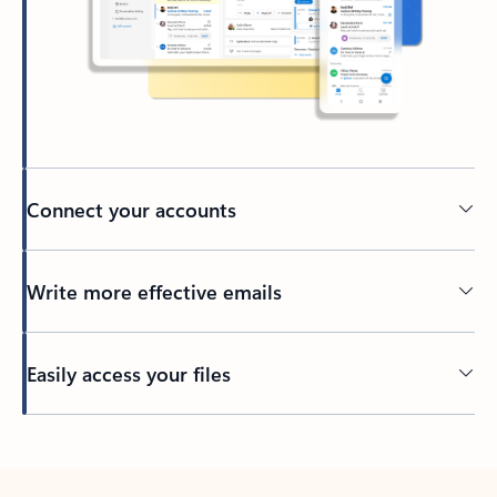
Connect your accounts
Write more effective emails
Easily access your files
Back to tabs