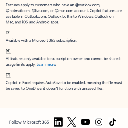
Features apply to customers who have an @outlook.com,
@hotmail.com, @live.com, or @msn.com account. Copilot features are
available in Outlook.com, Outlook built into Windows, Outlook on
Mac, and iOS and Android apps.
[5]
Available with a Microsoft 365 subscription.
[6]
AI features only available to subscription owner and cannot be shared;
usage limits apply.
Learn more
.
[7]
Copilot in Excel requires AutoSave to be enabled, meaning the file must
be saved to OneDrive; it doesn't function with unsaved files.
Follow Microsoft 365