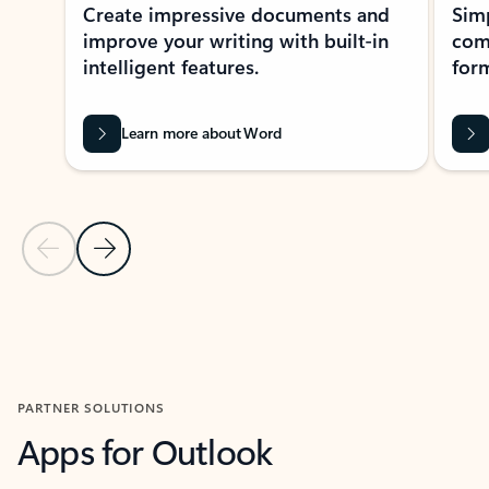
Create impressive documents and
Sim
improve your writing with built-in
com
intelligent features.
form
Learn more about Word
Previous Slide
Next Slide
Back to MICROSOFT 365 APPS carousel section
PARTNER SOLUTIONS
Apps for Outlook