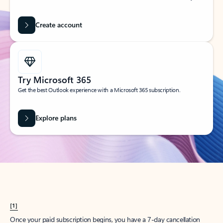
Create account
Try Microsoft 365
Get the best Outlook experience with a Microsoft 365 subscription.
Explore plans
[1]
Once your paid subscription begins, you have a 7-day cancellation