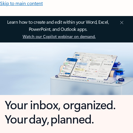
Skip to main content
Learn how to create and edit within your Word, Excel,
PowerPoint, and Outlook apps.
Watch our Copilot webinar on demand.
Your inbox, organized.
Your day, planned.