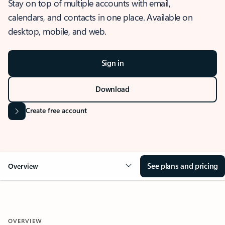
Stay on top of multiple accounts with email,
calendars, and contacts in one place. Available on
desktop, mobile, and web.
Sign in
Download
Create free account
See plans and pricing
Overview
OVERVIEW