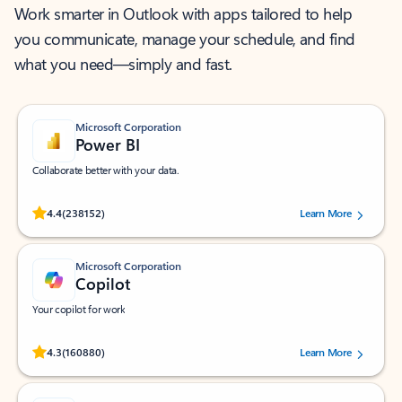
Work smarter in Outlook with apps tailored to help
you communicate, manage your schedule, and find
what you need—simply and fast.
Microsoft Corporation
Power BI
Collaborate better with your data.
Rated (#=ratingAverage#) stars out of 5 stars, by 238152 users.
4.4
(238152)
Learn More
Microsoft Corporation
Copilot
Your copilot for work
Rated (#=ratingAverage#) stars out of 5 stars, by 160880 users.
4.3
(160880)
Learn More