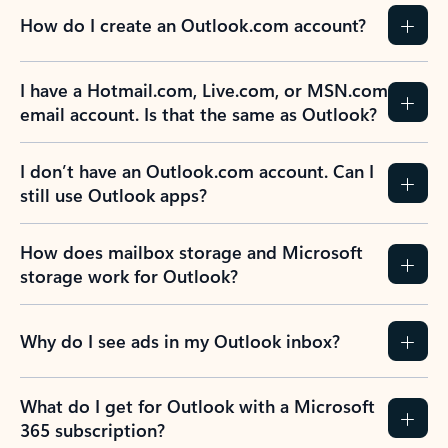
How do I create an Outlook.com account?
I have a Hotmail.com, Live.com, or MSN.com
email account. Is that the same as Outlook?
I don’t have an Outlook.com account. Can I
still use Outlook apps?
How does mailbox storage and Microsoft
storage work for Outlook?
Why do I see ads in my Outlook inbox?
What do I get for Outlook with a Microsoft
365 subscription?