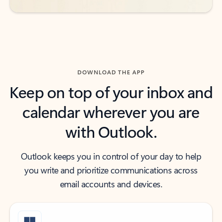
DOWNLOAD THE APP
Keep on top of your inbox and
calendar wherever you are
with Outlook.
Outlook keeps you in control of your day to help
you write and prioritize communications across
email accounts and devices.