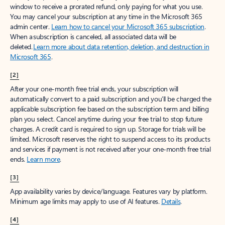
window to receive a prorated refund, only paying for what you use.
You may cancel your subscription at any time in the Microsoft 365
admin center.
Learn how to cancel your Microsoft 365 subscription
.
When a subscription is canceled, all associated data will be
deleted.
Learn more about data retention, deletion, and destruction in
Microsoft 365
.
[2]
After your one-month free trial ends, your subscription will
automatically convert to a paid subscription and you’ll be charged the
applicable subscription fee based on the subscription term and billing
plan you select. Cancel anytime during your free trial to stop future
charges. A credit card is required to sign up. Storage for trials will be
limited. Microsoft reserves the right to suspend access to its products
and services if payment is not received after your one-month free trial
ends.
Learn more
.
[3]
App availability varies by device/language. Features vary by platform.
Minimum age limits may apply to use of AI features.
Details
.
[4]