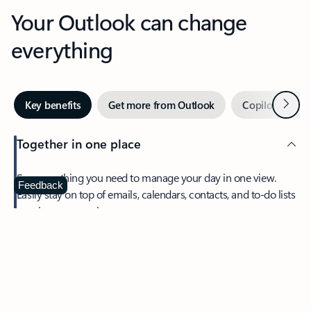
Your Outlook can change
everything
Next
Key benefits
Get more from Outlook
Copilot in Out
Together in one place
See everything you need to manage your day in one view.
Feedback
Easily stay on top of emails, calendars, contacts, and to-do lists
—at home or on the go.