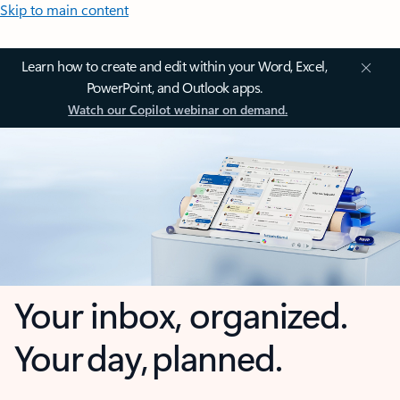
Skip to main content
Learn how to create and edit within your Word, Excel,
PowerPoint, and Outlook apps.
Watch our Copilot webinar on demand.
Your inbox, organized.
Your day, planned.