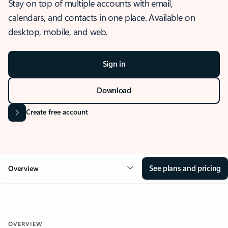
Stay on top of multiple accounts with email,
calendars, and contacts in one place. Available on
desktop, mobile, and web.
Sign in
Download
Create free account
See plans and pricing
Overview
OVERVIEW