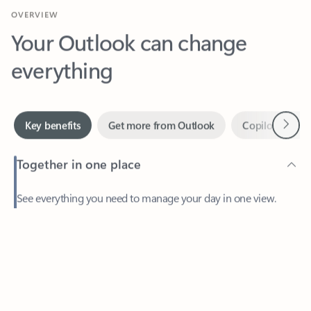
Your Outlook can change
everything
Next
Key benefits
Get more from Outlook
Copilot in Out
Together in one place
See everything you need to manage your day in one view.
Feedback
Easily stay on top of emails, calendars, contacts, and to-do lists
—at home or on the go.