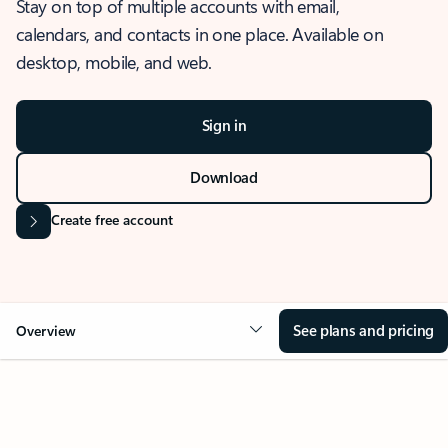
Stay on top of multiple accounts with email,
calendars, and contacts in one place. Available on
desktop, mobile, and web.
Sign in
Download
Create free account
See plans and pricing
Overview
OVERVIEW