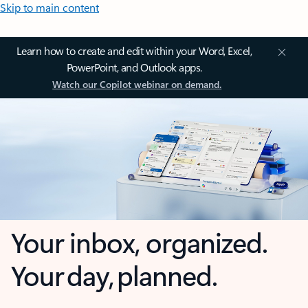
Skip to main content
Learn how to create and edit within your Word, Excel,
PowerPoint, and Outlook apps.
Watch our Copilot webinar on demand.
Your inbox, organized.
Your day, planned.