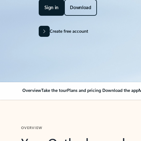
Sign in
Download
Create free account
Overview
Take the tour
Plans and pricing
Download the app
M
OVERVIEW
Your Outlook can cha