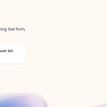
ning that form,
osoft 365