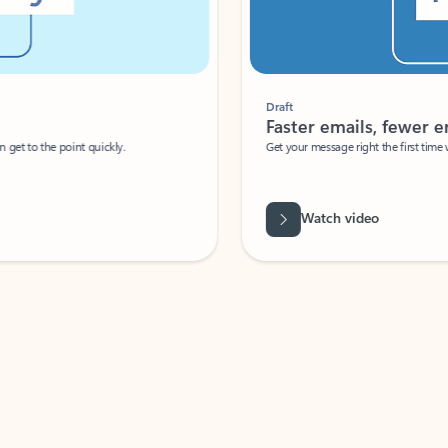
Draft
Faster emails, fewer erro
et to the point quickly.
Get your message right the first time with 
Watch video