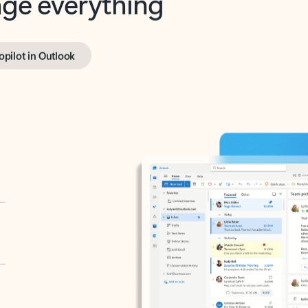
opilot in Outlook