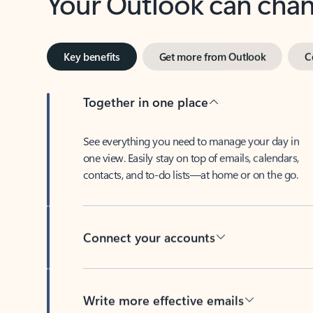
Key benefits
Get more from Outlook
C
Together in one place
See everything you need to manage your day in
one view. Easily stay on top of emails, calendars,
contacts, and to-do lists—at home or on the go.
Connect your accounts
Write more effective emails