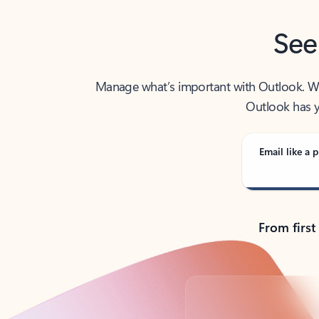
See
Manage what’s important with Outlook. Whet
Outlook has y
Email like a p
From first