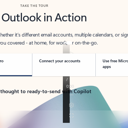
TAKE THE TOUR
 Outlook in Action
her it’s different email accounts, multiple calendars, or sig
ou covered - at home, for work, or on-the-go.
ro
Connect your accounts
Use free Micr
apps
 thought to ready-to-send with Copilot