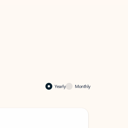
Yearly
Monthly