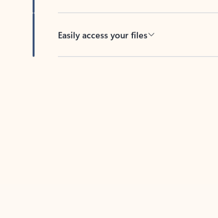
Easily access your files
Back to tabs