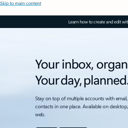
Skip to main content
Learn how to create and edit wi
Your inbox, organ
Your day, planned
Stay on top of multiple accounts with email,
contacts in one place. Available on desktop
web.