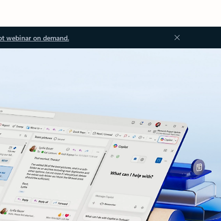
ot webinar on demand.