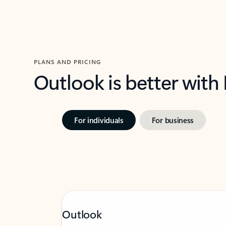
PLANS AND PRICING
Outlook is better with
For individuals
For business
Outlook