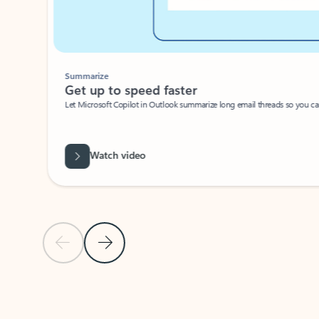
Summarize
Get up to speed faster ​
Let Microsoft Copilot in Outlook summarize long email threads so you can g
Watch video
Previous Slide
Next Slide
Back to carousel navigation controls