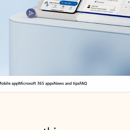
obile app
Microsoft 365 apps
News and tips
FAQ
nge everything