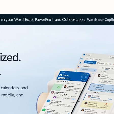
thin your Word, Excel, PowerPoint, and Outlook apps.
Watch our Copil
ized.
.
 calendars, and
, mobile, and