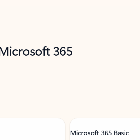
 Microsoft 365
Microsoft 365 Basic