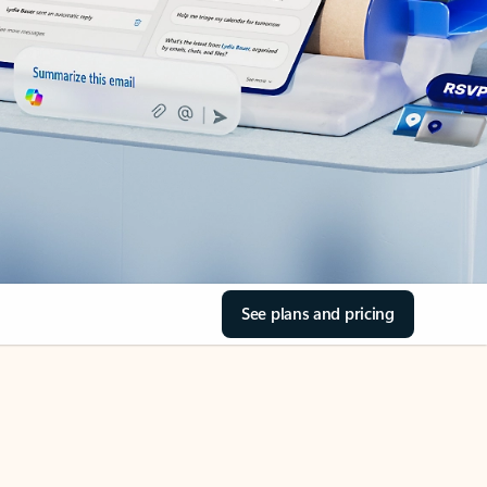
See plans and pricing