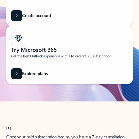
Create account
Try Microsoft 365
Get the best Outlook experience with a Microsoft 365 subscription.
Explore plans
[1]
Once your paid subscription begins, you have a 7-day cancellation