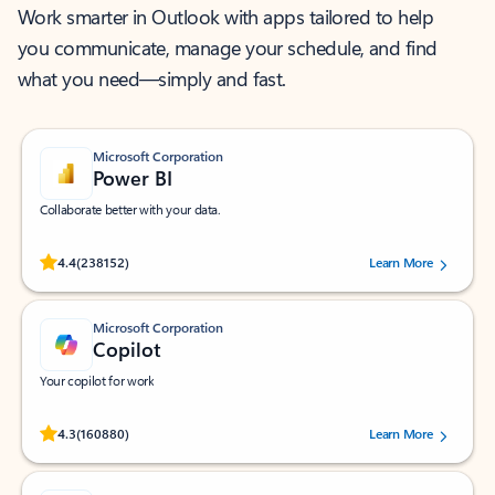
Work smarter in Outlook with apps tailored to help
you communicate, manage your schedule, and find
what you need—simply and fast.
Microsoft Corporation
Power BI
Collaborate better with your data.
Rated (#=ratingAverage#) stars out of 5 stars, by 238152 users.
4.4
(238152)
Learn More
Microsoft Corporation
Copilot
Your copilot for work
Rated (#=ratingAverage#) stars out of 5 stars, by 160880 users.
4.3
(160880)
Learn More