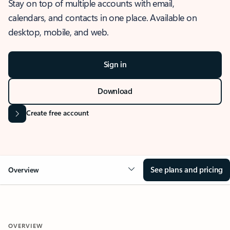
Stay on top of multiple accounts with email,
calendars, and contacts in one place. Available on
desktop, mobile, and web.
Sign in
Download
Create free account
See plans and pricing
Overview
OVERVIEW