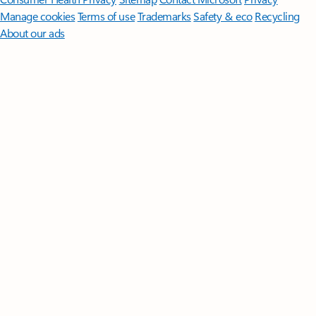
Manage cookies
Terms of use
Trademarks
Safety & eco
Recycling
About our ads