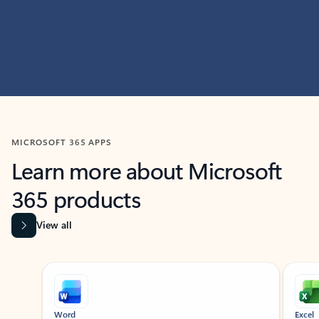
MICROSOFT 365 APPS
Learn more about Microsoft
365 products
View all
Showing slide 1 of 9
Word
Excel