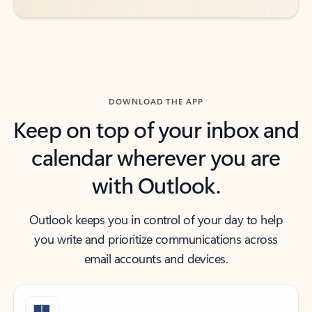
DOWNLOAD THE APP
Keep on top of your inbox and
calendar wherever you are
with Outlook.
Outlook keeps you in control of your day to help
you write and prioritize communications across
email accounts and devices.