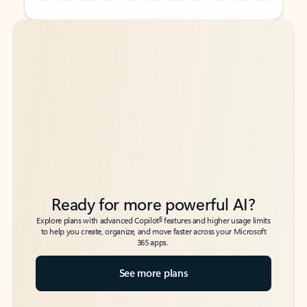
Back to tabs
Back to tabs
Ready for more powerful AI?
6
Explore plans with advanced Copilot
features and higher usage limits
to help you create, organize, and move faster across your Microsoft
365 apps.
See more plans