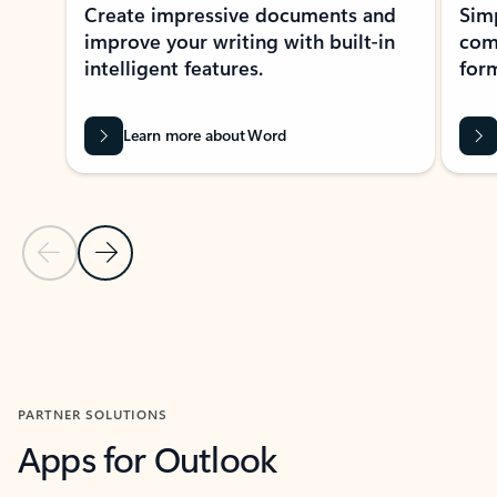
Create impressive documents and
Sim
improve your writing with built-in
com
intelligent features.
form
Learn more about Word
Previous Slide
Next Slide
Back to MICROSOFT 365 APPS carousel section
PARTNER SOLUTIONS
Apps for Outlook