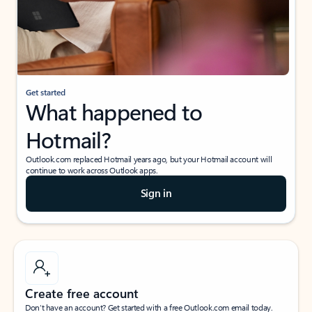
Get started
What happened to
Hotmail?
Outlook.com replaced Hotmail years ago, but your Hotmail account will
continue to work across Outlook apps.
Sign in
Create free account
Don’t have an account? Get started with a free Outlook.com email today.