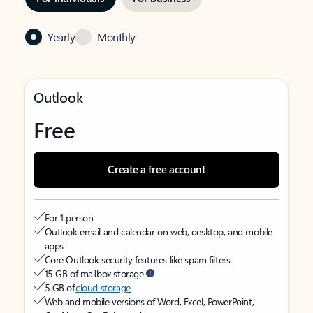
Yearly
Monthly
Outlook
Free
Create a free account
For 1 person
Outlook email and calendar on web, desktop, and mobile
apps
Core Outlook security features like spam filters
15 GB of mailbox storage
5 GB of
cloud storage
Web and mobile versions of Word, Excel, PowerPoint,