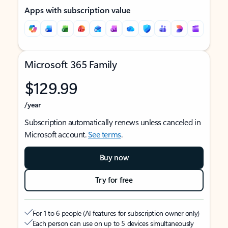
Apps with subscription value
Microsoft 365 Family
$129.99
/year
Subscription automatically renews unless canceled in
Microsoft account.
See terms
.
Buy now
Try for free
For 1 to 6 people (AI features for subscription owner only)
Each person can use on up to 5 devices simultaneously