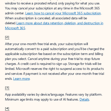
window to receive a prorated refund, only paying for what you use.
You may cancel your subscription at any time in the Microsoft 365
admin center.
Learn how to cancel your Microsoft 365 subscription
.
When a subscription is canceled, all associated data will be
deleted.
Learn more about data retention, deletion, and destruction in
Microsoft 365
.
[2]
After your one-month free trial ends, your subscription will
automatically convert to a paid subscription and you’ll be charged the
applicable subscription fee based on the subscription term and billing
plan you select. Cancel anytime during your free trial to stop future
charges. A credit card is required to sign up. Storage for trials will be
limited. Microsoft reserves the right to suspend access to its products
and services if payment is not received after your one-month free trial
ends.
Learn more
.
[3]
App availability varies by device/language. Features vary by platform.
Minimum age limits may apply to use of AI features.
Details
.
[4]