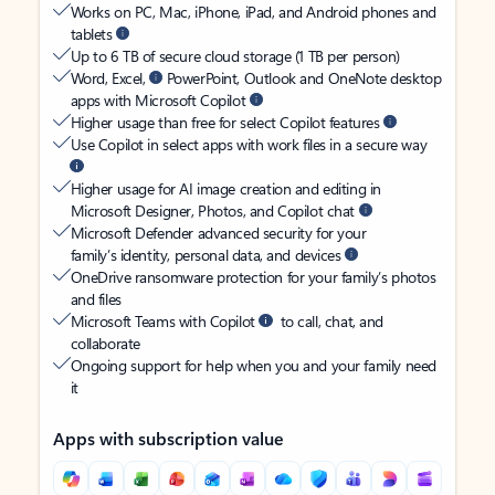
Works on PC, Mac, iPhone, iPad, and Android phones and
tablets
Up to 6 TB of secure cloud storage (1 TB per person)
Word, Excel,
PowerPoint, Outlook and OneNote desktop
apps with Microsoft Copilot
Higher usage than free for select Copilot features
Use Copilot in select apps with work files in a secure way
Higher usage for AI image creation and editing in
Microsoft Designer, Photos, and Copilot chat
Microsoft Defender advanced security for your
family’s identity, personal data, and devices
OneDrive ransomware protection for your family’s photos
and files
Microsoft Teams with Copilot
to call, chat, and
collaborate
Ongoing support for help when you and your family need
it
Apps with subscription value