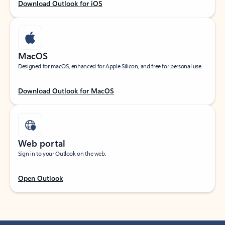
Download Outlook for iOS
MacOS
Designed for macOS, enhanced for Apple Silicon, and free for personal use.
Download Outlook for MacOS
Web portal
Sign in to your Outlook on the web.
Open Outlook