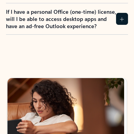
If I have a personal Office (one-time) license,
will I be able to access desktop apps and
have an ad-free Outlook experience?