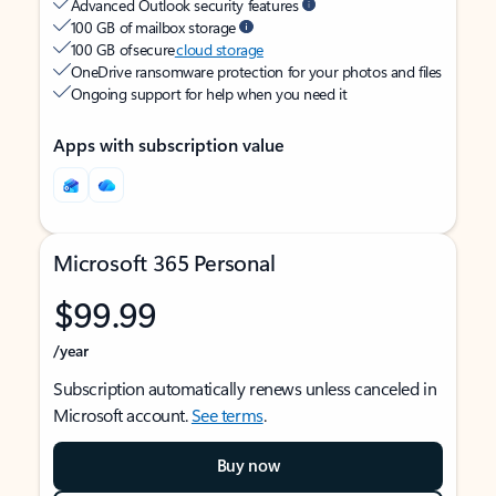
Advanced Outlook security features
100 GB of mailbox storage
100 GB of secure
cloud storage
OneDrive ransomware protection for your photos and files
Ongoing support for help when you need it
Apps with subscription value
Microsoft 365 Personal
$99.99
/year
Subscription automatically renews unless canceled in
Microsoft account.
See terms
.
Buy now