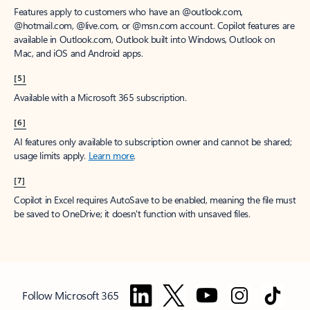
Features apply to customers who have an @outlook.com,
@hotmail.com, @live.com, or @msn.com account. Copilot features are
available in Outlook.com, Outlook built into Windows, Outlook on
Mac, and iOS and Android apps.
[5]
Available with a Microsoft 365 subscription.
[6]
AI features only available to subscription owner and cannot be shared;
usage limits apply.
Learn more
.
[7]
Copilot in Excel requires AutoSave to be enabled, meaning the file must
be saved to OneDrive; it doesn't function with unsaved files.
Follow Microsoft 365