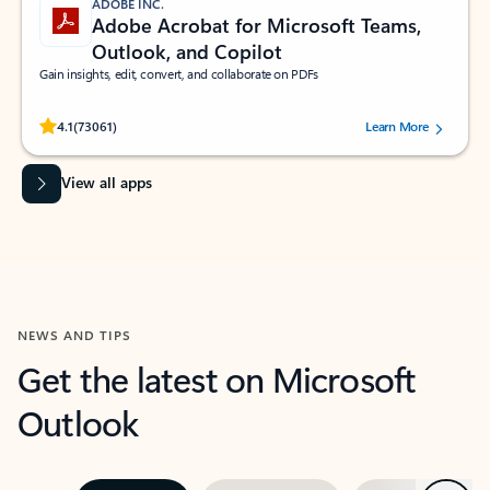
ADOBE INC.
Adobe Acrobat for Microsoft Teams,
Outlook, and Copilot
Gain insights, edit, convert, and collaborate on PDFs
Rated (#=ratingAverage#) stars out of 5 stars, by 73061 users.
4.1
(73061)
Learn More
View all apps
NEWS AND TIPS
Get the latest on Microsoft
Outlook