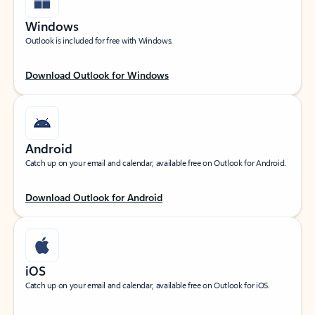
Windows
Outlook is included for free with Windows.
Download Outlook for Windows
Android
Catch up on your email and calendar, available free on Outlook for Android.
Download Outlook for Android
iOS
Catch up on your email and calendar, available free on Outlook for iOS.