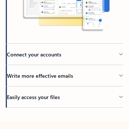
Connect your accounts
Write more effective emails
Easily access your files
Back to tabs