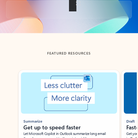
Back to tabs
FEATURED RESOURCES
Showing slide 1 of 3
Summarize
Draft
Get up to speed faster ​
Fast
Let Microsoft Copilot in Outlook summarize long email
Get you