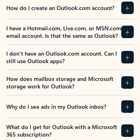
How do I create an Outlook.com account?
I have a Hotmail.com, Live.com, or MSN.com
email account. Is that the same as Outlook?
I don’t have an Outlook.com account. Can I
still use Outlook apps?
How does mailbox storage and Microsoft
storage work for Outlook?
Why do I see ads in my Outlook inbox?
What do I get for Outlook with a Microsoft
365 subscription?