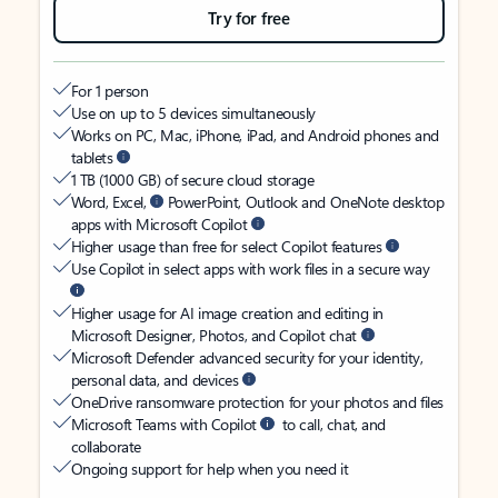
Try for free
For 1 person
Use on up to 5 devices simultaneously
Works on PC, Mac, iPhone, iPad, and Android phones and
tablets
1 TB (1000 GB) of secure cloud storage
Word, Excel,
PowerPoint, Outlook and OneNote desktop
apps with Microsoft Copilot
Higher usage than free for select Copilot features
Use Copilot in select apps with work files in a secure way
Higher usage for AI image creation and editing in
Microsoft Designer, Photos, and Copilot chat
Microsoft Defender advanced security for your identity,
personal data, and devices
OneDrive ransomware protection for your photos and files
Microsoft Teams with Copilot
to call, chat, and
collaborate
Ongoing support for help when you need it