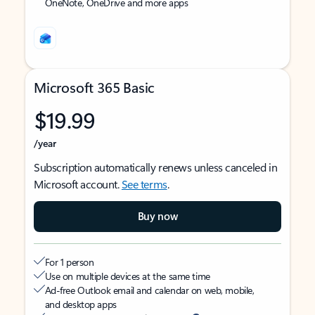
OneNote, OneDrive and more apps
Microsoft 365 Basic
$19.99
/year
Subscription automatically renews unless canceled in
Microsoft account.
See terms
.
Buy now
For 1 person
Use on multiple devices at the same time
Ad-free Outlook email and calendar on web, mobile,
and desktop apps