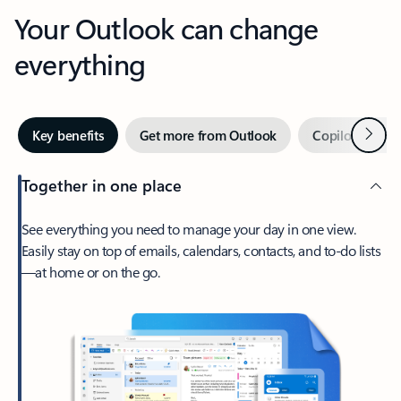
Your Outlook can change
everything
Next
Key benefits
Get more from Outlook
Copilot in Out
Together in one place
See everything you need to manage your day in one view.
Easily stay on top of emails, calendars, contacts, and to-do lists
—at home or on the go.