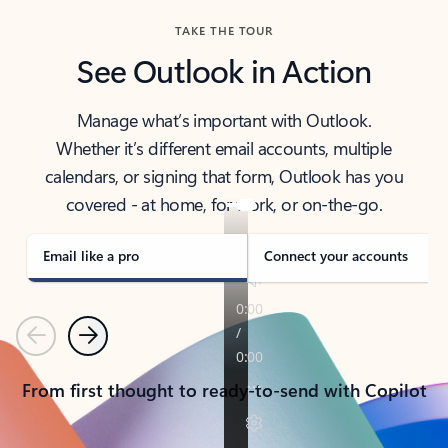
TAKE THE TOUR
See Outlook in Action
Manage what’s important with Outlook.
Whether it’s different email accounts, multiple
calendars, or signing that form, Outlook has you
covered - at home, for work, or on-the-go.
Email like a pro
Connect your accounts
Previous
Next
From first thought to ready-to-send with Copilot