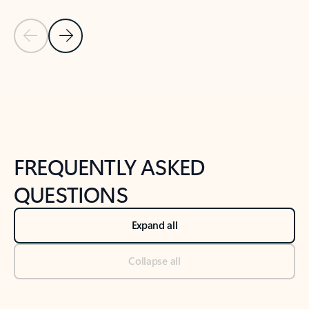
Previous Slide
Next Slide
Back to tabs
Back to NEWS AND TIPS-What's new tab section
FREQUENTLY ASKED
QUESTIONS
Expand all
Collapse all