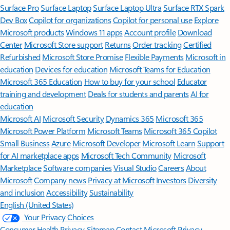
Surface Pro
Surface Laptop
Surface Laptop Ultra
Surface RTX Spark
Dev Box
Copilot for organizations
Copilot for personal use
Explore
Microsoft products
Windows 11 apps
Account profile
Download
Center
Microsoft Store support
Returns
Order tracking
Certified
Refurbished
Microsoft Store Promise
Flexible Payments
Microsoft in
education
Devices for education
Microsoft Teams for Education
Microsoft 365 Education
How to buy for your school
Educator
training and development
Deals for students and parents
AI for
education
Microsoft AI
Microsoft Security
Dynamics 365
Microsoft 365
Microsoft Power Platform
Microsoft Teams
Microsoft 365 Copilot
Small Business
Azure
Microsoft Developer
Microsoft Learn
Support
for AI marketplace apps
Microsoft Tech Community
Microsoft
Marketplace
Software companies
Visual Studio
Careers
About
Microsoft
Company news
Privacy at Microsoft
Investors
Diversity
and inclusion
Accessibility
Sustainability
English (United States)
Your Privacy Choices
Consumer Health Privacy
Sitemap
Contact Microsoft
Privacy