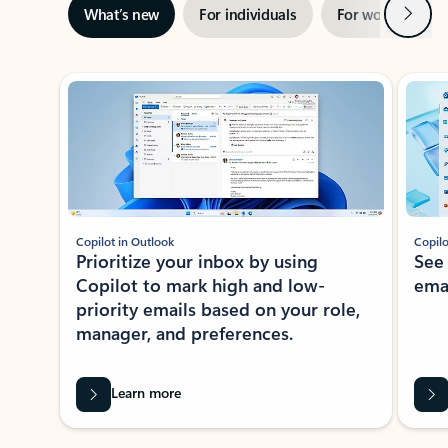
Next
What’s new
For individuals
For work
Ti
Showing slide 1 of 3
Copilot in Outlook
Copilo
Prioritize your inbox by using
See
Copilot to mark high and low-
ema
priority emails based on your role,
manager, and preferences.
Learn more