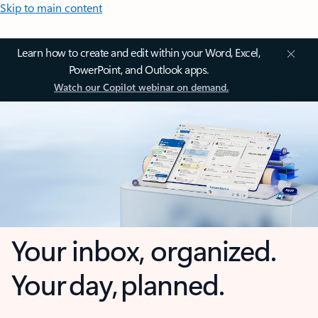
Skip to main content
Learn how to create and edit within your Word, Excel,
PowerPoint, and Outlook apps.
Watch our Copilot webinar on demand.
Your inbox, organized.
Your day, planned.