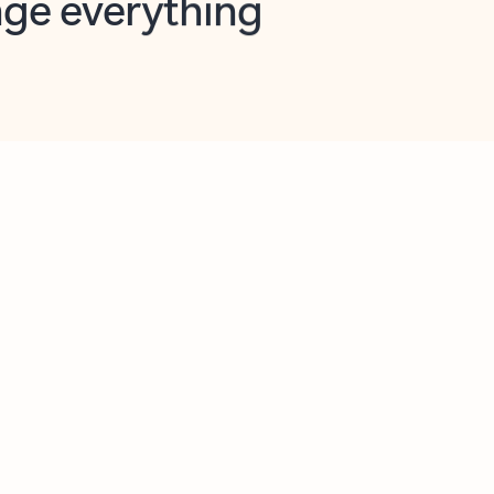
opilot in Outlook