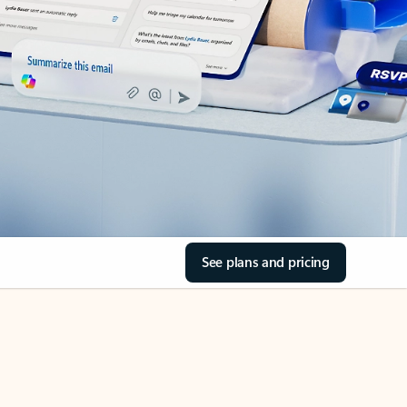
See plans and pricing