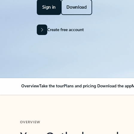
Sign in
Download
Create free account
Overview
Take the tour
Plans and pricing
Download the app
M
OVERVIEW
Your Outlook can cha