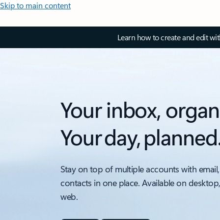
Skip to main content
Learn how to create and edit wi
Your inbox, organ
Your day, planned
Stay on top of multiple accounts with email,
contacts in one place. Available on desktop
web.