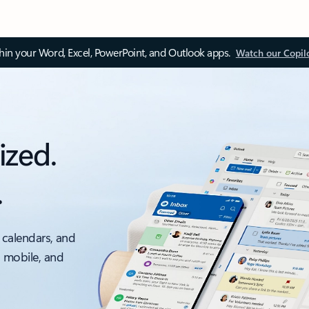
thin your Word, Excel, PowerPoint, and Outlook apps.
Watch our Copil
ized.
.
 calendars, and
, mobile, and