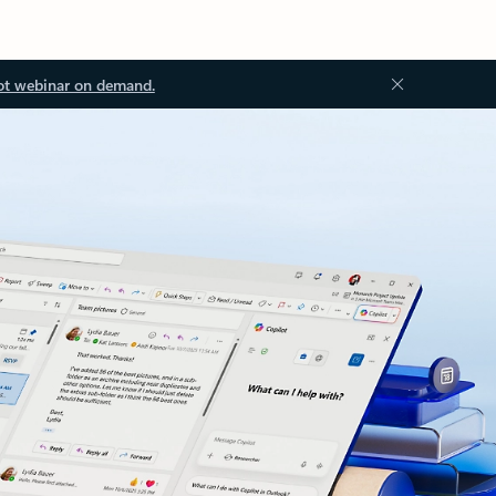
ot webinar on demand.