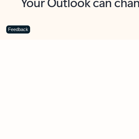
Key benefits
Get more from Outlook
C
Feedback
Together in one place
See everything you need to manage your day in
one view. Easily stay on top of emails, calendars,
contacts, and to-do lists—at home or on the go.
Connect your accounts
Write more effective emails