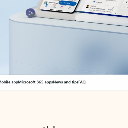
obile app
Microsoft 365 apps
News and tips
FAQ
nge everything