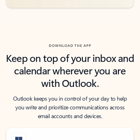
DOWNLOAD THE APP
Keep on top of your inbox and
calendar wherever you are
with Outlook.
Outlook keeps you in control of your day to help
you write and prioritize communications across
email accounts and devices.