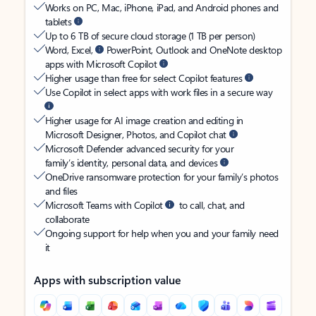
Works on PC, Mac, iPhone, iPad, and Android phones and
tablets
Up to 6 TB of secure cloud storage (1 TB per person)
Word, Excel,
PowerPoint, Outlook and OneNote desktop
apps with Microsoft Copilot
Higher usage than free for select Copilot features
Use Copilot in select apps with work files in a secure way
Higher usage for AI image creation and editing in
Microsoft Designer, Photos, and Copilot chat
Microsoft Defender advanced security for your
family’s identity, personal data, and devices
OneDrive ransomware protection for your family’s photos
and files
Microsoft Teams with Copilot
to call, chat, and
collaborate
Ongoing support for help when you and your family need
it
Apps with subscription value