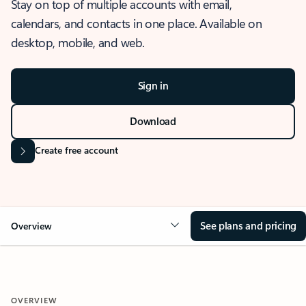
Stay on top of multiple accounts with email,
calendars, and contacts in one place. Available on
desktop, mobile, and web.
Sign in
Download
Create free account
See plans and pricing
Overview
OVERVIEW