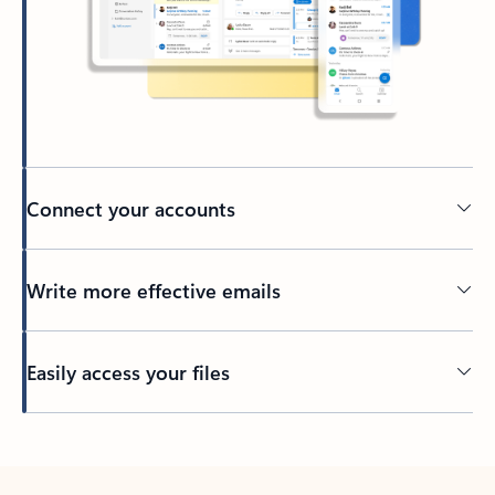
Connect your accounts
Write more effective emails
Easily access your files
Back to tabs