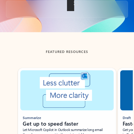
Back to tabs
FEATURED RESOURCES
Showing slide 1 of 3
Summarize
Draft
Get up to speed faster ​
Fast
Let Microsoft Copilot in Outlook summarize long email
Get you