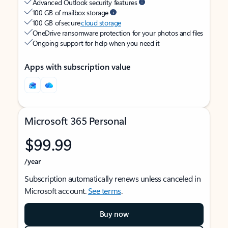
Advanced Outlook security features
100 GB of mailbox storage
100 GB of secure
cloud storage
OneDrive ransomware protection for your photos and files
Ongoing support for help when you need it
Apps with subscription value
Microsoft 365 Personal
$99.99
/year
Subscription automatically renews unless canceled in
Microsoft account.
See terms
.
Buy now