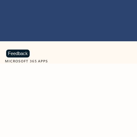
Feedback
MICROSOFT 365 APPS
Learn more about Microsoft
365 products
View all
Showing slide 1 of 9
Word
Excel