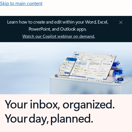
Skip to main content
Learn how to create and edit within your Word, Excel,
PowerPoint, and Outlook apps.
Watch our Copilot webinar on demand.
Your inbox, organized.
Your day, planned.