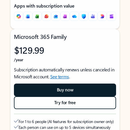
Apps with subscription value
Microsoft 365 Family
$129.99
/year
Subscription automatically renews unless canceled in
Microsoft account.
See terms
.
Buy now
Try for free
For 1 to 6 people (AI features for subscription owner only)
Each person can use on up to 5 devices simultaneously