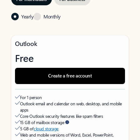
Yearly
Monthly
Outlook
Free
Create a free account
For 1 person
Outlook email and calendar on web, desktop, and mobile
apps
Core Outlook security features like spam filters
15 GB of mailbox storage
5 GB of
cloud storage
Web and mobile versions of Word, Excel, PowerPoint,