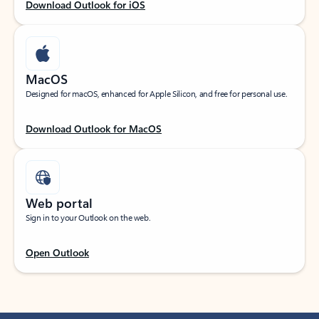
Download Outlook for iOS
MacOS
Designed for macOS, enhanced for Apple Silicon, and free for personal use.
Download Outlook for MacOS
Web portal
Sign in to your Outlook on the web.
Open Outlook