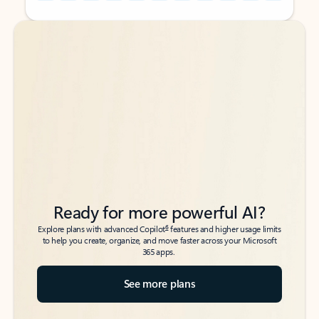
Back to tabs
Back to tabs
Ready for more powerful AI?
6
Explore plans with advanced Copilot
features and higher usage limits
to help you create, organize, and move faster across your Microsoft
365 apps.
See more plans