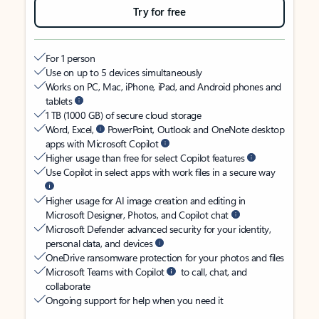
Try for free
For 1 person
Use on up to 5 devices simultaneously
Works on PC, Mac, iPhone, iPad, and Android phones and
tablets
1 TB (1000 GB) of secure cloud storage
Word, Excel,
PowerPoint, Outlook and OneNote desktop
apps with Microsoft Copilot
Higher usage than free for select Copilot features
Use Copilot in select apps with work files in a secure way
Higher usage for AI image creation and editing in
Microsoft Designer, Photos, and Copilot chat
Microsoft Defender advanced security for your identity,
personal data, and devices
OneDrive ransomware protection for your photos and files
Microsoft Teams with Copilot
to call, chat, and
collaborate
Ongoing support for help when you need it