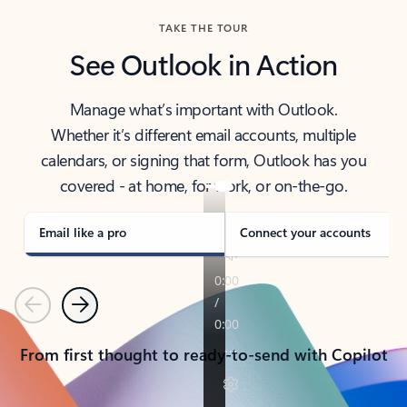
TAKE THE TOUR
See Outlook in Action
Manage what’s important with Outlook.
Whether it’s different email accounts, multiple
calendars, or signing that form, Outlook has you
covered - at home, for work, or on-the-go.
Email like a pro
Connect your accounts
Previous
Next
From first thought to ready-to-send with Copilot