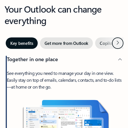
Your Outlook can change
everything
Next
Key benefits
Get more from Outlook
Copilot in Out
Together in one place
See everything you need to manage your day in one view.
Easily stay on top of emails, calendars, contacts, and to-do lists
—at home or on the go.