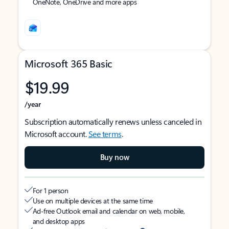
OneNote, OneDrive and more apps
Microsoft 365 Basic
$19.99
/year
Subscription automatically renews unless canceled in
Microsoft account.
See terms
.
Buy now
For 1 person
Use on multiple devices at the same time
Ad-free Outlook email and calendar on web, mobile,
and desktop apps