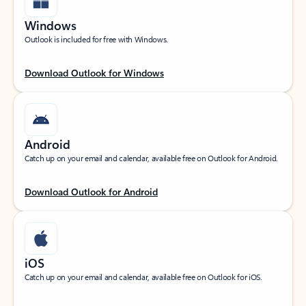
Windows
Outlook is included for free with Windows.
Download Outlook for Windows
Android
Catch up on your email and calendar, available free on Outlook for Android.
Download Outlook for Android
iOS
Catch up on your email and calendar, available free on Outlook for iOS.