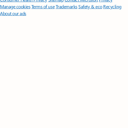
Manage cookies
Terms of use
Trademarks
Safety & eco
Recycling
About our ads