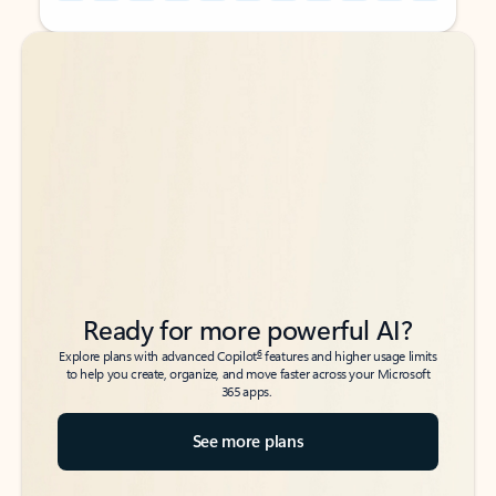
Back to tabs
Back to tabs
Ready for more powerful AI?
6
Explore plans with advanced Copilot
features and higher usage limits
to help you create, organize, and move faster across your Microsoft
365 apps.
See more plans