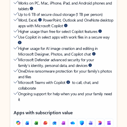
Works on PC, Mac, iPhone, iPad, and Android phones and
tablets
Up to 6 TB of secure cloud storage (1 TB per person)
Word, Excel,
PowerPoint, Outlook and OneNote desktop
apps with Microsoft Copilot
Higher usage than free for select Copilot features
Use Copilot in select apps with work files in a secure way
Higher usage for AI image creation and editing in
Microsoft Designer, Photos, and Copilot chat
Microsoft Defender advanced security for your
family’s identity, personal data, and devices
OneDrive ransomware protection for your family’s photos
and files
Microsoft Teams with Copilot
to call, chat, and
collaborate
Ongoing support for help when you and your family need
it
Apps with subscription value