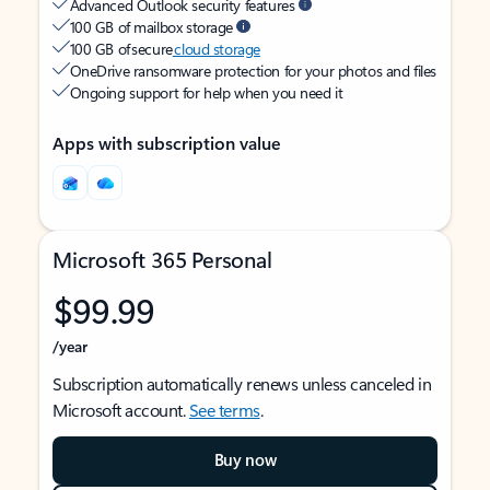
Advanced Outlook security features
100 GB of mailbox storage
100 GB of secure
cloud storage
OneDrive ransomware protection for your photos and files
Ongoing support for help when you need it
Apps with subscription value
Microsoft 365 Personal
$99.99
/year
Subscription automatically renews unless canceled in
Microsoft account.
See terms
.
Buy now