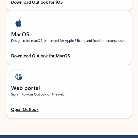
Download Outlook for iOS
MacOS
Designed for macOS, enhanced for Apple Silicon, and free for personal use.
Download Outlook for MacOS
Web portal
Sign in to your Outlook on the web.
Open Outlook