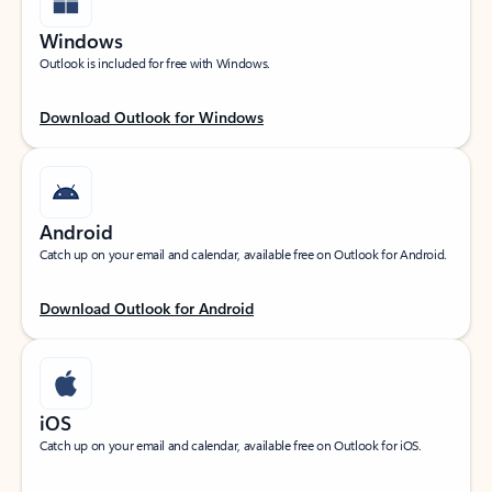
Windows
Outlook is included for free with Windows.
Download Outlook for Windows
Android
Catch up on your email and calendar, available free on Outlook for Android.
Download Outlook for Android
iOS
Catch up on your email and calendar, available free on Outlook for iOS.