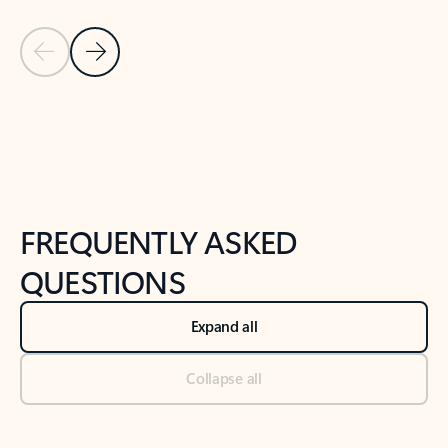
Previous Slide
Next Slide
Back to tabs
Back to NEWS AND TIPS-What's new tab section
FREQUENTLY ASKED
QUESTIONS
Expand all
Collapse all