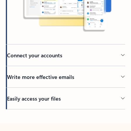
Connect your accounts
Write more effective emails
Easily access your files
Back to tabs