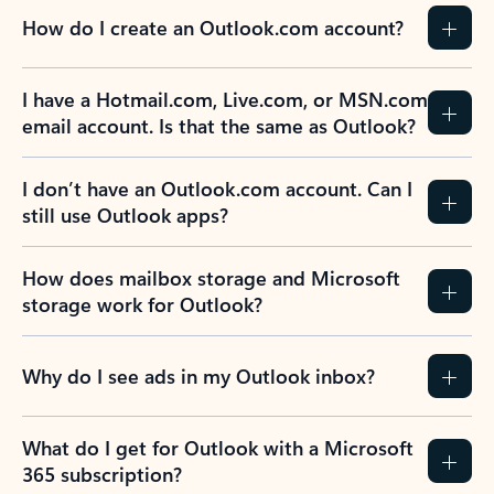
How do I create an Outlook.com account?
I have a Hotmail.com, Live.com, or MSN.com
email account. Is that the same as Outlook?
I don’t have an Outlook.com account. Can I
still use Outlook apps?
How does mailbox storage and Microsoft
storage work for Outlook?
Why do I see ads in my Outlook inbox?
What do I get for Outlook with a Microsoft
365 subscription?