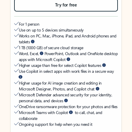
Try for free
For 1 person
Use on up to 5 devices simultaneously
Works on PC, Mac, iPhone, iPad, and Android phones and
tablets
1 TB (1000 GB) of secure cloud storage
Word, Excel,
PowerPoint, Outlook and OneNote desktop
apps with Microsoft Copilot
Higher usage than free for select Copilot features
Use Copilot in select apps with work files in a secure way
Higher usage for AI image creation and editing in
Microsoft Designer, Photos, and Copilot chat
Microsoft Defender advanced security for your identity,
personal data, and devices
OneDrive ransomware protection for your photos and files
Microsoft Teams with Copilot
to call, chat, and
collaborate
Ongoing support for help when you need it