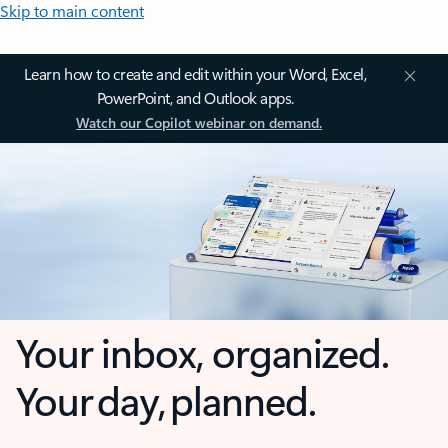
Skip to main content
Learn how to create and edit within your Word, Excel,
PowerPoint, and Outlook apps.
Watch our Copilot webinar on demand.
Your inbox, organized.
Your day, planned.