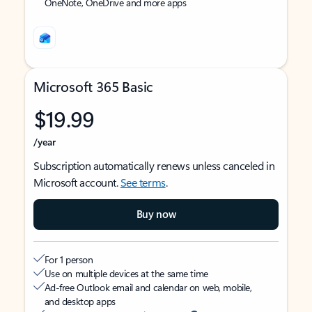
OneNote, OneDrive and more apps
Microsoft 365 Basic
$19.99
/year
Subscription automatically renews unless canceled in
Microsoft account.
See terms
.
Buy now
For 1 person
Use on multiple devices at the same time
Ad-free Outlook email and calendar on web, mobile,
and desktop apps