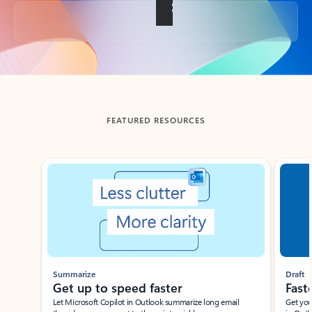
Back to tabs
FEATURED RESOURCES
Showing slide 1 of 3
Summarize
Draft
Get up to speed faster ​
Fast
Let Microsoft Copilot in Outlook summarize long email
Get you