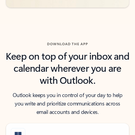
DOWNLOAD THE APP
Keep on top of your inbox and
calendar wherever you are
with Outlook.
Outlook keeps you in control of your day to help
you write and prioritize communications across
email accounts and devices.