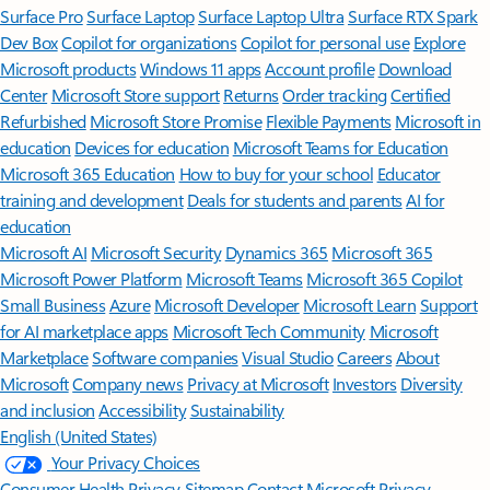
Surface Pro
Surface Laptop
Surface Laptop Ultra
Surface RTX Spark
Dev Box
Copilot for organizations
Copilot for personal use
Explore
Microsoft products
Windows 11 apps
Account profile
Download
Center
Microsoft Store support
Returns
Order tracking
Certified
Refurbished
Microsoft Store Promise
Flexible Payments
Microsoft in
education
Devices for education
Microsoft Teams for Education
Microsoft 365 Education
How to buy for your school
Educator
training and development
Deals for students and parents
AI for
education
Microsoft AI
Microsoft Security
Dynamics 365
Microsoft 365
Microsoft Power Platform
Microsoft Teams
Microsoft 365 Copilot
Small Business
Azure
Microsoft Developer
Microsoft Learn
Support
for AI marketplace apps
Microsoft Tech Community
Microsoft
Marketplace
Software companies
Visual Studio
Careers
About
Microsoft
Company news
Privacy at Microsoft
Investors
Diversity
and inclusion
Accessibility
Sustainability
English (United States)
Your Privacy Choices
Consumer Health Privacy
Sitemap
Contact Microsoft
Privacy