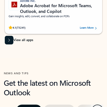
ADOBE INC.
Adobe Acrobat for Microsoft Teams,
Outlook, and Copilot
Gain insights, edit, convert, and collaborate on PDFs
Rated (#=ratingAverage#) stars out of 5 stars, by 73241 users.
4.1
(73241)
Learn More
View all apps
NEWS AND TIPS
Get the latest on Microsoft
Outlook