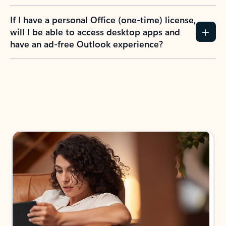
If I have a personal Office (one-time) license,
will I be able to access desktop apps and
have an ad-free Outlook experience?