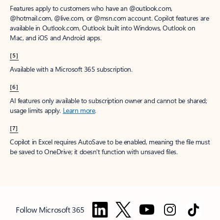
Features apply to customers who have an @outlook.com,
@hotmail.com, @live.com, or @msn.com account. Copilot features are
available in Outlook.com, Outlook built into Windows, Outlook on
Mac, and iOS and Android apps.
[5]
Available with a Microsoft 365 subscription.
[6]
AI features only available to subscription owner and cannot be shared;
usage limits apply.
Learn more
.
[7]
Copilot in Excel requires AutoSave to be enabled, meaning the file must
be saved to OneDrive; it doesn't function with unsaved files.
Follow Microsoft 365