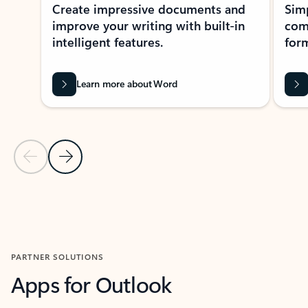
Create impressive documents and
Sim
improve your writing with built-in
com
intelligent features.
form
Learn more about Word
Previous Slide
Next Slide
Back to MICROSOFT 365 APPS carousel section
PARTNER SOLUTIONS
Apps for Outlook