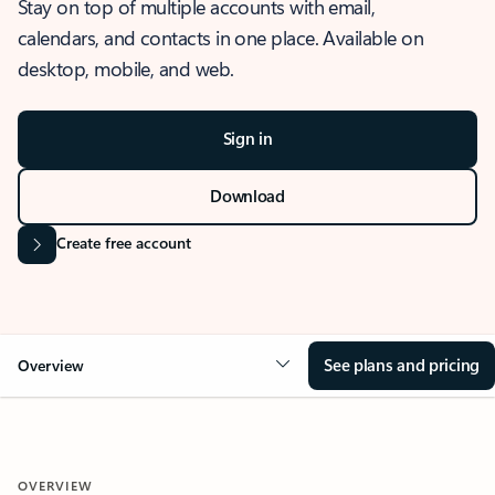
Stay on top of multiple accounts with email,
calendars, and contacts in one place. Available on
desktop, mobile, and web.
Sign in
Download
Create free account
See plans and pricing
Overview
OVERVIEW