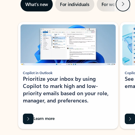
Next
What’s new
For individuals
For work
Ti
Showing slide 1 of 3
Copilot in Outlook
Copilo
Prioritize your inbox by using
See
Copilot to mark high and low-
ema
priority emails based on your role,
manager, and preferences.
Learn more