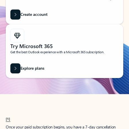
Create account
Try Microsoft 365
Get the best Outlook experience with a Microsoft 365 subscription.
Explore plans
[1]
Once your paid subscription begins, you have a 7-day cancellation