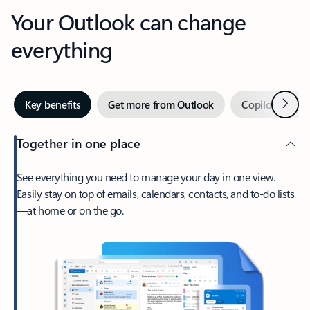
Your Outlook can change
everything
Next
Key benefits
Get more from Outlook
Copilot in Out
Together in one place
See everything you need to manage your day in one view.
Easily stay on top of emails, calendars, contacts, and to-do lists
—at home or on the go.