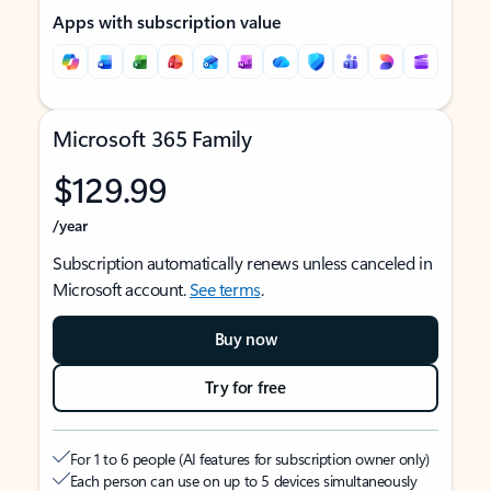
Apps with subscription value
Microsoft 365 Family
$129.99
/year
Subscription automatically renews unless canceled in
Microsoft account.
See terms
.
Buy now
Try for free
For 1 to 6 people (AI features for subscription owner only)
Each person can use on up to 5 devices simultaneously