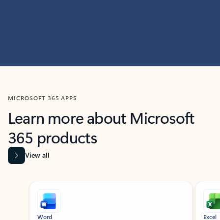
MICROSOFT 365 APPS
Learn more about Microsoft
365 products
View all
Showing slide 1 of 9
Word
Excel