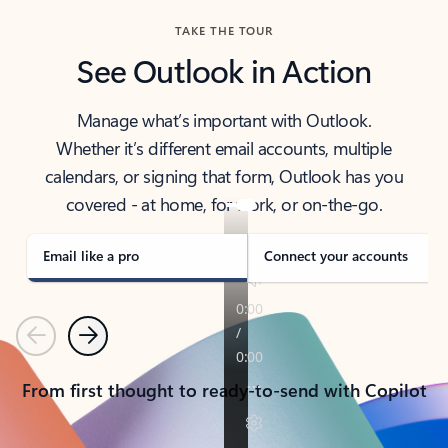
TAKE THE TOUR
See Outlook in Action
Manage what’s important with Outlook.
Whether it’s different email accounts, multiple
calendars, or signing that form, Outlook has you
covered - at home, for work, or on-the-go.
Email like a pro
Connect your accounts
Previous
Next
From first thought to ready-to-send with Copilot