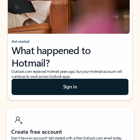
Get started
What happened to
Hotmail?
Outlook.com replaced Hotmail years ago, but your Hotmail account will
continue to work across Outlook apps.
Sign in
Create free account
Don’t have an account? Get started with a free Outlook.com email today.