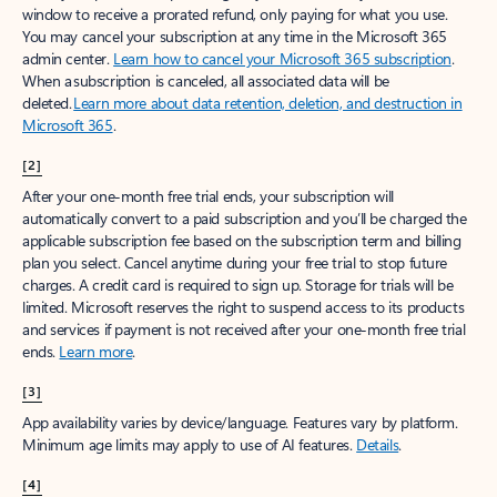
window to receive a prorated refund, only paying for what you use.
You may cancel your subscription at any time in the Microsoft 365
admin center.
Learn how to cancel your Microsoft 365 subscription
.
When a subscription is canceled, all associated data will be
deleted.
Learn more about data retention, deletion, and destruction in
Microsoft 365
.
[2]
After your one-month free trial ends, your subscription will
automatically convert to a paid subscription and you’ll be charged the
applicable subscription fee based on the subscription term and billing
plan you select. Cancel anytime during your free trial to stop future
charges. A credit card is required to sign up. Storage for trials will be
limited. Microsoft reserves the right to suspend access to its products
and services if payment is not received after your one-month free trial
ends.
Learn more
.
[3]
App availability varies by device/language. Features vary by platform.
Minimum age limits may apply to use of AI features.
Details
.
[4]