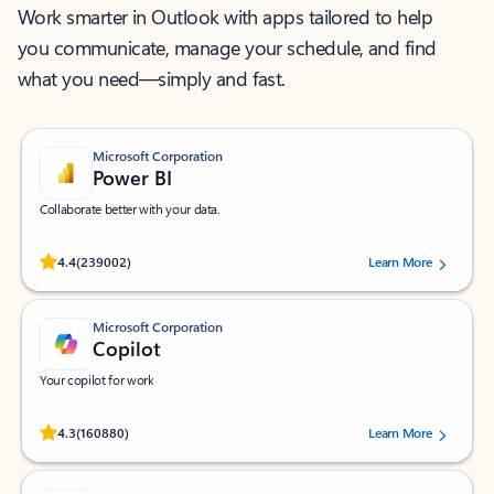
Work smarter in Outlook with apps tailored to help
you communicate, manage your schedule, and find
what you need—simply and fast.
Microsoft Corporation
Power BI
Collaborate better with your data.
Rated (#=ratingAverage#) stars out of 5 stars, by 239002 users.
4.4
(239002)
Learn More
Microsoft Corporation
Copilot
Your copilot for work
Rated (#=ratingAverage#) stars out of 5 stars, by 160880 users.
4.3
(160880)
Learn More