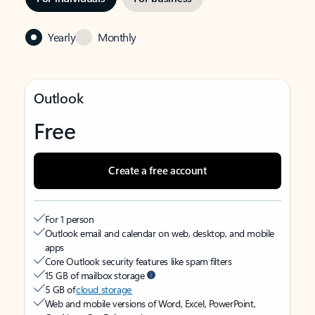
Yearly
Monthly
Outlook
Free
Create a free account
For 1 person
Outlook email and calendar on web, desktop, and mobile
apps
Core Outlook security features like spam filters
15 GB of mailbox storage
5 GB of
cloud storage
Web and mobile versions of Word, Excel, PowerPoint,