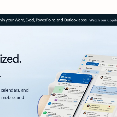
thin your Word, Excel, PowerPoint, and Outlook apps.
Watch our Copil
ized.
.
 calendars, and
, mobile, and