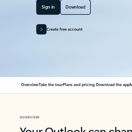
Sign in
Download
Create free account
Overview
Take the tour
Plans and pricing
Download the app
M
OVERVIEW
Your Outlook can cha