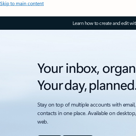
Skip to main content
Learn how to create and edit wi
Your inbox, organ
Your day, planned
Stay on top of multiple accounts with email,
contacts in one place. Available on desktop
web.