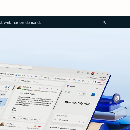
ot webinar on demand.