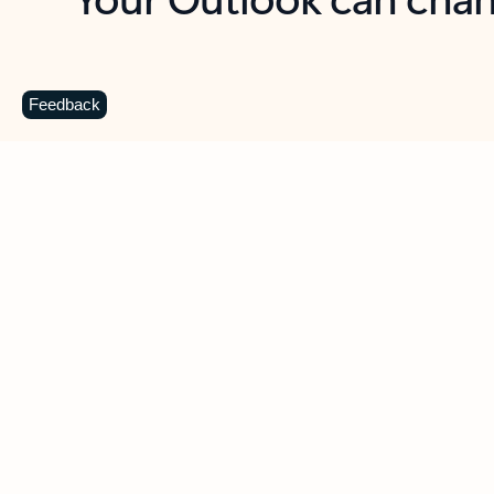
Key benefits
Get more from Outlook
C
Feedback
Together in one place
See everything you need to manage your day in
one view. Easily stay on top of emails, calendars,
contacts, and to-do lists—at home or on the go.
Connect your accounts
Write more effective emails