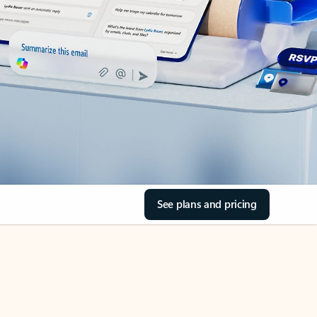
See plans and pricing