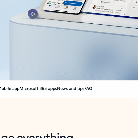
obile app
Microsoft 365 apps
News and tips
FAQ
nge everything