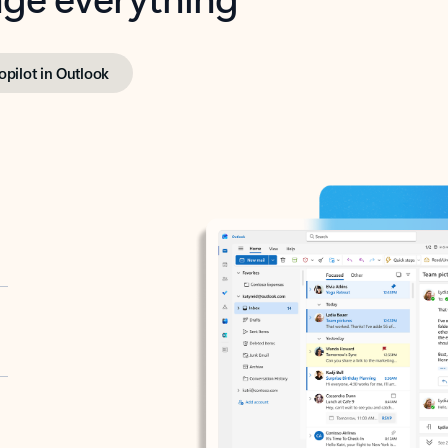
opilot in Outlook