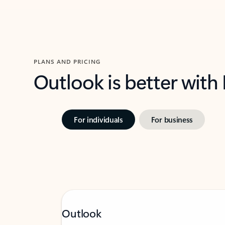
PLANS AND PRICING
Outlook is better with
For individuals
For business
Outlook