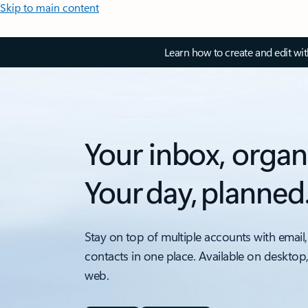
Skip to main content
Learn how to create and edit wi
Your inbox, organ
Your day, planned
Stay on top of multiple accounts with email,
contacts in one place. Available on desktop
web.