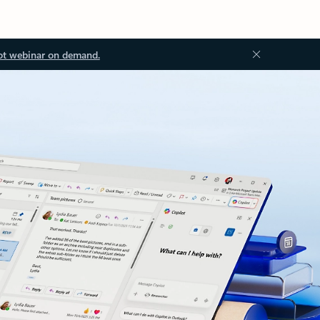
ot webinar on demand.