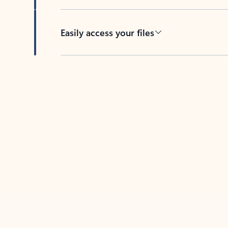
Easily access your files
Back to tabs