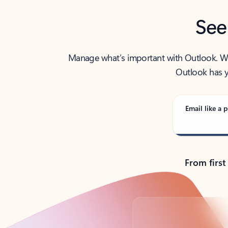
See
Manage what’s important with Outlook. Whet
Outlook has y
Email like a p
From first