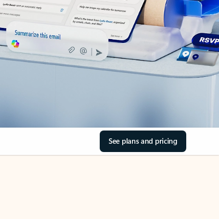
See plans and pricing