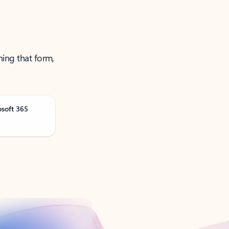
ning that form,
osoft 365