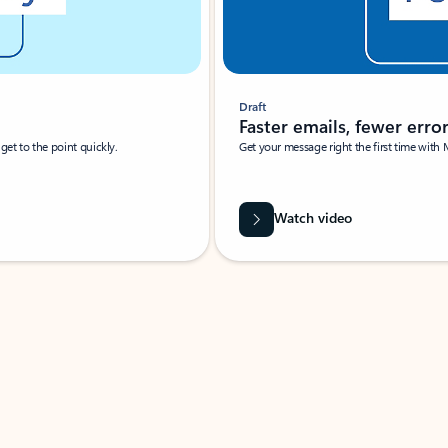
Draft
Faster emails, fewer erro
et to the point quickly.
Get your message right the first time with 
Watch video