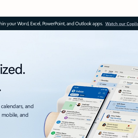
thin your Word, Excel, PowerPoint, and Outlook apps.
Watch our Copil
ized.
.
 calendars, and
, mobile, and