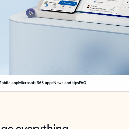
obile app
Microsoft 365 apps
News and tips
FAQ
nge everything