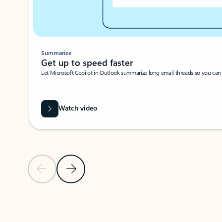
Summarize
Get up to speed faster ​
Let Microsoft Copilot in Outlook summarize long email threads so you can g
Watch video
Previous Slide
Next Slide
Back to carousel navigation controls