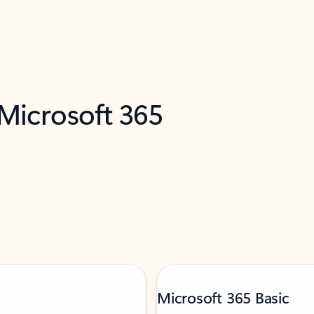
 Microsoft 365
Microsoft 365 Basic