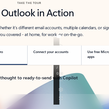
TAKE THE TOUR
 Outlook in Action
her it’s different email accounts, multiple calendars, or sig
ou covered - at home, for work, or on-the-go.
ro
Connect your accounts
Use free Micr
apps
 thought to ready-to-send with Copilot