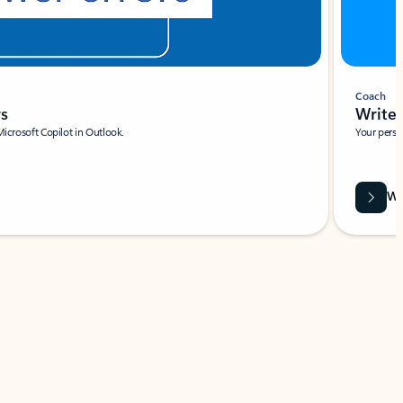
Coach
rs
Write 
Microsoft Copilot in Outlook.
Your person
Wa