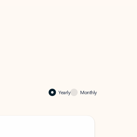
Yearly
Monthly