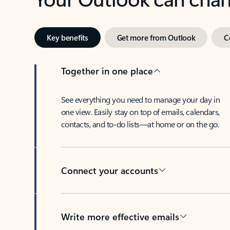
Key benefits
Get more from Outlook
C
Together in one place
See everything you need to manage your day in
one view. Easily stay on top of emails, calendars,
contacts, and to-do lists—at home or on the go.
Connect your accounts
Write more effective emails