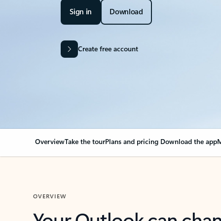
Sign in
Download
Create free account
Overview
Take the tour
Plans and pricing
Download the app
M
OVERVIEW
Your Outlook can cha