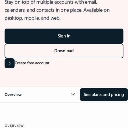
Stay on top of multiple accounts with email,
calendars, and contacts in one place. Available on
desktop, mobile, and web.
Sign in
Download
Create free account
See plans and pricing
Overview
OVERVIEW