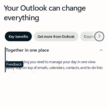
Your Outlook can change
everything
Next
Key benefits
Get more from Outlook
Copilot in Out
Together in one place
See everything you need to manage your day in one view.
Feedback
Easily stay on top of emails, calendars, contacts, and to-do lists
—at home or on the go.