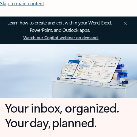
Skip to main content
Learn how to create and edit within your Word, Excel,
PowerPoint, and Outlook apps.
Watch our Copilot webinar on demand.
Your inbox, organized.
Your day, planned.