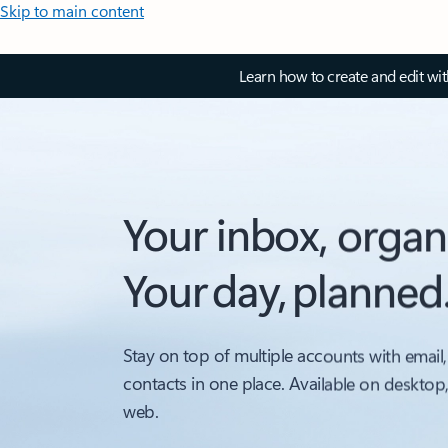
Skip to main content
Learn how to create and edit wi
Your inbox, organ
Your day, planned
Stay on top of multiple accounts with email,
contacts in one place. Available on desktop
web.