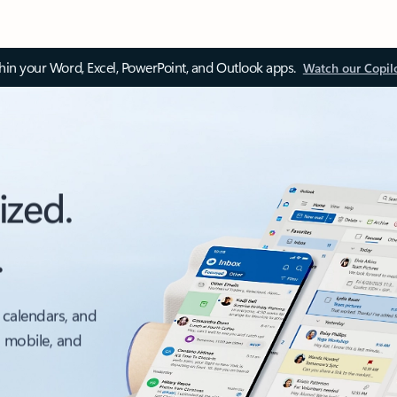
thin your Word, Excel, PowerPoint, and Outlook apps.
Watch our Copil
ized.
.
 calendars, and
, mobile, and