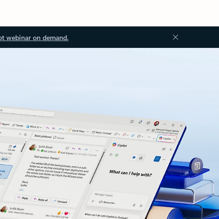
ot webinar on demand.