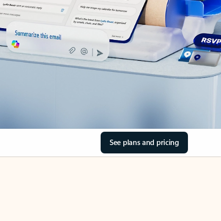
See plans and pricing