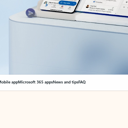
obile app
Microsoft 365 apps
News and tips
FAQ
nge everything