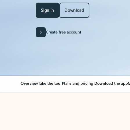
Sign in
Download
Create free account
Overview
Take the tour
Plans and pricing
Download the app
M
Your Outlook can cha