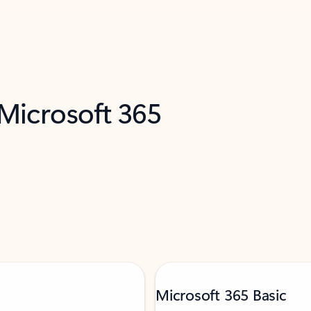
 Microsoft 365
Microsoft 365 Basic