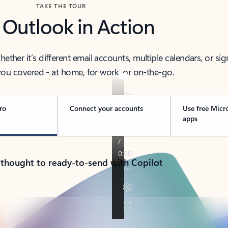
TAKE THE TOUR
 Outlook in Action
her it’s different email accounts, multiple calendars, or sig
ou covered - at home, for work, or on-the-go.
ro
Connect your accounts
Use free Micr
apps
 thought to ready-to-send with Copilot