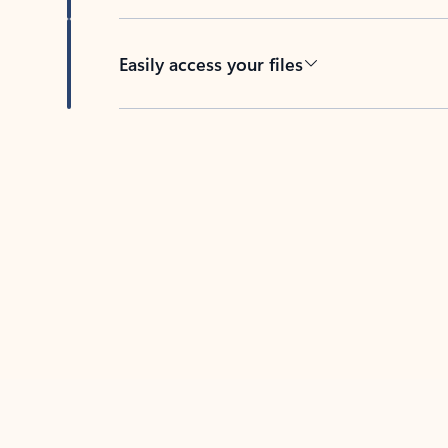
Easily access your files
Back to tabs