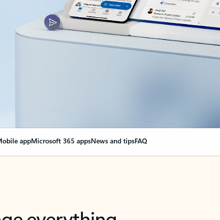
obile app
Microsoft 365 apps
News and tips
FAQ
nge everything