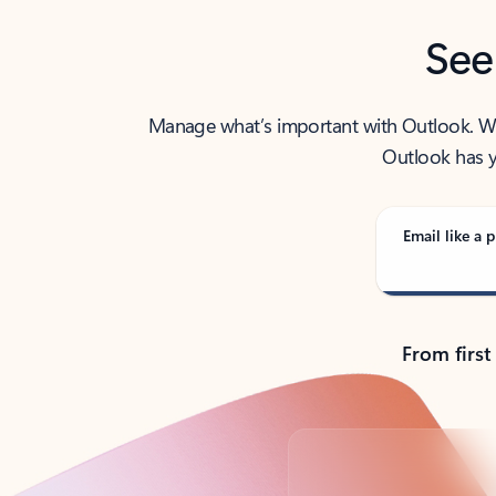
See
Manage what’s important with Outlook. Whet
Outlook has y
Email like a p
From first