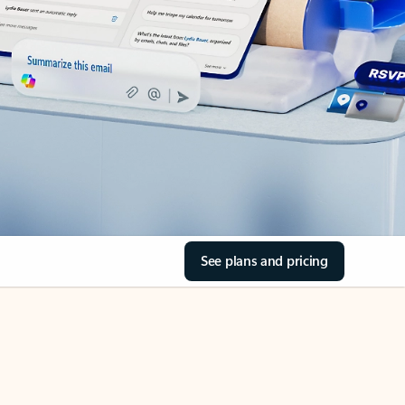
See plans and pricing