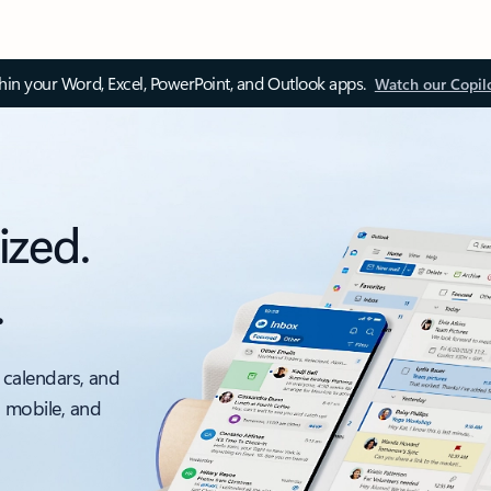
thin your Word, Excel, PowerPoint, and Outlook apps.
Watch our Copil
ized.
.
 calendars, and
, mobile, and