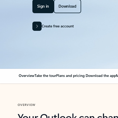
Sign in
Download
Create free account
Overview
Take the tour
Plans and pricing
Download the app
M
OVERVIEW
Your Outlook can cha