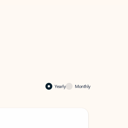
Yearly
Monthly