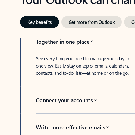
Key benefits
Get more from Outlook
C
Together in one place
See everything you need to manage your day in
one view. Easily stay on top of emails, calendars,
contacts, and to-do lists—at home or on the go.
Connect your accounts
Write more effective emails