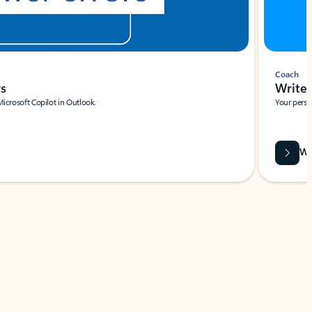
Coach
rs
Write 
Microsoft Copilot in Outlook.
Your person
Wa