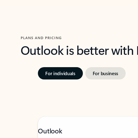
PLANS AND PRICING
Outlook is better with
For individuals
For business
Outlook