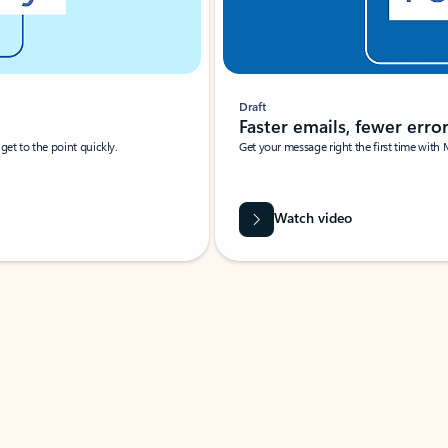
Draft
Faster emails, fewer erro
et to the point quickly.
Get your message right the first time with 
Watch video