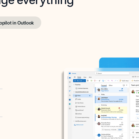
opilot in Outlook