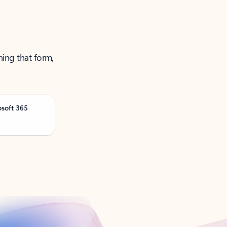
ning that form,
osoft 365