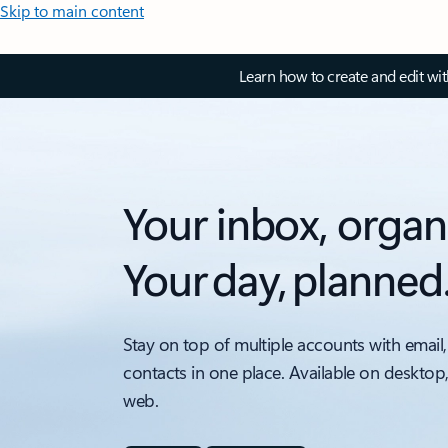
Skip to main content
Learn how to create and edit wi
Your inbox, organ
Your day, planned
Stay on top of multiple accounts with email,
contacts in one place. Available on desktop
web.