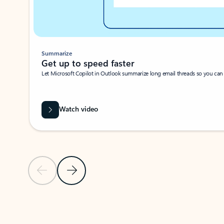
Summarize
Get up to speed faster ​
Let Microsoft Copilot in Outlook summarize long email threads so you can g
Watch video
Previous Slide
Next Slide
Back to carousel navigation controls