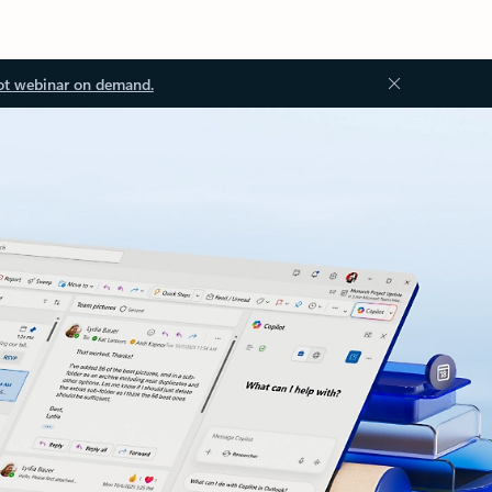
ot webinar on demand.