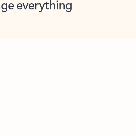
opilot in Outlook