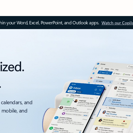
thin your Word, Excel, PowerPoint, and Outlook apps.
Watch our Copil
ized.
.
 calendars, and
, mobile, and