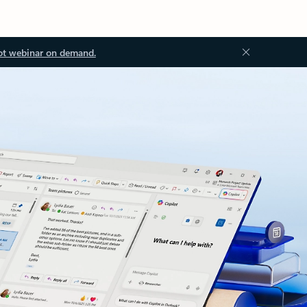
ot webinar on demand.