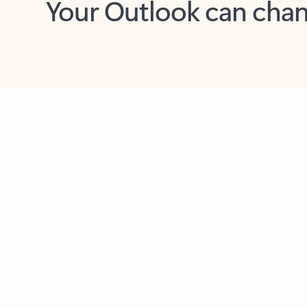
Key benefits
Get more from Outlook
C
Together in one place
See everything you need to manage your day in
one view. Easily stay on top of emails, calendars,
contacts, and to-do lists—at home or on the go.
Connect your accounts
Write more effective emails