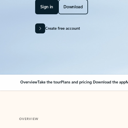
Sign in
Download
Create free account
Overview
Take the tour
Plans and pricing
Download the app
M
OVERVIEW
Your Outlook can cha