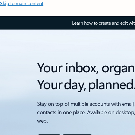
Skip to main content
Learn how to create and edit wi
Your inbox, organ
Your day, planned
Stay on top of multiple accounts with email,
contacts in one place. Available on desktop
web.