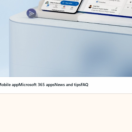
obile app
Microsoft 365 apps
News and tips
FAQ
nge everything