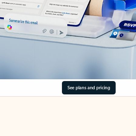
See plans and pricing